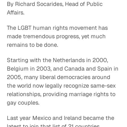
By Richard Socarides, Head of Public
Affairs.
The LGBT human rights movement has
made tremendous progress, yet much
remains to be done.
Starting with the Netherlands in 2000,
Belgium in 2003, and Canada and Spain in
2005, many liberal democracies around
the world now legally recognize same-sex
relationships, providing marriage rights to
gay couples.
Last year Mexico and Ireland became the
latest to join that list of 21 countries.