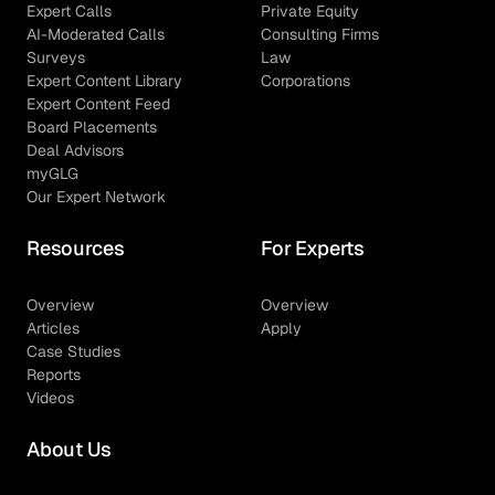
Expert Calls
Private Equity
AI-Moderated Calls
Consulting Firms
Surveys
Law
Expert Content Library
Corporations
Expert Content Feed
Board Placements
Deal Advisors
myGLG
Our Expert Network
Resources
For Experts
Overview
Overview
Articles
Apply
Case Studies
Reports
Videos
About Us