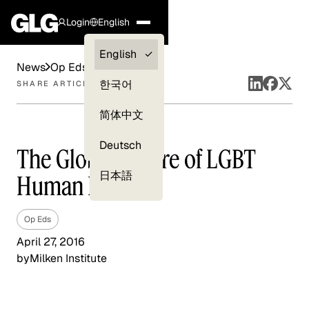
Login
English
Clients —
English
News
Op Eds
myGLG
한국어
SHARE ARTICLE
Compliance
简体中文
Experts
Deutsch
The Global Future of LGBT
日本語
Human Rights
Op Eds
April 27, 2016
by
Milken Institute