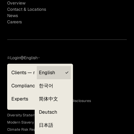
Overview
Contact & Locations
News
Careers
Login
English
Clients — myGLG
English
Privacy Policy
Compliance
한국어
Terms of Use
Cookie Policy
Experts
简体中文
GLG Corporate Policies and Statutory Disclosures
EEO Policy
Deutsch
Diversity Statement
Modern Slavery Act
日本語
Climate Risk Report (SB 261)