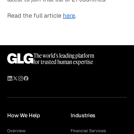
Read the full article
here
.
The world’s leading platform
for trusted human expertise
How We Help
Industries
Overview
Financial Services