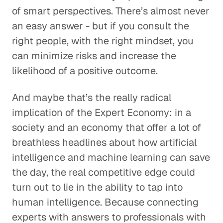
of smart perspectives. There’s almost never
an easy answer - but if you consult the
right people, with the right mindset, you
can minimize risks and increase the
likelihood of a positive outcome.
And maybe that’s the really radical
implication of the Expert Economy: in a
society and an economy that offer a lot of
breathless headlines about how artificial
intelligence and machine learning can save
the day, the real competitive edge could
turn out to lie in the ability to tap into
human intelligence. Because connecting
experts with answers to professionals with