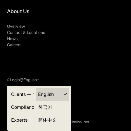
About Us
Overview
Contact & Locations
News
Careers
Login
English
Clients — myGLG
English
Privacy Policy
Compliance
한국어
Terms of Use
Cookie Policy
Experts
简体中文
GLG Corporate Policies and Statutory Disclosures
EEO Policy