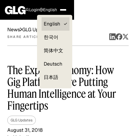
Login
English
Clients —
English
News
GLG Updates
myGLG
한국어
SHARE ARTICLE
Compliance
简体中文
Experts
Deutsch
The Expert Economy: How
日本語
Gig Platforms Are Putting
Human Intelligence at Your
Fingertips
GLG Updates
August 31, 2018