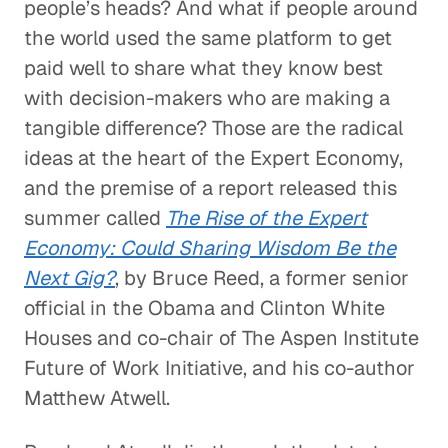
people’s heads? And what if people around
the world used the same platform to get
paid well to share what they know best
with decision-makers who are making a
tangible difference? Those are the radical
ideas at the heart of the Expert Economy,
and the premise of a report released this
summer called
The Rise of the Expert
Economy: Could Sharing Wisdom Be the
Next Gig?
, by Bruce Reed, a former senior
official in the Obama and Clinton White
Houses and co-chair of The Aspen Institute
Future of Work Initiative, and his co-author
Matthew Atwell.