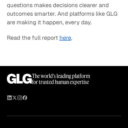
questions makes decisions clearer and
outcomes smarter. And platforms like GLG
are making it happen, every day.
Read the full report
here
.
The world’s leading platform
for trusted human expertise