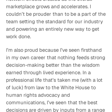
marketplace grows and accelerates. I
couldn’t be prouder than to be a part of the
team setting the standard for our industry
and powering an entirely new way to get
work done.
I’m also proud because I’ve seen firsthand
in my own career that nothing feeds strong
decision-making better than the wisdom
earned through lived experience. In a
professional life that’s taken me (with a lot
of luck) from law to the White House to
human rights advocacy and
communications, I’ve seen that the best
decisions are driven by inputs from a range