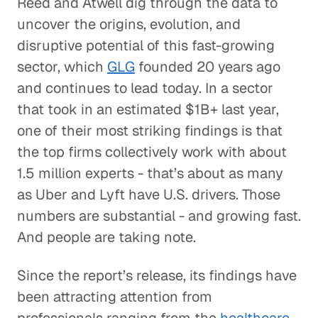
Reed and Atwell dig through the data to
uncover the origins, evolution, and
disruptive potential of this fast-growing
sector, which
GLG
founded 20 years ago
and continues to lead today. In a sector
that took in an estimated $1B+ last year,
one of their most striking findings is that
the top firms collectively work with about
1.5 million experts - that’s about as many
as Uber and Lyft have U.S. drivers. Those
numbers are substantial - and growing fast.
And people are taking note.
Since the report’s release, its findings have
been attracting attention from