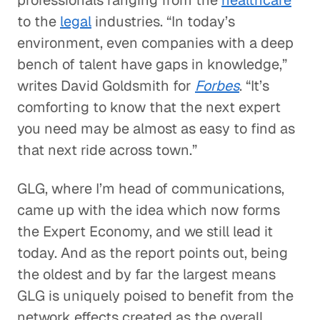
professionals ranging from the
healthcare
to the
legal
industries. “In today’s
environment, even companies with a deep
bench of talent have gaps in knowledge,”
writes David Goldsmith for
Forbes
. “It’s
comforting to know that the next expert
you need may be almost as easy to find as
that next ride across town.”
GLG, where I’m head of communications,
came up with the idea which now forms
the Expert Economy, and we still lead it
today. And as the report points out, being
the oldest and by far the largest means
GLG is uniquely poised to benefit from the
network effects created as the overall