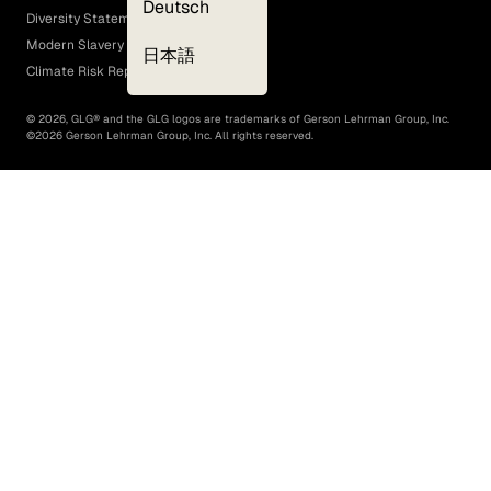
Deutsch
Diversity Statement
Modern Slavery Act
日本語
Climate Risk Report (SB 261)
©
2026
, GLG® and the GLG logos are trademarks of Gerson Lehrman Group, Inc.
©
2026
Gerson Lehrman Group, Inc. All rights reserved.