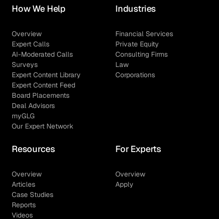
How We Help
Industries
Overview
Financial Services
Expert Calls
Private Equity
AI-Moderated Calls
Consulting Firms
Surveys
Law
Expert Content Library
Corporations
Expert Content Feed
Board Placements
Deal Advisors
myGLG
Our Expert Network
Resources
For Experts
Overview
Overview
Articles
Apply
Case Studies
Reports
Videos