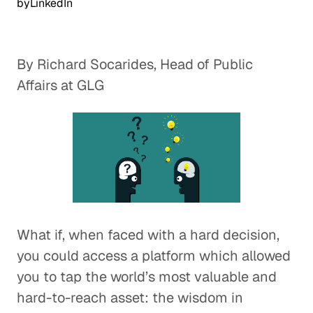
by
LinkedIn
By Richard Socarides, Head of Public
Affairs at GLG
What if, when faced with a hard decision,
you could access a platform which allowed
you to tap the world’s most valuable and
hard-to-reach asset: the wisdom in