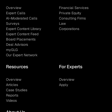
Overview
Financial Services
Expert Calls
Private Equity
AI-Moderated Calls
Consulting Firms
Surveys
Law
Expert Content Library
Corporations
Expert Content Feed
Board Placements
Deal Advisors
myGLG
Our Expert Network
Resources
For Experts
Overview
Overview
Articles
Apply
Case Studies
Reports
Videos