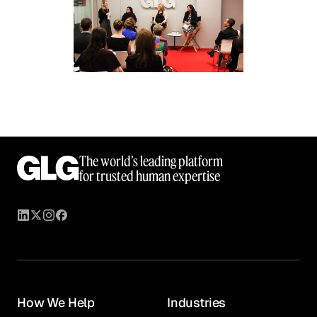
The world’s leading platform
for trusted human expertise
How We Help
Industries