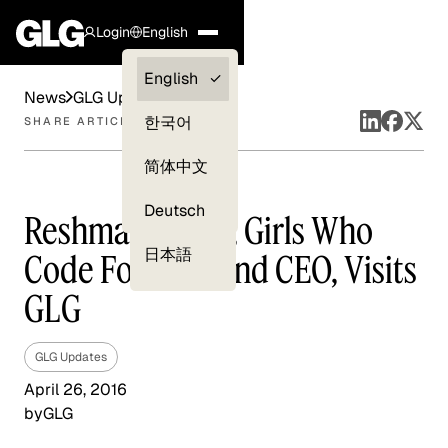
Login
English
Clients —
English
News
GLG Updates
myGLG
한국어
SHARE ARTICLE
Compliance
简体中文
Experts
Deutsch
Reshma Saujani, Girls Who
日本語
Code Founder and CEO, Visits
GLG
GLG Updates
April 26, 2016
by
GLG