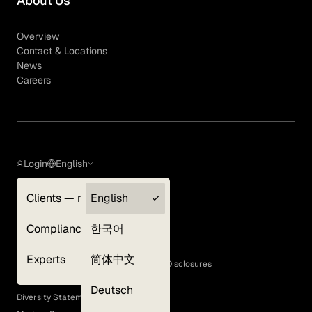
About Us
Overview
Contact & Locations
News
Careers
Login
English
Clients — myGLG
English
Privacy Policy
Compliance
한국어
Terms of Use
Cookie Policy
Experts
简体中文
GLG Corporate Policies and Statutory Disclosures
EEO Policy
Deutsch
Diversity Statement