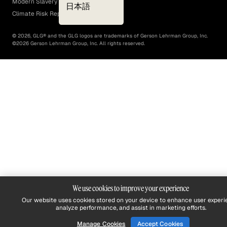
Modern Slavery Act
日本語
Climate Risk Report (SB 261)
©
2026
, GLG® and the GLG logos are trademarks of Gerson Lehrman Group, Inc.
©
2026
Gerson Lehrman Group, Inc. All rights reserved.
We use cookies to improve your experience
Our website uses cookies stored on your device to enhance user experi
analyze performance, and assist in marketing efforts.
Manage Cookies
Accept Cookies