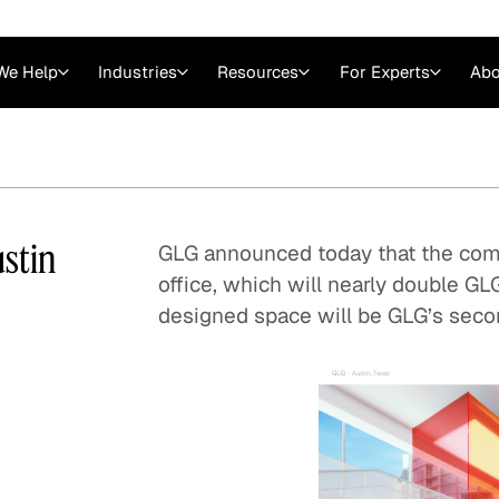
We Help
Industries
Resources
For Experts
Abo
Law
Consulting Firms
nts
Careers at GLG
Articles
myGLG
Videos
GLG MCP
stin
GLG announced today that the comp
office, which will nearly double GLG
designed space will be GLG’s seco
Expert Witness