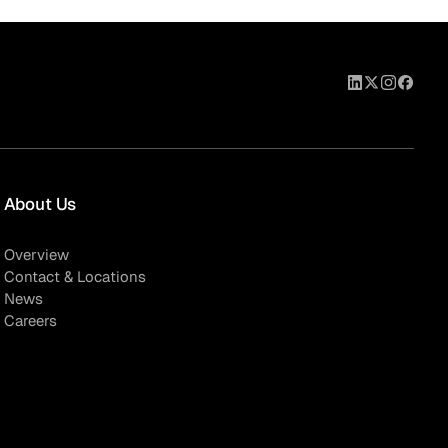
About Us
Overview
Contact & Locations
News
Careers