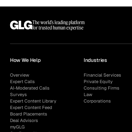
The world’s leading platform
for trusted human expertise
How We Help
Industries
Overview
Financial Services
Surveys
Expert Calls
Private Equity
AI-Moderated Calls
Consulting Firms
Surveys
Law
Expert Content Library
Corporations
Expert Content Feed
Board Placements
Deal Advisors
myGLG