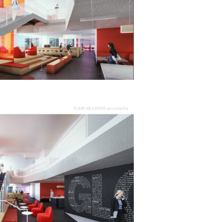
eak
ics in