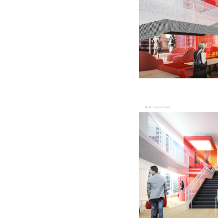
Quick reads and expert
Watch experts br
our
perspectives on what
down complex top
matters now.
minutes.