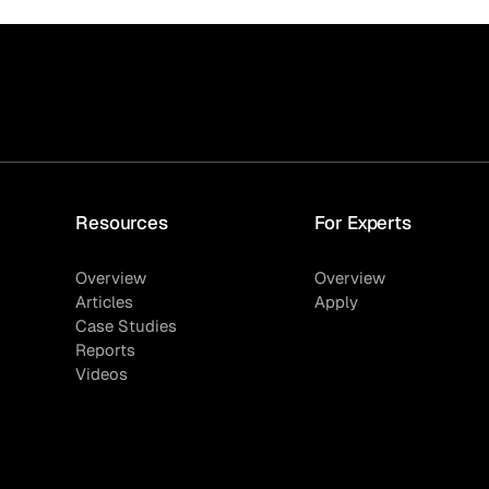
Resources
For Experts
Overview
Overview
Articles
Apply
Case Studies
Reports
Videos