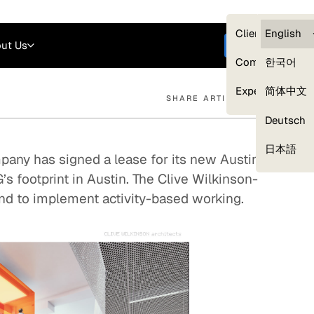
Careers
Login
English
Clients — myG
English
ut Us
Get started
Compliance
한국어
Experts
简体中文
SHARE ARTICLE
Deutsch
Our Expert Network
日本語
any has signed a lease for its new Austin
’s footprint in Austin. The Clive Wilkinson-
nd to implement activity-based working.