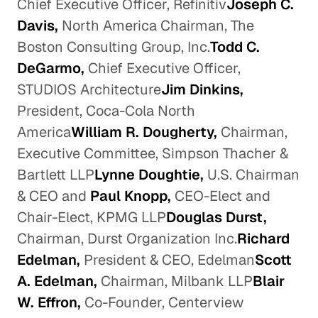
Chief Executive Officer, Refinitiv
Joseph C.
Davis,
North America Chairman, The
Boston Consulting Group, Inc.
Todd C.
DeGarmo,
Chief Executive Officer,
STUDIOS Architecture
Jim Dinkins,
President, Coca-Cola North
America
William R. Dougherty,
Chairman,
Executive Committee, Simpson Thacher &
Bartlett LLP
Lynne Doughtie,
U.S. Chairman
& CEO and
Paul Knopp,
CEO-Elect and
Chair-Elect, KPMG LLP
Douglas Durst,
Chairman, Durst Organization Inc.
Richard
Edelman,
President & CEO, Edelman
Scott
A. Edelman,
Chairman, Milbank LLP
Blair
W. Effron,
Co-Founder, Centerview