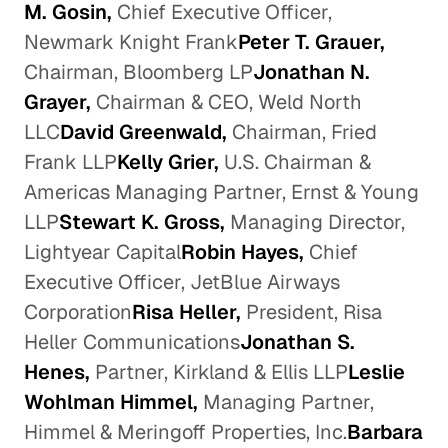
M. Gosin,
Chief Executive Officer,
Newmark Knight Frank
Peter T. Grauer,
Chairman, Bloomberg LP
Jonathan N.
Grayer,
Chairman & CEO, Weld North
LLC
David Greenwald,
Chairman, Fried
Frank LLP
Kelly Grier,
U.S. Chairman &
Americas Managing Partner, Ernst & Young
LLP
Stewart K. Gross,
Managing Director,
Lightyear Capital
Robin Hayes,
Chief
Executive Officer, JetBlue Airways
Corporation
Risa Heller,
President, Risa
Heller Communications
Jonathan S.
Henes,
Partner, Kirkland & Ellis LLP
Leslie
Wohlman Himmel,
Managing Partner,
Himmel & Meringoff Properties, Inc.
Barbara