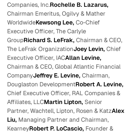
Companies, Inc.
Rochelle B. Lazarus,
Chairman Emeritus, Ogilvy & Mather
Worldwide
Kewsong Lee,
Co-Chief
Executive Officer, The Carlyle
Group
Richard S. LeFrak,
Chairman & CEO,
The LeFrak Organization
Joey Levin,
Chief
Executive Officer, IAC
Allan Levine,
Chairman & CEO, Global Atlantic Financial
Company
Jeffrey E. Levine,
Chairman,
Douglaston Development
Robert A. Levine,
Chief Executive Officer, RAL Companies &
Affiliates, LLC
Martin Lipton,
Senior
Partner, Wachtell, Lipton, Rosen & Katz
Alex
Liu,
Managing Partner and Chairman,
Kearney
Robert P. LoCascio,
Founder &