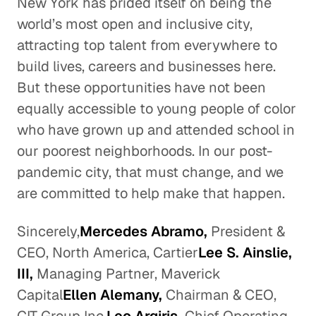
New York has prided itself on being the
world’s most open and inclusive city,
attracting top talent from everywhere to
build lives, careers and businesses here.
But these opportunities have not been
equally accessible to young people of color
who have grown up and attended school in
our poorest neighborhoods. In our post-
pandemic city, that must change, and we
are committed to help make that happen.
Sincerely,
Mercedes Abramo,
President &
CEO, North America, Cartier
Lee S. Ainslie,
III,
Managing Partner, Maverick
Capital
Ellen Alemany,
Chairman & CEO,