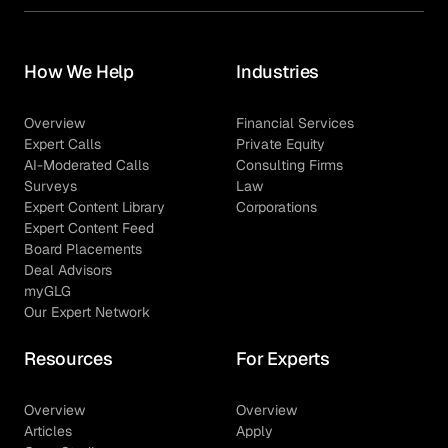
How We Help
Industries
Overview
Financial Services
Expert Calls
Private Equity
AI-Moderated Calls
Consulting Firms
Surveys
Law
Expert Content Library
Corporations
Expert Content Feed
Board Placements
Deal Advisors
myGLG
Our Expert Network
Resources
For Experts
Overview
Overview
Articles
Apply