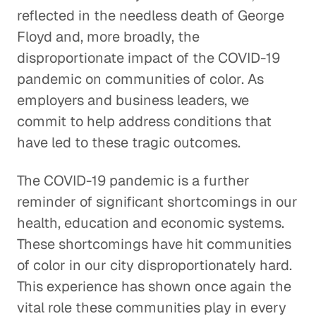
reflected in the needless death of George
Floyd and, more broadly, the
disproportionate impact of the COVID-19
pandemic on communities of color. As
employers and business leaders, we
commit to help address conditions that
have led to these tragic outcomes.
The COVID-19 pandemic is a further
reminder of significant shortcomings in our
health, education and economic systems.
These shortcomings have hit communities
of color in our city disproportionately hard.
This experience has shown once again the
vital role these communities play in every