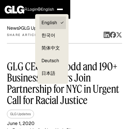
Login
English
Clients —
English
News
GLG Updates
myGLG
한국어
SHARE ARTICLE
Compliance
简体中文
Experts
Deutsch
GLG CEO Paul Todd and 190+
日本語
Business Leaders Join
Partnership for NYC in Urgent
Call for Racial Justice
GLG Updates
June 1, 2020