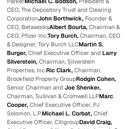
Parker
Michael C. Bodson,
President &
CEO, The Depository Trust and Clearing
Corporation
John Borthwick,
Founder &
CEO, Betaworks
Albert Bourla,
Chairman &
CEO, Pfizer Inc.
Tory Burch,
Chairman, CEO
& Designer, Tory Burch LLC
Martin S.
Burger,
Chief Executive Officer and
Larry
Silverstein,
Chairman, Silverstein
Properties, Inc.
Ric Clark,
Chairman,
Brookfield Property Group
Rodgin Cohen,
Senior Chairman and
Joe Shenker,
Chairman, Sullivan & Cromwell LLP
Marc
Cooper,
Chief Executive Officer, PJ
Solomon, L.P.
Michael L. Corbat,
Chief
Executive Officer, Citigroup
David Craig,