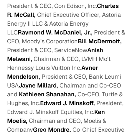
President & CEO, Con Edison, Inc.
Charles
R. McCall,
Chief Executive Officer, Astoria
Energy II LLC & Astoria Energy
LLC
Raymond W. McDaniel, Jr.,
President &
CEO, Moody’s Corporation
Bill McDermott,
President & CEO, ServiceNow
Anish
Melwani,
Chairman & CEO, LVMH Mo’t
Hennessy Louis Vuitton Inc.
Avner
Mendelson,
President & CEO, Bank Leumi
USA
Jayne Millard,
Chairman and Co-CEO
and
Kathleen Shanahan,
Co-CEO, Turtle &
Hughes, Inc.
Edward J. Minskoff,
President,
Edward J. Minskoff Equities, Inc.
Ken
Moelis,
Chairman and CEO, Moelis &
Company
Greg Mondre,
Co-Chief Executive