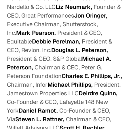
Nardello & Co. LLC
Liz Neumark,
Founder &
CEO, Great Performances
Jon Oringer,
Executive Chairman, Shutterstock,
Inc.
Mark Pearson,
President & CEO,
Equitable
Debbie Perelman,
President &
CEO, Revlon, Inc.
Douglas L. Peterson,
President & CEO, S&P Global
Michael A.
Peterson,
Chairman & CEO, Peter G.
Peterson Foundation
Charles E. Phillips, Jr.,
Chairman, Infor
Michael Phillips,
President,
Jamestown Properties LLC
Deirdre Quinn,
Co-Founder & CEO, Lafayette 148 New
York
Daniel Ramot,
Co-Founder & CEO,
Via
Steven L. Rattner,
Chairman & CEO,
Willett Advisors LLC
Scott H. Rechler,