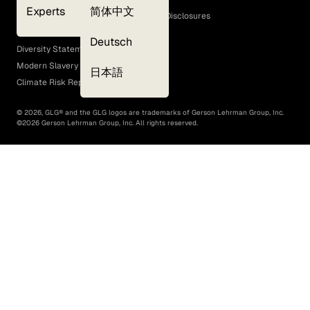
Experts
简体中文
GLG Corporate Policies and Statutory Disclosures
EEO Policy
Deutsch
Diversity Statement
Modern Slavery Act
日本語
Climate Risk Report (SB 261)
©
2026
, GLG® and the GLG logos are trademarks of Gerson Lehrman Group, Inc.
©
2026
Gerson Lehrman Group, Inc. All rights reserved.