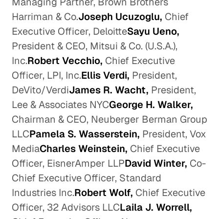
Managing Partner, Brown Brothers
Harriman & Co.
Joseph Ucuzoglu,
Chief
Executive Officer, Deloitte
Sayu Ueno,
President & CEO, Mitsui & Co. (U.S.A.),
Inc.
Robert Vecchio,
Chief Executive
Officer, LPI, Inc.
Ellis Verdi,
President,
DeVito/Verdi
James R. Wacht,
President,
Lee & Associates NYC
George H. Walker,
Chairman & CEO, Neuberger Berman Group
LLC
Pamela S. Wasserstein,
President, Vox
Media
Charles Weinstein,
Chief Executive
Officer, EisnerAmper LLP
David Winter,
Co-
Chief Executive Officer, Standard
Industries Inc.
Robert Wolf,
Chief Executive
Officer, 32 Advisors LLC
Laila J. Worrell,