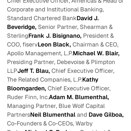
Chief Executive Officer, Americas & Head of
Corporate and Institutional Banking,
Standard Chartered Bank
David J.
Beveridge,
Senior Partner, Shearman &
Sterling
Frank J. Bisignano,
President &
COO, fiserv
Leon Black,
Chairman & CEO,
Apollo Management, L.P.
Michael W. Blair,
Presiding Partner, Debevoise & Plimpton
LLP
Jeff T. Blau,
Chief Executive Officer,
The Related Companies, L.P.
Kathy
Bloomgarden,
Chief Executive Officer,
Ruder Finn, Inc.
Adam M. Blumenthal,
Managing Partner, Blue Wolf Capital
Partners
Neil Blumenthal
and
Dave Gilboa,
Co-Founders & Co-CEOs, Warby