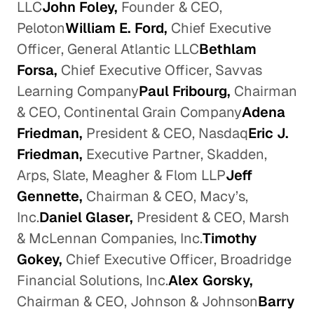
LLC
John Foley,
Founder & CEO,
Peloton
William E. Ford,
Chief Executive
Officer, General Atlantic LLC
Bethlam
Forsa,
Chief Executive Officer, Savvas
Learning Company
Paul Fribourg,
Chairman
& CEO, Continental Grain Company
Adena
Friedman,
President & CEO, Nasdaq
Eric J.
Friedman,
Executive Partner, Skadden,
Arps, Slate, Meagher & Flom LLP
Jeff
Gennette,
Chairman & CEO, Macy’s,
Inc.
Daniel Glaser,
President & CEO, Marsh
& McLennan Companies, Inc.
Timothy
Gokey,
Chief Executive Officer, Broadridge
Financial Solutions, Inc.
Alex Gorsky,
Chairman & CEO, Johnson & Johnson
Barry