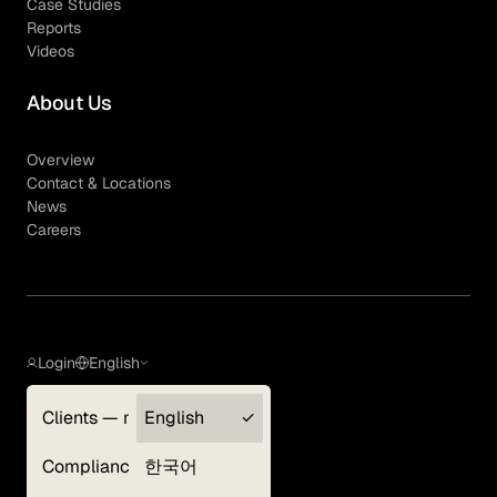
Case Studies
Reports
Videos
About Us
Overview
Contact & Locations
News
Careers
Login
English
Clients — myGLG
English
Privacy Policy
Compliance
한국어
Terms of Use
Cookie Policy