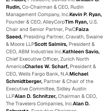
Rudin,
Co-Chairman & CEO, Rudin
Management Company, Inc.
Kevin P. Ryan,
Founder & CEO, AlleyCorp
Tim Ryan,
U.S.
Chair and Senior Partner, PwC
Faiza
Saeed,
Presiding Partner, Cravath, Swaine
& Moore LLP
Scott Salmirs,
President &
CEO, ABM Industries Inc.
Kathleen Savio,
Chief Executive Officer, Zurich North
America
Charles W. Scharf,
President &
CEO, Wells Fargo Bank, N.A.
Michael
Schmidtberger,
Partner & Chair of the
Executive Committee, Sidley Austin
LLP
Alan D. Schnitzer,
Chairman & CEO,
The Travelers Companies, Inc.
Alan D.