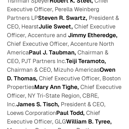
Tishman Speyer
Robert K. Steel,
Chief
Executive Officer, Perella Weinberg
Partners LP
Steven R. Swartz,
President &
CEO, Hearst
Julie Sweet,
Chief Executive
Officer, Accenture and
Jimmy Etheredge,
Chief Executive Officer, Accenture North
America
Paul J. Taubman,
Chairman &
CEO, PJT Partners Inc.
Teiji Teramoto,
Chairman & CEO, Mizuho Americas
Owen
D. Thomas,
Chief Executive Officer, Boston
Properties
Mary Ann Tighe,
Chief Executive
Officer, NY Tri-State Region, CBRE,
Inc.
James S. Tisch,
President & CEO,
Loews Corporation
Paul Todd,
Chief
Executive Officer, GLG
William B. Tyree,