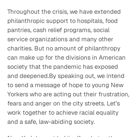
Throughout the crisis, we have extended
philanthropic support to hospitals, food
pantries, cash relief programs, social
service organizations and many other
charities. But no amount of philanthropy
can make up for the divisions in American
society that the pandemic has exposed
and deepened.By speaking out, we intend
to send a message of hope to young New
Yorkers who are acting out their frustration,
fears and anger on the city streets. Let’s
work together to achieve racial equality
and a safe, law-abiding society.