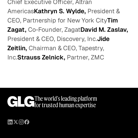
Chief Executive Officer, Altran
Americas
Kathryn S. Wylde,
President &
CEO, Partnership for New York City
Tim
Zagat,
Co-Founder, Zagat
David M. Zaslav,
President & CEO, Discovery, Inc.
Jide
Zeitlin,
Chairman & CEO, Tapestry,
Inc.
Strauss Zelnick,
Partner, ZMC
The world’s leading platform
for trusted human expertise