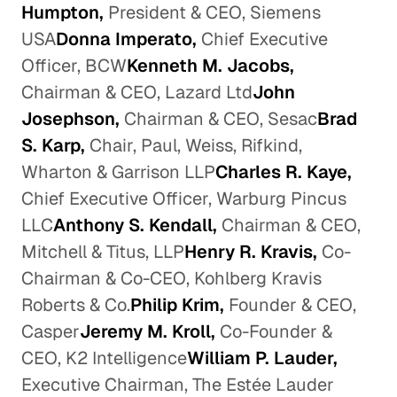
Humpton,
President & CEO, Siemens
USA
Donna Imperato,
Chief Executive
Officer, BCW
Kenneth M. Jacobs,
Chairman & CEO, Lazard Ltd
John
Josephson,
Chairman & CEO, Sesac
Brad
S. Karp,
Chair, Paul, Weiss, Rifkind,
Wharton & Garrison LLP
Charles R. Kaye,
Chief Executive Officer, Warburg Pincus
LLC
Anthony S. Kendall,
Chairman & CEO,
Mitchell & Titus, LLP
Henry R. Kravis,
Co-
Chairman & Co-CEO, Kohlberg Kravis
Roberts & Co.
Philip Krim,
Founder & CEO,
Casper
Jeremy M. Kroll,
Co-Founder &
CEO, K2 Intelligence
William P. Lauder,
Executive Chairman, The Estée Lauder