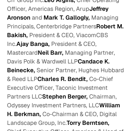
CIT Group Inc.
Leo Argiris,
Chief Operating
Officer, Americas Region, Arup
Jeffrey
Aronson
and
Mark T. Gallogly,
Managing
Principals, Centerbridge Partners
Robert M.
Bakish,
President & CEO, ViacomCBS
Inc.
Ajay Banga,
President & CEO,
Mastercard
Neil Barr,
Managing Partner,
Davis Polk & Wardwell LLP
Candace K.
Beinecke,
Senior Partner, Hughes Hubbard
& Reed LLP
Charles R. Bendit,
Co-Chief
Executive Officer, Taconic Investment
Partners LLC
Stephen Berger,
Chairman,
Odyssey Investment Partners, LLC
William
H. Berkman,
Co-Chairman & CEO, Digital
Landscape Group, Inc.
Torry Berntsen,