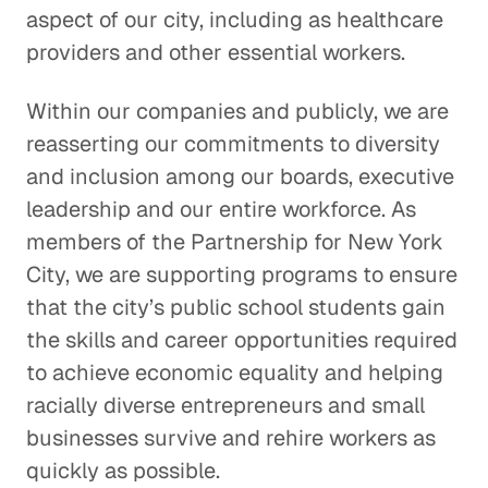
aspect of our city, including as healthcare
providers and other essential workers.
Within our companies and publicly, we are
reasserting our commitments to diversity
and inclusion among our boards, executive
leadership and our entire workforce. As
members of the Partnership for New York
City, we are supporting programs to ensure
that the city’s public school students gain
the skills and career opportunities required
to achieve economic equality and helping
racially diverse entrepreneurs and small
businesses survive and rehire workers as
quickly as possible.