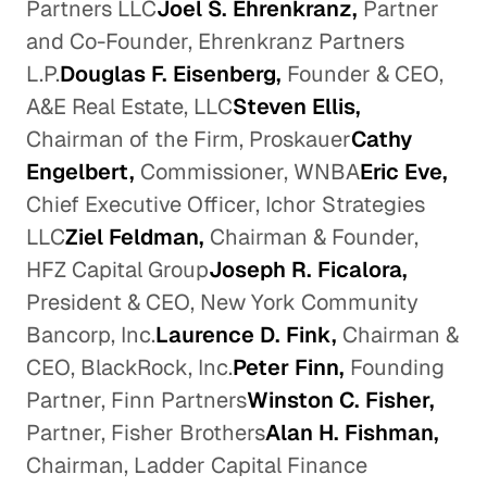
Partners LLC
Joel S. Ehrenkranz,
Partner
and Co-Founder, Ehrenkranz Partners
L.P.
Douglas F. Eisenberg,
Founder & CEO,
A&E Real Estate, LLC
Steven Ellis,
Chairman of the Firm, Proskauer
Cathy
Engelbert,
Commissioner, WNBA
Eric Eve,
Chief Executive Officer, Ichor Strategies
LLC
Ziel Feldman,
Chairman & Founder,
HFZ Capital Group
Joseph R. Ficalora,
President & CEO, New York Community
Bancorp, Inc.
Laurence D. Fink,
Chairman &
CEO, BlackRock, Inc.
Peter Finn,
Founding
Partner, Finn Partners
Winston C. Fisher,
Partner, Fisher Brothers
Alan H. Fishman,
Chairman, Ladder Capital Finance