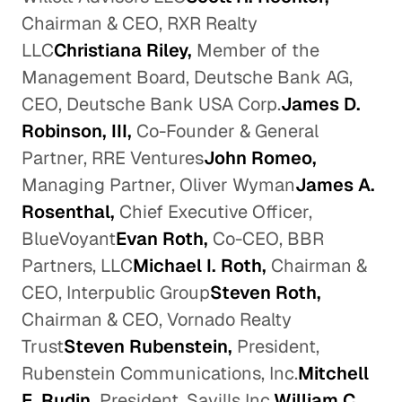
Chairman & CEO, RXR Realty
LLC
Christiana Riley,
Member of the
Management Board, Deutsche Bank AG,
CEO, Deutsche Bank USA Corp.
James D.
Robinson, III,
Co-Founder & General
Partner, RRE Ventures
John Romeo,
Managing Partner, Oliver Wyman
James A.
Rosenthal,
Chief Executive Officer,
BlueVoyant
Evan Roth,
Co-CEO, BBR
Partners, LLC
Michael I. Roth,
Chairman &
CEO, Interpublic Group
Steven Roth,
Chairman & CEO, Vornado Realty
Trust
Steven Rubenstein,
President,
Rubenstein Communications, Inc.
Mitchell
E. Rudin,
President, Savills Inc.
William C.