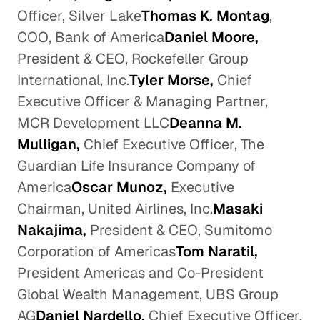
Officer, Silver Lake
Thomas K. Montag
,
COO, Bank of America
Daniel Moore,
President & CEO, Rockefeller Group
International, Inc.
Tyler Morse,
Chief
Executive Officer & Managing Partner,
MCR Development LLC
Deanna M.
Mulligan,
Chief Executive Officer, The
Guardian Life Insurance Company of
America
Oscar Munoz,
Executive
Chairman, United Airlines, Inc.
Masaki
Nakajima,
President & CEO, Sumitomo
Corporation of Americas
Tom Naratil,
President Americas and Co-President
Global Wealth Management, UBS Group
AG
Daniel Nardello,
Chief Executive Officer,