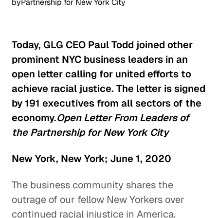
by
Partnership for New York City
Today, GLG CEO Paul Todd joined other
prominent NYC business leaders in an
open letter calling for united efforts to
achieve racial justice. The letter is signed
by 191 executives from all sectors of the
economy.
Open Letter From Leaders of
the Partnership for New York City
New York, New York; June 1, 2020
The business community shares the
outrage of our fellow New Yorkers over
continued racial injustice in America,