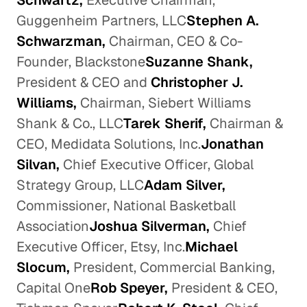
Schwartz,
Executive Chairman,
Guggenheim Partners, LLC
Stephen A.
Schwarzman,
Chairman, CEO & Co-
Founder, Blackstone
Suzanne Shank,
President & CEO and
Christopher J.
Williams,
Chairman, Siebert Williams
Shank & Co., LLC
Tarek Sherif,
Chairman &
CEO, Medidata Solutions, Inc.
Jonathan
Silvan,
Chief Executive Officer, Global
Strategy Group, LLC
Adam Silver,
Commissioner, National Basketball
Association
Joshua Silverman,
Chief
Executive Officer, Etsy, Inc.
Michael
Slocum,
President, Commercial Banking,
Capital One
Rob Speyer,
President & CEO,