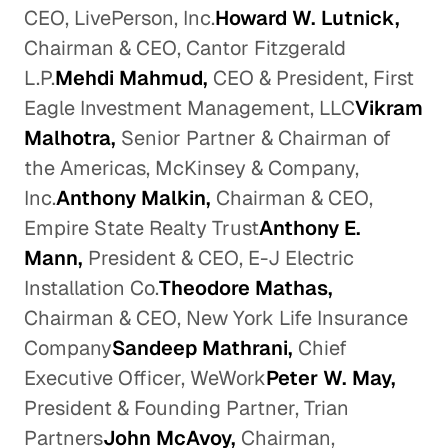
CEO, LivePerson, Inc.
Howard W. Lutnick,
Chairman & CEO, Cantor Fitzgerald
L.P.
Mehdi Mahmud,
CEO & President, First
Eagle Investment Management, LLC
Vikram
Malhotra,
Senior Partner & Chairman of
the Americas, McKinsey & Company,
Inc.
Anthony Malkin,
Chairman & CEO,
Empire State Realty Trust
Anthony E.
Mann,
President & CEO, E-J Electric
Installation Co.
Theodore Mathas,
Chairman & CEO, New York Life Insurance
Company
Sandeep Mathrani,
Chief
Executive Officer, WeWork
Peter W. May,
President & Founding Partner, Trian
Partners
John McAvoy,
Chairman,