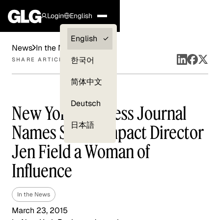
Login
English
Clients —
English
News
In the News
myGLG
한국어
SHARE ARTICLE
Compliance
简体中文
Experts
Deutsch
New York Business Journal
日本語
Names Social Impact Director
Jen Field a Woman of
Influence
In the News
March 23, 2015