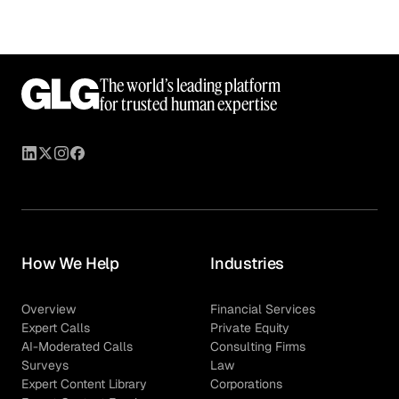
The world’s leading platform
for trusted human expertise
How We Help
Industries
Overview
Financial Services
Expert Calls
Private Equity
AI-Moderated Calls
Consulting Firms
Surveys
Law
Expert Content Library
Corporations