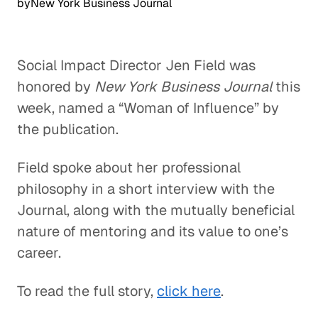
by
New York Business Journal
Social Impact Director Jen Field was
honored by
New York Business Journal
this
week, named a “Woman of Influence” by
the publication.
Field spoke about her professional
philosophy in a short interview with the
Journal, along with the mutually beneficial
nature of mentoring and its value to one’s
career.
To read the full story,
click here
.