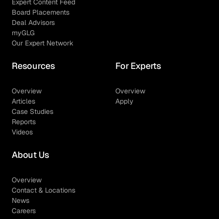
Expert Content Feed
Board Placements
Deal Advisors
myGLG
Our Expert Network
Resources
For Experts
Overview
Overview
Articles
Apply
Case Studies
Reports
Videos
About Us
Overview
Contact & Locations
News
Careers