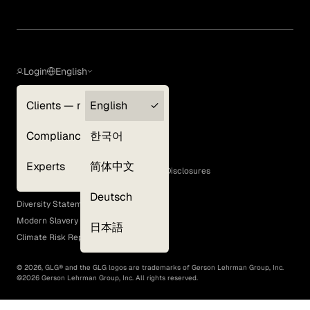
Login
English
Clients — myGLG
English
Privacy Policy
Compliance
한국어
Terms of Use
Cookie Policy
Experts
简体中文
GLG Corporate Policies and Statutory Disclosures
EEO Policy
Deutsch
Diversity Statement
Modern Slavery Act
日本語
Climate Risk Report (SB 261)
©
2026
, GLG® and the GLG logos are trademarks of Gerson Lehrman Group, Inc.
©
2026
Gerson Lehrman Group, Inc. All rights reserved.