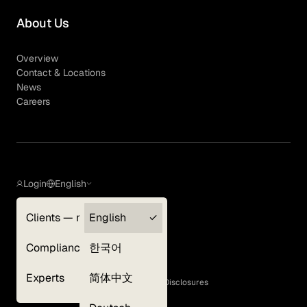
About Us
Overview
Contact & Locations
News
Careers
Login
English
Clients — myGLG
English
Privacy Policy
Compliance
한국어
Terms of Use
Cookie Policy
Experts
简体中文
GLG Corporate Policies and Statutory Disclosures
EEO Policy