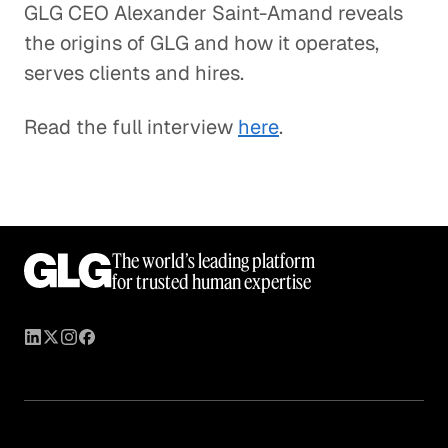
GLG CEO Alexander Saint-Amand reveals
the origins of GLG and how it operates,
serves clients and hires.
Read the full interview
here
.
The world’s leading platform
for trusted human expertise