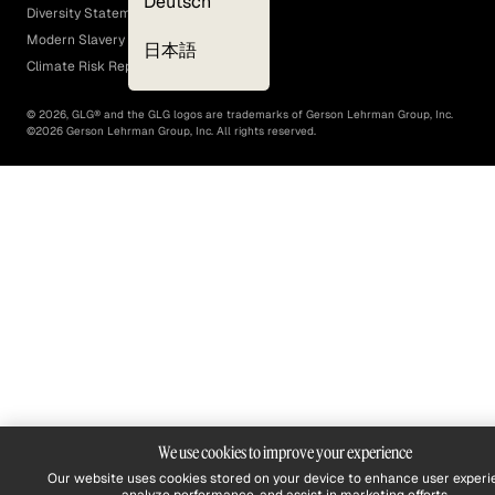
Deutsch
Diversity Statement
Modern Slavery Act
日本語
Climate Risk Report (SB 261)
©
2026
, GLG® and the GLG logos are trademarks of Gerson Lehrman Group, Inc.
©
2026
Gerson Lehrman Group, Inc. All rights reserved.
We use cookies to improve your experience
Our website uses cookies stored on your device to enhance user experi