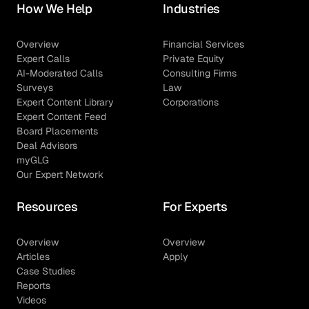
How We Help
Industries
Overview
Financial Services
Expert Calls
Private Equity
AI-Moderated Calls
Consulting Firms
Surveys
Law
Expert Content Library
Corporations
Expert Content Feed
Board Placements
Deal Advisors
myGLG
Our Expert Network
Resources
For Experts
Overview
Overview
Articles
Apply
Case Studies
Reports
Videos