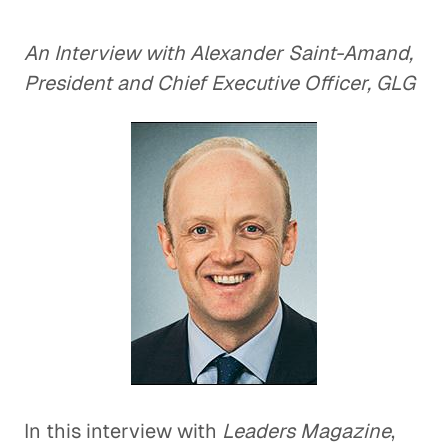
An Interview with Alexander Saint-Amand,
President and Chief Executive Officer, GLG
In this interview with
Leaders Magazine
,