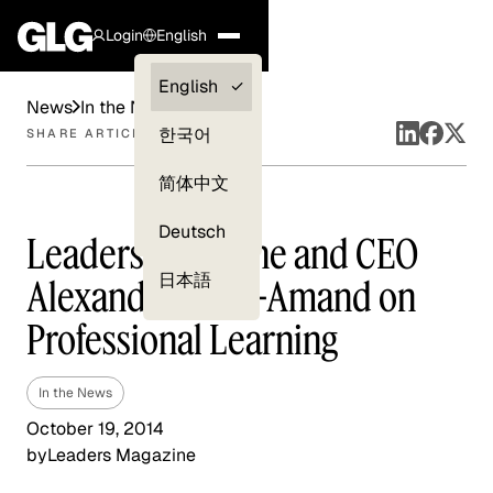
Login
English
Clients —
English
News
In the News
myGLG
한국어
SHARE ARTICLE
Compliance
简体中文
Experts
Deutsch
Leaders Magazine and CEO
日本語
Alexander Saint-Amand on
Professional Learning
In the News
October 19, 2014
by
Leaders Magazine