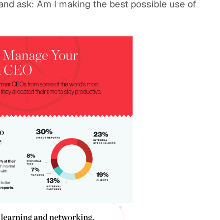
 and ask: Am I making the best possible use of