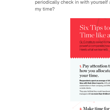
periodically check in with yourself
my time?