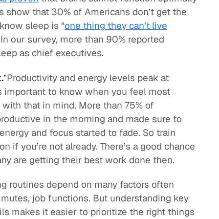
ies show that 30% of Americans don’t get the
know sleep is “
one thing they can’t live
 In our survey, more than 90% reported
leep as chief executives.
.
”Productivity and energy levels peak at
 is important to know when you feel most
 with that in mind. More than 75% of
roductive in the morning and made sure to
 energy and focus started to fade. So train
n if you’re not already. There’s a good chance
y are getting their best work done then.
g routines depend on many factors often
mmutes, job functions. But understanding key
 makes it easier to prioritize the right things