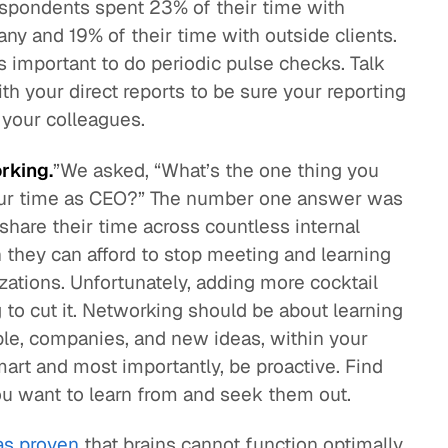
espondents spent 23% of their time with
any and 19% of their time with outside clients.
s important to do periodic pulse checks. Talk
h your direct reports to be sure your reporting
 your colleagues.
rking.
”We asked, “What’s the one thing you
our time as CEO?” The number one answer was
share their time across countless internal
 they can afford to stop meeting and learning
zations. Unfortunately, adding more cocktail
g to cut it. Networking should be about learning
le, companies, and new ideas, within your
smart and most importantly, be proactive. Find
ou want to learn from and seek them out.
as proven
that brains cannot function optimally