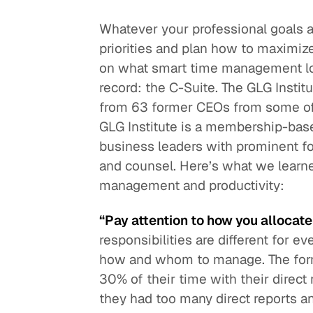
Whatever your professional goals a
Quick reads and expert
Watch experts br
our
perspectives on what
down complex top
priorities and plan how to maximiz
matters now.
minutes.
on what smart time management look
record: the C-Suite. The GLG Inst
from 63 former CEOs from some of
GLG Institute is a membership-base
business leaders with prominent f
and counsel. Here’s what we lear
management and productivity:
“Pay attention to how you allocate
responsibilities are different for
how and whom to manage. The form
30% of their time with their direct
they had too many direct reports a