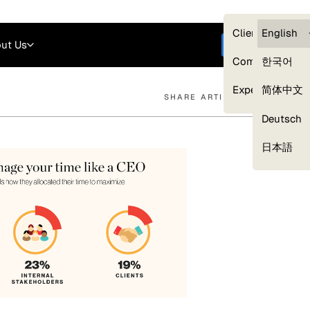
Careers
Login
English
Clients — myG
English
ut Us
Get started
Compliance
한국어
Experts
简体中文
SHARE ARTICLE
Deutsch
Our Expert Network
日本語