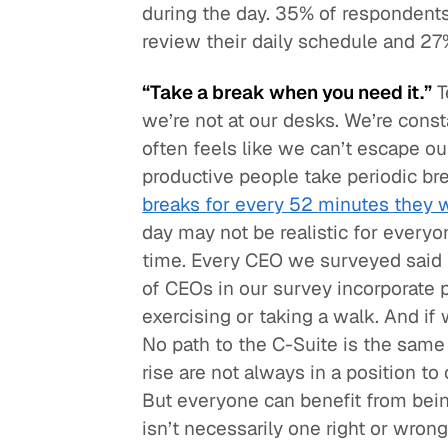
during the day. 35% of respondents 
review their daily schedule and 27%
“Take a break when you need it.”
T
we’re not at our desks. We’re cons
often feels like we can’t escape o
productive people take periodic bre
breaks for every 52 minutes they 
day may not be realistic for every
time. Every CEO we surveyed said 
of CEOs in our survey incorporate ph
exercising or taking a walk. And if
No path to the C-Suite is the same 
rise are not always in a position to
But everyone can benefit from bei
isn’t necessarily one right or wrong 