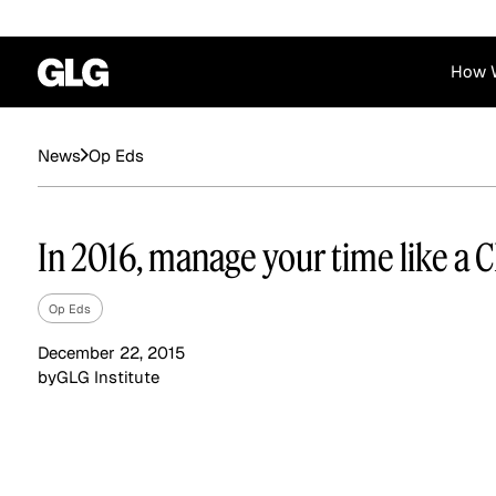
How 
Financial Services
Corporate
Op Eds
News
News
Become a GLG Expert
Case Studies
Insights
Contact & Locations
Already an Expert?
Reports
Advisory & Placeme
In 2016, manage your time like a 
Login
Op Eds
December 22, 2015
by
GLG Institute
Private Equity
Industrials