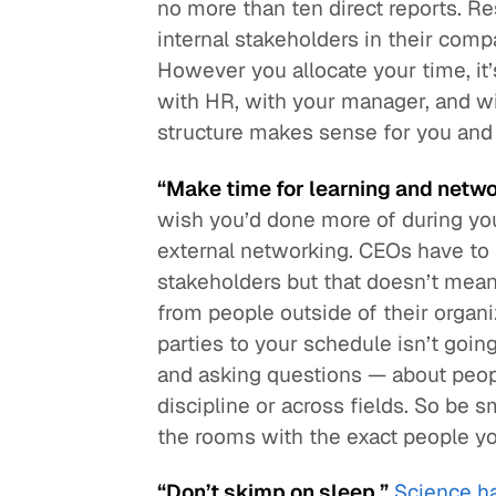
no more than ten direct reports. R
internal stakeholders in their comp
However you allocate your time, it’
with HR, with your manager, and wit
structure makes sense for you and
“Make time for learning and netwo
wish you’d done more of during y
external networking. CEOs have to 
stakeholders but that doesn’t mean
from people outside of their organi
parties to your schedule isn’t goin
and asking questions — about peop
discipline or across fields. So be 
the rooms with the exact people y
“Don’t skimp on sleep.”
Science h