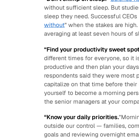
without sufficient sleep. But stud
sleep they need. Successful CEOs 
without
” when the stakes are high.
averaging at least seven hours of s
“Find your productivity sweet spot
different times for everyone, so it
productive and then plan your days
respondents said they were most p
capitalize on that time before their
yourself to become a morning perso
the senior managers at your compan
“Know your daily priorities.
”Mornin
outside our control — families, co
goals and reviewing overnight emails