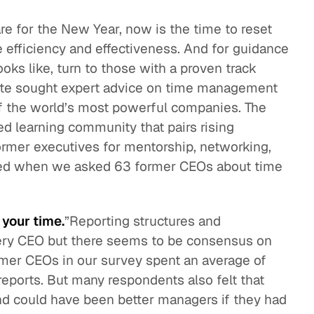
re for the New Year, now is the time to reset
eak
ics in
e efficiency and effectiveness. And for guidance
s like, turn to those with a proven track
itute sought expert advice on time management
 the world’s most powerful companies. The
d learning community that pairs rising
ormer executives for mentorship, networking,
ned when we asked 63 former CEOs about time
 your time.
”Reporting structures and
 every CEO but there seems to be consensus on
er CEOs in our survey spent an average of
 reports. But many respondents also felt that
nd could have been better managers if they had