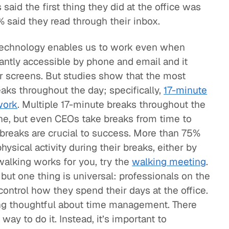
said the first thing they did at the office was
 said they read through their inbox.
echnology enables us to work even when
tantly accessible by phone and email and it
ur screens. But studies show that the most
aks throughout the day; specifically,
17-minute
work
. Multiple 17-minute breaks throughout the
one, but even CEOs take breaks from time to
breaks are crucial to success. More than 75%
ysical activity during their breaks, either by
 walking works for you, try the
walking meeting
.
but one thing is universal: professionals on the
 control how they spend their days at the office.
ng thoughtful about time management. There
way to do it. Instead, it’s important to