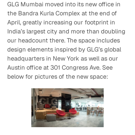
GLG Mumbai moved into its new office in
the Bandra Kurla Complex at the end of
April, greatly increasing our footprint in
India’s largest city and more than doubling
our headcount there. The space includes
design elements inspired by GLG’s global
headquarters in New York as well as our
Austin office at 301 Congress Ave. See
below for pictures of the new space: