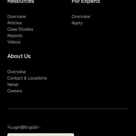
Resources
For Experts
Overview
Overview
Articles
Apply
Case Studies
Reports
Videos
About Us
Overview
Contact & Locations
News
Careers
Login
English