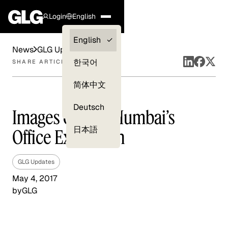
Login
English
Clients —
English
News
GLG Updates
myGLG
한국어
SHARE ARTICLE
Compliance
简体中文
Experts
Deutsch
Images of GLG Mumbai’s
日本語
Office Expansion
GLG Updates
May 4, 2017
by
GLG