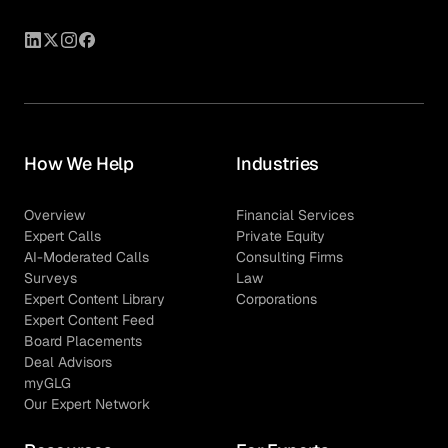
How We Help
Industries
Overview
Financial Services
Expert Calls
Private Equity
AI-Moderated Calls
Consulting Firms
Surveys
Law
Expert Content Library
Corporations
Expert Content Feed
Board Placements
Deal Advisors
myGLG
Our Expert Network