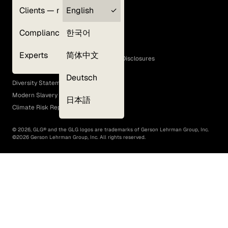
Clients — myGLG
English
Privacy Policy
Compliance
한국어
Terms of Use
Cookie Policy
Experts
简体中文
GLG Corporate Policies and Statutory Disclosures
EEO Policy
Deutsch
Diversity Statement
Modern Slavery Act
日本語
Climate Risk Report (SB 261)
©
2026
, GLG® and the GLG logos are trademarks of Gerson Lehrman Group, Inc.
©
2026
Gerson Lehrman Group, Inc. All rights reserved.