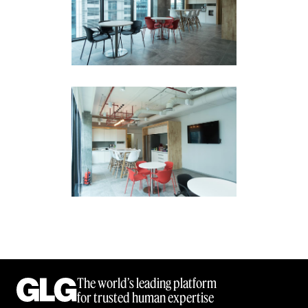
The world’s leading platform
for trusted human expertise