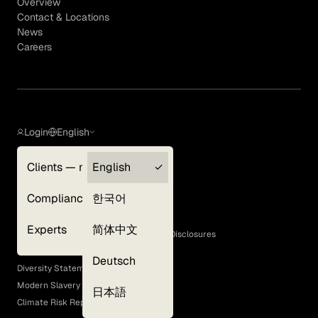
Overview
Contact & Locations
News
Careers
Login
English
Clients — myGLG
English
Privacy Policy
Compliance
한국어
Terms of Use
Cookie Policy
Experts
简体中文
GLG Corporate Policies and Statutory Disclosures
EEO Policy
Deutsch
Diversity Statement
Modern Slavery Act
日本語
Climate Risk Report (SB 261)