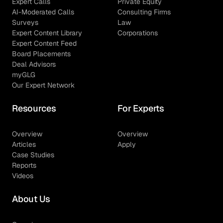
Expert Calls
Private Equity
AI-Moderated Calls
Consulting Firms
Surveys
Law
Expert Content Library
Corporations
Expert Content Feed
Board Placements
Deal Advisors
myGLG
Our Expert Network
Resources
For Experts
Overview
Overview
Articles
Apply
Case Studies
Reports
Videos
About Us