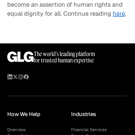
become an assertion of human rights and
equal dignity for all. Continue reading
here
.
The world’s leading platform
for trusted human expertise
How We Help
Industries
Overview
Financial Services