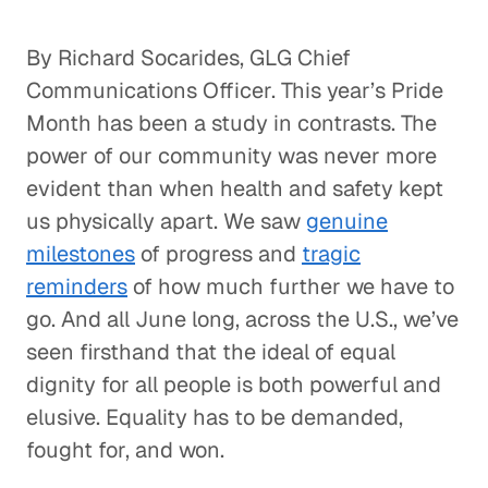
By Richard Socarides, GLG Chief
Communications Officer. This year’s Pride
Month has been a study in contrasts. The
power of our community was never more
evident than when health and safety kept
us physically apart. We saw
genuine
milestones
of progress and
tragic
reminders
of how much further we have to
go. And all June long, across the U.S., we’ve
seen firsthand that the ideal of equal
dignity for all people is both powerful and
elusive. Equality has to be demanded,
fought for, and won.