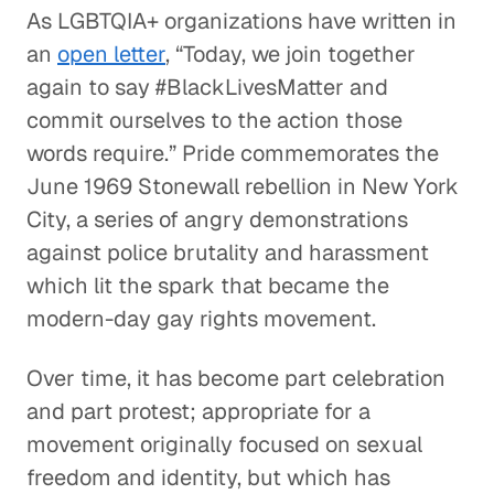
As LGBTQIA+ organizations have written in
an
open letter
, “Today, we join together
again to say #BlackLivesMatter and
commit ourselves to the action those
words require.” Pride commemorates the
June 1969 Stonewall rebellion in New York
City, a series of angry demonstrations
against police brutality and harassment
which lit the spark that became the
modern-day gay rights movement.
Over time, it has become part celebration
and part protest; appropriate for a
movement originally focused on sexual
freedom and identity, but which has