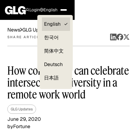
Login
English
Clients —
English
News
GLG Updates
myGLG
한국어
SHARE ARTICLE
Compliance
简体中文
Experts
Deutsch
How companies can celebrate
日本語
intersectional diversity in a
remote work world
GLG Updates
June 29, 2020
by
Fortune