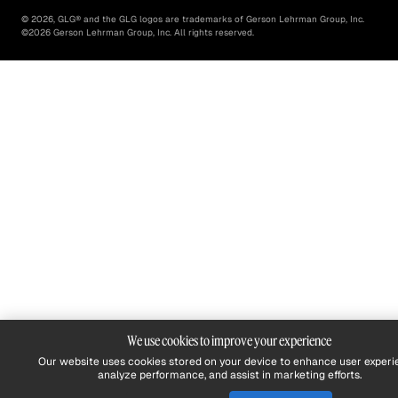
©
2026
, GLG® and the GLG logos are trademarks of Gerson Lehrman Group, Inc.
©
2026
Gerson Lehrman Group, Inc. All rights reserved.
We use cookies to improve your experience
Our website uses cookies stored on your device to enhance user experi
analyze performance, and assist in marketing efforts.