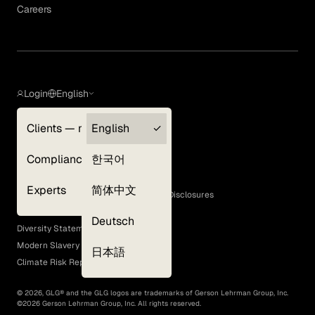
Careers
Login
English
Clients — myGLG
English
Privacy Policy
Compliance
한국어
Terms of Use
Cookie Policy
Experts
简体中文
GLG Corporate Policies and Statutory Disclosures
EEO Policy
Deutsch
Diversity Statement
Modern Slavery Act
日本語
Climate Risk Report (SB 261)
©
2026
, GLG® and the GLG logos are trademarks of Gerson Lehrman Group, Inc.
©
2026
Gerson Lehrman Group, Inc. All rights reserved.