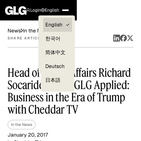
Login
English
Clients —
English
News
In the News
myGLG
한국어
SHARE ARTICLE
Compliance
简体中文
Experts
Deutsch
Head of Public Affairs Richard
日本語
Socarides Talks GLG Applied:
Business in the Era of Trump
with Cheddar TV
In the News
January 20, 2017