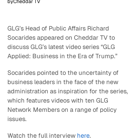
by
Cheddar TV
GLG’s Head of Public Affairs Richard
Socarides appeared on Cheddar TV to
discuss GLG’s latest video series “GLG
Applied: Business in the Era of Trump.”
Socarides pointed to the uncertainty of
business leaders in the face of the new
administration as inspiration for the series,
which features videos with ten GLG
Network Members on a range of policy
issues.
Watch the full interview
here
.