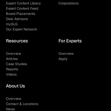
Expert Content Library
Corporations
Expert Content Feed
Board Placements
Deal Advisors
myGLG
Our Expert Network
Resources
For Experts
Overview
Overview
Articles
Apply
Case Studies
Reports
Videos
About Us
Overview
Contact & Locations
News