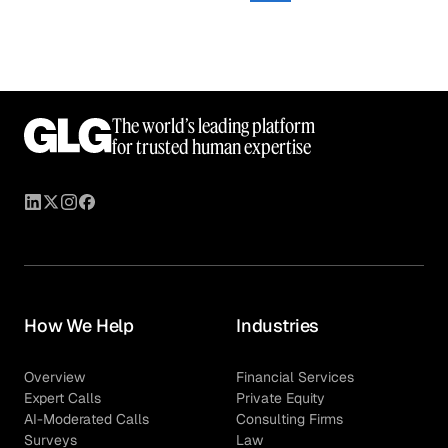
The world’s leading platform
for trusted human expertise
How We Help
Industries
Overview
Financial Services
Expert Calls
Private Equity
AI-Moderated Calls
Consulting Firms
Surveys
Law