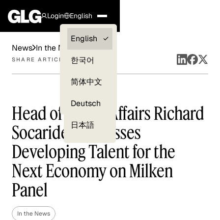
Login
English
Clients —
English
News
In the News
myGLG
한국어
SHARE ARTICLE
Compliance
简体中文
Experts
Deutsch
Head of Public Affairs Richard
日本語
Socarides Discusses
Developing Talent for the
Next Economy on Milken
Panel
In the News