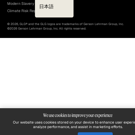
Modern Slavery Act
日本語
Climate Risk Report (SB 261)
©
2026
, GLG® and the GLG logos are trademarks of Gerson Lehrman Group, Inc.
©
2026
Gerson Lehrman Group, Inc. All rights reserved.
We use cookies to improve your experience
Our website uses cookies stored on your device to enhance user experi
analyze performance, and assist in marketing efforts.