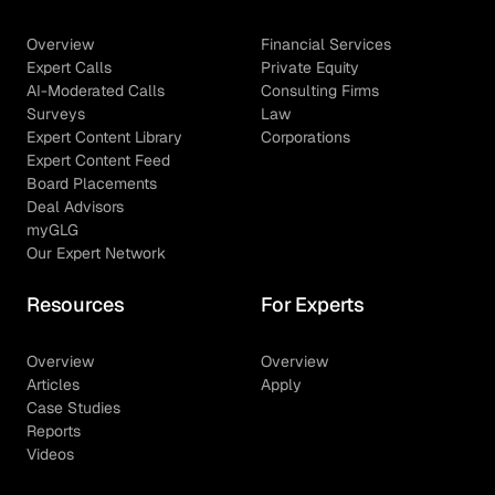
Overview
Financial Services
Expert Calls
Private Equity
AI-Moderated Calls
Consulting Firms
Surveys
Law
Expert Content Library
Corporations
Expert Content Feed
Board Placements
Deal Advisors
myGLG
Our Expert Network
Resources
For Experts
Overview
Overview
Articles
Apply
Case Studies
Reports
Videos