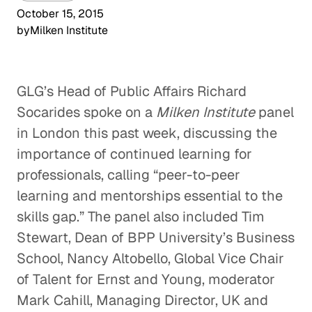
October 15, 2015
by
Milken Institute
GLG’s Head of Public Affairs Richard
Socarides spoke on a
Milken Institute
panel
in London this past week, discussing the
importance of continued learning for
professionals, calling “peer-to-peer
learning and mentorships essential to the
skills gap.” The panel also included Tim
Stewart, Dean of BPP University’s Business
School, Nancy Altobello, Global Vice Chair
of Talent for Ernst and Young, moderator
Mark Cahill, Managing Director, UK and