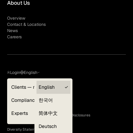
About Us
Overview
Contact & Locations
News
Careers
Login
English
Clients — myGLG
English
Privacy Policy
Compliance
한국어
Terms of Use
Cookie Policy
Experts
简体中文
GLG Corporate Policies and Statutory Disclosures
EEO Policy
Deutsch
Diversity Statement