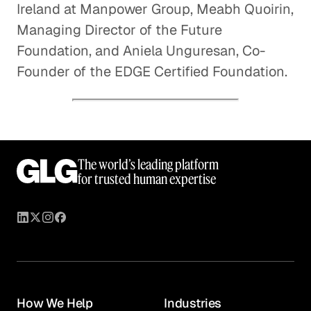
Ireland at Manpower Group, Meabh Quoirin,
Managing Director of the Future
Foundation, and Aniela Unguresan, Co-
Founder of the EDGE Certified Foundation.
The world’s leading platform
for trusted human expertise
How We Help
Industries