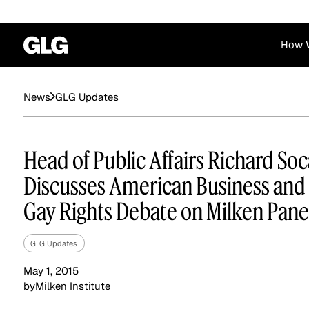
How 
Financial Services
Corporate
GLG Updates
News
News
Become a GLG Expert
Case Studies
Insights
Contact & Locations
Already an Expert?
Reports
Advisory & Placeme
Head of Public Affairs Richard So
Login
Discusses American Business and
Gay Rights Debate on Milken Pane
GLG Updates
May 1, 2015
by
Milken Institute
Private Equity
Industrials