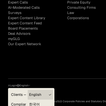
Expert Calls
Private Equity
AI-Moderated Calls
Consulting Firms
Surveys
Law
Expert Content Library
Corporations
Asset Managers and
Technology
Expert Content Feed
Mutual Funds
Board Placements
Deal Advisors
Expert Content Library
Expert Witness
myGLG
Our Expert Network
Login
English
Clients — myGLG
English
Privacy Policy
Terms of Use
Cookie Policy
GLG Corporate Policies and Statutory Di
Expert Content Feed
Compliance
한국어