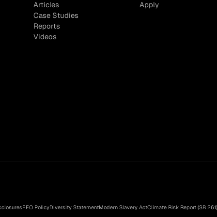
Articles
Apply
Case Studies
Reports
Videos
sclosures
EEO Policy
Diversity Statement
Modern Slavery Act
Climate Risk Report (SB 261