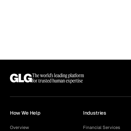
See how clients turned
Expert Calls
In-depth analysis on
Deal Advisors
expert insight into real
the trends shaping y
results.
industry.
Hedge Funds
Life Sciences
The world’s leading platform
for trusted human expertise
AI Moderated Calls
Board Placements
How We Help
Industries
Overview
Financial Services