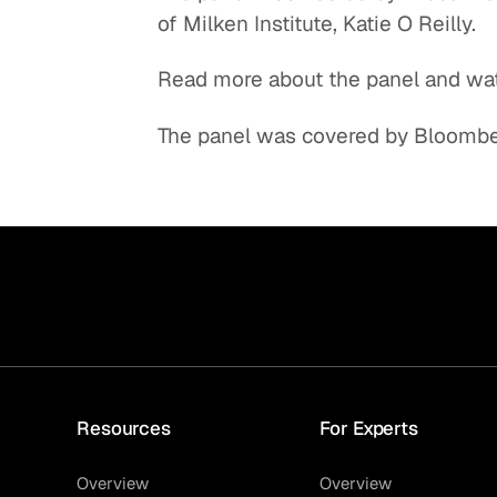
of Milken Institute, Katie O Reilly.
Quick reads and expert
Watch experts br
our
perspectives on what
down complex top
Read more about the panel and wa
matters now.
minutes.
The panel was covered by Bloomber
Resources
For Experts
Overview
Overview