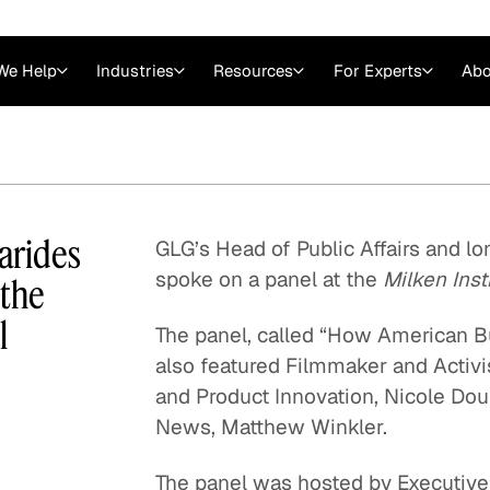
We Help
Industries
Resources
For Experts
Abo
Law
Consulting Firms
nts
Careers at GLG
Articles
myGLG
Videos
GLG MCP
carides
GLG’s Head of Public Affairs and lo
spoke on a panel at the
Milken Inst
 the
l
The panel, called “How American B
also featured Filmmaker and Activi
and Product Innovation, Nicole Dou
News, Matthew Winkler.
Expert Witness
The panel was hosted by Executiv