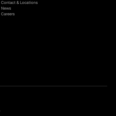
Contact & Locations
News
Careers
)