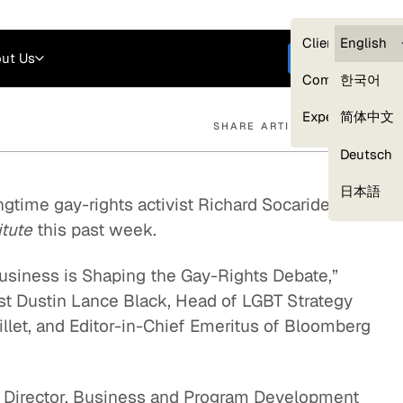
Careers
Login
English
Clients — myG
English
ut Us
Get started
Compliance
한국어
Experts
简体中文
SHARE ARTICLE
Deutsch
Our Expert Network
日本語
ngtime gay-rights activist Richard Socarides
itute
this past week.
usiness is Shaping the Gay-Rights Debate,”
st Dustin Lance Black, Head of LGBT Strategy
illet, and Editor-in-Chief Emeritus of Bloomberg
e Director, Business and Program Development