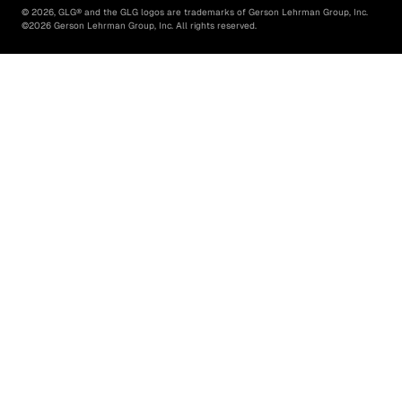
©
2026
, GLG® and the GLG logos are trademarks of Gerson Lehrman Group, Inc.
©
2026
Gerson Lehrman Group, Inc. All rights reserved.