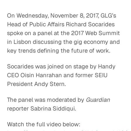
On Wednesday, November 8, 2017, GLG’s
Head of Public Affairs Richard Socarides
spoke on a panel at the 2017 Web Summit
in Lisbon discussing the gig economy and
key trends defining the future of work.
Socarides was joined on stage by Handy
CEO Oisin Hanrahan and former SEIU
President Andy Stern.
The panel was moderated by
Guardian
reporter Sabrina Siddiqui.
Watch the full video below: