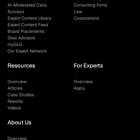
AI-Moderated Calls
Consulting Firms
Surveys
Law
Expert Content Library
Corporations
Expert Content Feed
Board Placements
Deal Advisors
myGLG
Our Expert Network
Resources
For Experts
Overview
Overview
Articles
Apply
Case Studies
Reports
Videos
About Us
Overview