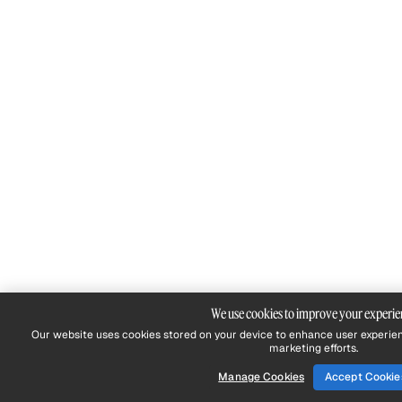
We use cookies to improve your experie
Our website uses cookies stored on your device to enhance user experien
marketing efforts.
Manage Cookies
Accept Cookie