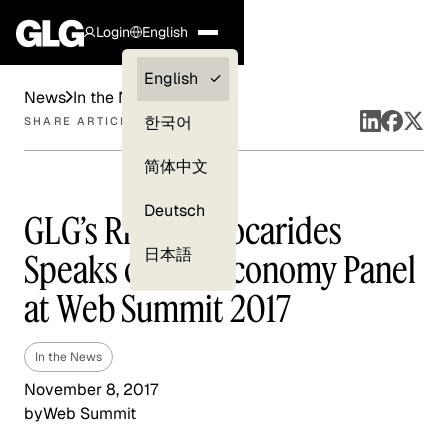
Login
English
Clients —
English
News
In the News
myGLG
한국어
SHARE ARTICLE
Compliance
简体中文
Experts
Deutsch
GLG’s Richard Socarides
日本語
Speaks on Gig Economy Panel
at Web Summit 2017
In the News
November 8, 2017
by
Web Summit