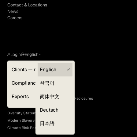
Contact & Locations
News
Careers
Login
English
Clients — myGLG
English
Privacy Policy
Compliance
한국어
Terms of Use
Cookie Policy
Experts
简体中文
GLG Corporate Policies and Statutory Disclosures
EEO Policy
Deutsch
Diversity Statement
Modern Slavery Act
日本語
Climate Risk Report (SB 261)