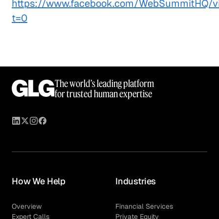
https://www.facebook.com/WebSummitHQ/v
t=0
The world’s leading platform
for trusted human expertise
How We Help
Industries
Overview
Financial Services
Expert Calls
Private Equity