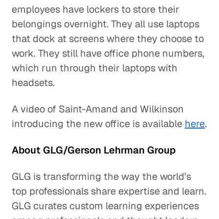
employees have lockers to store their
belongings overnight. They all use laptops
that dock at screens where they choose to
work. They still have office phone numbers,
which run through their laptops with
headsets.
A video of Saint-Amand and Wilkinson
introducing the new office is available
here
.
About GLG/Gerson Lehrman Group
GLG is transforming the way the world’s
top professionals share expertise and learn.
GLG curates custom learning experiences