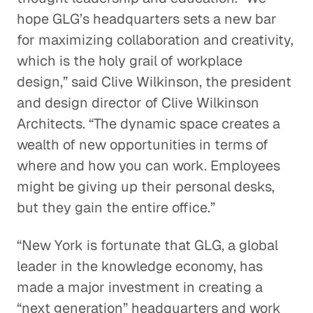
hope GLG’s headquarters sets a new bar
for maximizing collaboration and creativity,
which is the holy grail of workplace
design,” said Clive Wilkinson, the president
and design director of Clive Wilkinson
Architects. “The dynamic space creates a
wealth of new opportunities in terms of
where and how you can work. Employees
might be giving up their personal desks,
but they gain the entire office.”
“New York is fortunate that GLG, a global
leader in the knowledge economy, has
made a major investment in creating a
“next generation” headquarters and work