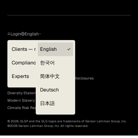
Login
English
Clients — myGLG
English
Privacy Policy
Compliance
한국어
Terms of Use
Cookie Policy
Experts
简体中文
GLG Corporate Policies and Statutory Disclosures
EEO Policy
Deutsch
Diversity Statement
Modern Slavery Act
日本語
Climate Risk Report (SB 261)
©
2026
, GLG® and the GLG logos are trademarks of Gerson Lehrman Group, Inc.
©
2026
Gerson Lehrman Group, Inc. All rights reserved.