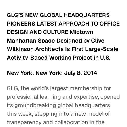
GLG’S NEW GLOBAL HEADQUARTERS
PIONEERS LATEST APPROACH TO OFFICE
DESIGN AND CULTURE Midtown
Manhattan Space Designed by Clive
Wilkinson Architects Is First Large-Scale
Activity-Based Working Project in U.S.
New York, New York; July 8, 2014
GLG, the world’s largest membership for
professional learning and expertise, opened
its groundbreaking global headquarters
this week, stepping into a new model of
transparency and collaboration in the