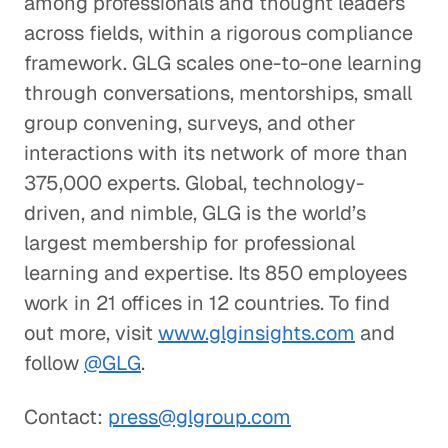
among professionals and thought leaders
across fields, within a rigorous compliance
framework. GLG scales one-to-one learning
through conversations, mentorships, small
group convening, surveys, and other
interactions with its network of more than
375,000 experts. Global, technology-
driven, and nimble, GLG is the world’s
largest membership for professional
learning and expertise. Its 850 employees
work in 21 offices in 12 countries. To find
out more, visit
www.glginsights.com
and
follow
@GLG
.
Contact:
press@glgroup.com