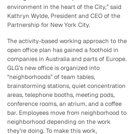
environment in the heart of the City,” said
Kathryn Wylde, President and CEO of the
Partnership for New York City.
The activity-based working approach to the
open office plan has gained a foothold in
companies in Australia and parts of Europe.
GLG’s new office is organized into
“neighborhoods” of team tables,
brainstorming stations, quiet concentration
areas, telephone booths, meeting pods,
conference rooms, an atrium, and a coffee
bar. Employees move from neighborhood to
neighborhood depending on the work
they’re doing. To make this work,