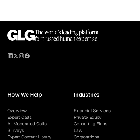
The world’s leading platform
for trusted human expertise
How We Help
Industries
Overview
Financial Services
Expert Calls
Private Equity
AI-Moderated Calls
Consulting Firms
Surveys
Law
Expert Content Library
Corporations