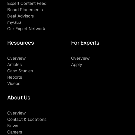
Expert Content Feed
Board Placements
Deal Advisors
myGLG
Our Expert Network
Resources
For Experts
Overview
Overview
Articles
Apply
Case Studies
Reports
Videos
About Us
Overview
Contact & Locations
News
Careers