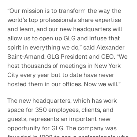
“Our mission is to transform the way the
world’s top professionals share expertise
and learn, and our new headquarters will
allow us to open up GLG and infuse that
spirit in everything we do,” said Alexander
Saint-Amand, GLG President and CEO. “We
host thousands of meetings in New York
City every year but to date have never
hosted them in our offices. Now we will.”
The new headquarters, which has work
space for 350 employees, clients, and
guests, represents an important new
opportunity for GLG. The company was