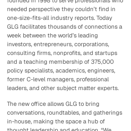
founded in 1998 to serve professionals who
needed perspective they couldn’t find in
one-size-fits-all industry reports. Today
GLG facilitates thousands of connections a
week between the world’s leading
investors, entrepreneurs, corporations,
consulting firms, nonprofits, and startups
and a teaching membership of 375,000
policy specialists, academics, engineers,
former C-level managers, professional
leaders, and other subject matter experts.
The new office allows GLG to bring
conversations, roundtables, and gatherings
in-house, making the space a hub of
thought leadership and education. “We