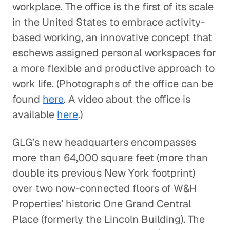
workplace. The office is the first of its scale
in the United States to embrace activity-
based working, an innovative concept that
eschews assigned personal workspaces for
a more flexible and productive approach to
work life. (Photographs of the office can be
found
here
. A video about the office is
available
here
.)
GLG’s new headquarters encompasses
more than 64,000 square feet (more than
double its previous New York footprint)
over two now-connected floors of W&H
Properties’ historic One Grand Central
Place (formerly the Lincoln Building). The