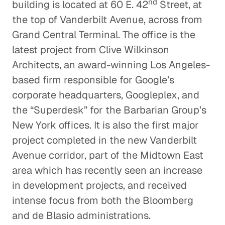
nd
building is located at 60 E. 42
Street, at
the top of Vanderbilt Avenue, across from
Grand Central Terminal. The office is the
latest project from Clive Wilkinson
Architects, an award-winning Los Angeles-
based firm responsible for Google’s
corporate headquarters, Googleplex, and
the “Superdesk” for the Barbarian Group’s
New York offices. It is also the first major
project completed in the new Vanderbilt
Avenue corridor, part of the Midtown East
area which has recently seen an increase
in development projects, and received
intense focus from both the Bloomberg
and de Blasio administrations.