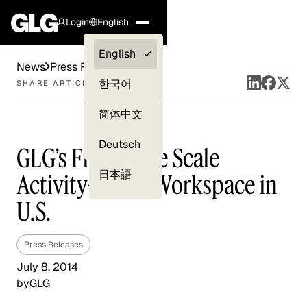
Login
English
Clients —
English
News
Press Releases
myGLG
한국어
SHARE ARTICLE
Compliance
简体中文
Experts
Deutsch
GLG’s First Large Scale
日本語
Activity-Based Workspace in
U.S.
Press Releases
July 8, 2014
by
GLG