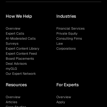
How We Help
Industries
Overview
Financial Services
Expert Calls
Private Equity
AI-Moderated Calls
Consulting Firms
Surveys
Law
Expert Content Library
Corporations
Expert Content Feed
Board Placements
Deal Advisors
myGLG
Our Expert Network
Resources
For Experts
Overview
Overview
Articles
Apply