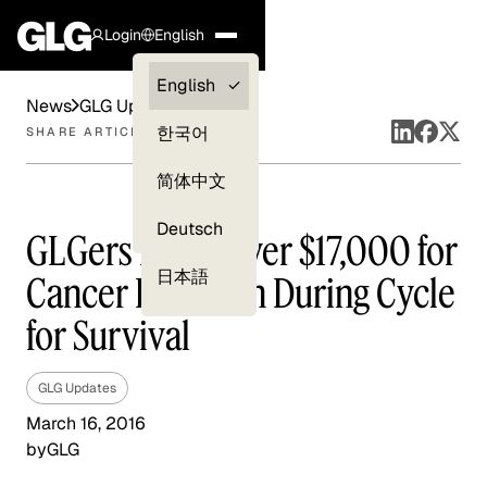
Login
English
Clients —
English
News
GLG Updates
myGLG
한국어
SHARE ARTICLE
Compliance
简体中文
Experts
Deutsch
GLGers Raise Over $17,000 for
日本語
Cancer Research During Cycle
for Survival
GLG Updates
March 16, 2016
by
GLG