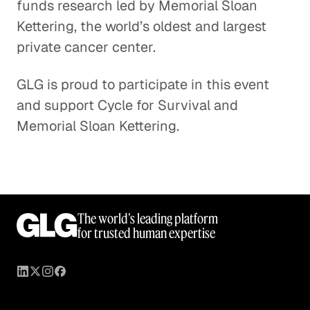
funds research led by Memorial Sloan
Kettering, the world’s oldest and largest
private cancer center.
GLG is proud to participate in this event
and support Cycle for Survival and
Memorial Sloan Kettering.
The world’s leading platform
for trusted human expertise