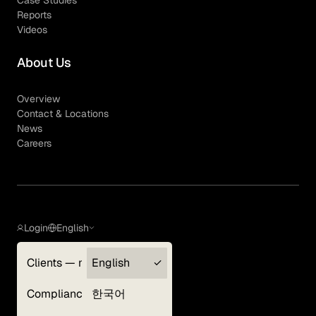
Case Studies
Reports
Videos
About Us
Overview
Contact & Locations
News
Careers
Login
English
Clients — myGLG
English
Privacy Policy
Compliance
한국어
Terms of Use
Cookie Policy