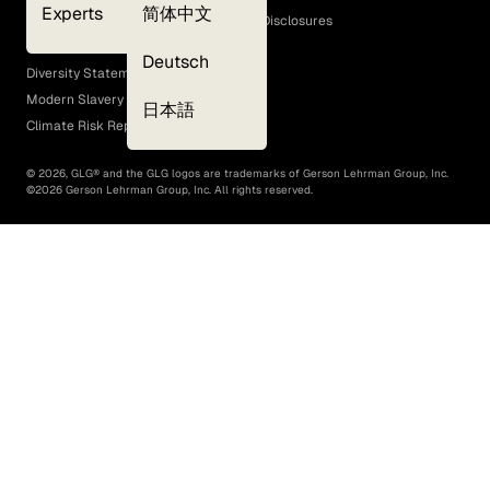
Experts
简体中文
GLG Corporate Policies and Statutory Disclosures
EEO Policy
Deutsch
Diversity Statement
Modern Slavery Act
日本語
Climate Risk Report (SB 261)
©
2026
, GLG® and the GLG logos are trademarks of Gerson Lehrman Group, Inc.
©
2026
Gerson Lehrman Group, Inc. All rights reserved.