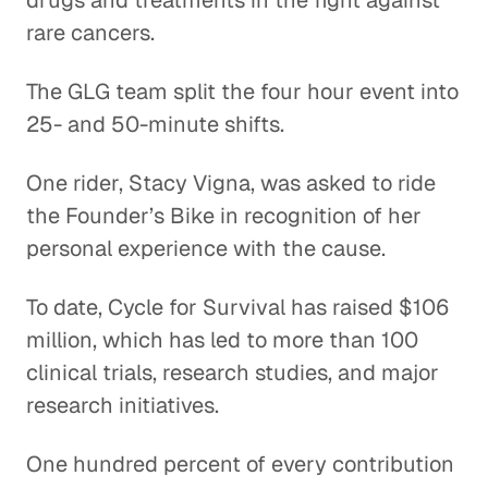
drugs and treatments in the fight against
rare cancers.
The GLG team split the four hour event into
25- and 50-minute shifts.
One rider, Stacy Vigna, was asked to ride
the Founder’s Bike in recognition of her
personal experience with the cause.
To date, Cycle for Survival has raised $106
million, which has led to more than 100
clinical trials, research studies, and major
research initiatives.
One hundred percent of every contribution