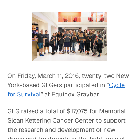
On Friday, March 11, 2016, twenty-two New
York-based GLGers participated in “
Cycle
for Survival
” at Equinox Graybar.
GLG raised a total of $17,075 for Memorial
Sloan Kettering Cancer Center to support
the research and development of new