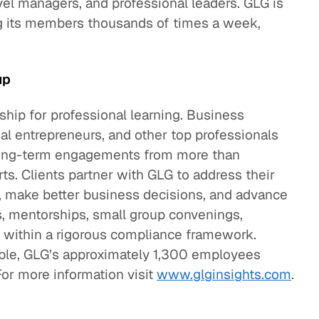
el managers, and professional leaders. GLG is
ng its members thousands of times a week,
up
hip for professional learning. Business
cial entrepreneurs, and other top professionals
d long-term engagements from more than
. Clients partner with GLG to address their
, make better business decisions, and advance
s, mentorships, small group convenings,
ll within a rigorous compliance framework.
mble, GLG’s approximately 1,300 employees
For more information visit
www.glginsights.com
.