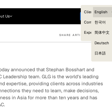
Careers
Login
English
Clients — myG
English
ut Us
Get started
Compliance
한국어
Experts
简体中文
SHARE ARTICLE
Deutsch
Our Expert Network
日本語
today announced that Stephan Bosshart and
 Leadership team. GLG is the world’s leading
nd expertise, providing clients across industries
nnections they need to learn, make decisions,
ness in Asia for more than ten years and has
AC.