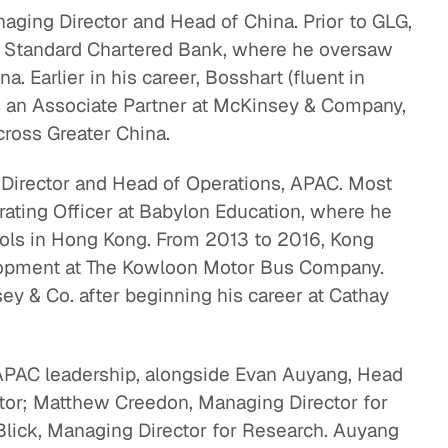
ging Director and Head of China. Prior to GLG,
eak
t Standard Chartered Bank, where he oversaw
ics in
 Earlier in his career, Bosshart (fluent in
 an Associate Partner at McKinsey & Company,
across Greater China.
Director and Head of Operations, APAC. Most
rating Officer at Babylon Education, where he
ls in Hong Kong. From 2013 to 2016, Kong
lopment at The Kowloon Motor Bus Company.
ey & Co. after beginning his career at Cathay
 APAC leadership, alongside Evan Auyang, Head
ctor; Matthew Creedon, Managing Director for
lick, Managing Director for Research. Auyang