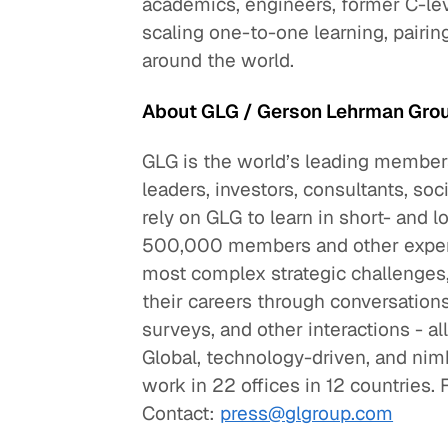
academics, engineers, former C-lev
scaling one-to-one learning, pairi
around the world.
About GLG / Gerson Lehrman Gro
GLG is the world’s leading members
leaders, investors, consultants, so
rely on GLG to learn in short- an
500,000 members and other experts
most complex strategic challenges
their careers through conversation
surveys, and other interactions - a
Global, technology-driven, and ni
work in 22 offices in 12 countries. 
Contact:
press@glgroup.com