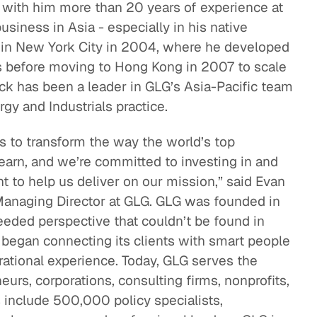
 with him more than 20 years of experience at
business in Asia - especially in his native
 in New York City in 2004, where he developed
as before moving to Hong Kong in 2007 to scale
ick has been a leader in GLG’s Asia-Pacific team
gy and Industrials practice.
is to transform the way the world’s top
earn, and we’re committed to investing in and
nt to help us deliver on our mission,” said Evan
Managing Director at GLG. GLG was founded in
eded perspective that couldn’t be found in
It began connecting its clients with smart people
rational experience. Today, GLG serves the
eurs, corporations, consulting firms, nonprofits,
 include 500,000 policy specialists,