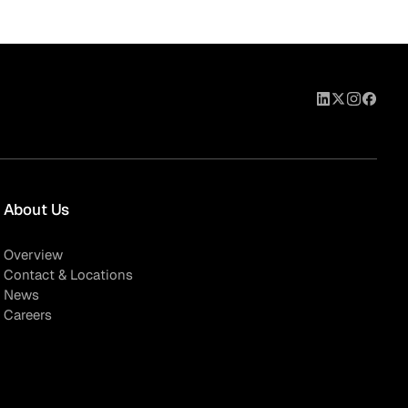
About Us
Overview
Contact & Locations
News
Careers