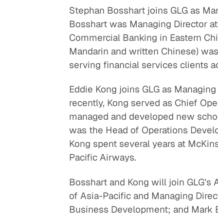
Stephan Bosshart joins GLG as Mana
Quick reads and expert
Watch experts br
Bosshart was Managing Director a
our
perspectives on what
down complex top
Commercial Banking in Eastern China.
matters now.
minutes.
Mandarin and written Chinese) was
serving financial services clients 
Eddie Kong joins GLG as Managing 
recently, Kong served as Chief Ope
managed and developed new schoo
was the Head of Operations Deve
Kong spent several years at McKins
Pacific Airways.
Bosshart and Kong will join GLG’s
of Asia-Pacific and Managing Dire
Business Development; and Mark B