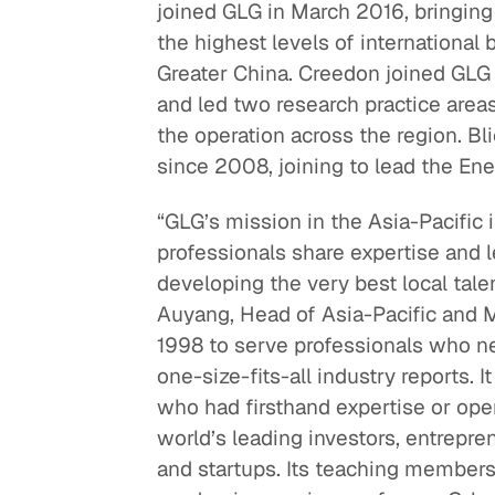
joined GLG in March 2016, bringing
the highest levels of international 
Greater China. Creedon joined GLG
and led two research practice are
the operation across the region. Bl
since 2008, joining to lead the Ener
“GLG’s mission in the Asia-Pacific 
professionals share expertise and l
developing the very best local tale
Auyang, Head of Asia-Pacific and 
1998 to serve professionals who ne
one-size-fits-all industry reports. 
who had firsthand expertise or ope
world’s leading investors, entrepren
and startups. Its teaching members