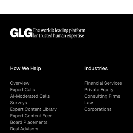
The world’s leading platform
Sample Sourcing
for trusted human expertise
How We Help
Industries
Overview
Financial Services
Expert Calls
Private Equity
AI-Moderated Calls
Consulting Firms
Surveys
Law
Expert Content Library
Corporations
Expert Content Feed
Board Placements
Deal Advisors