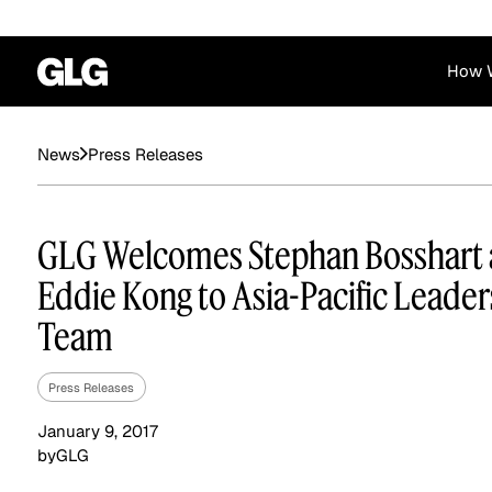
How 
Financial Services
Corporate
Press Releases
News
News
Become a GLG Expert
Case Studies
Insights
Contact & Locations
Already an Expert?
Reports
Advisory & Placeme
GLG Welcomes Stephan Bosshart
Login
Eddie Kong to Asia-Pacific Leader
Team
Press Releases
January 9, 2017
by
GLG
Private Equity
Industrials