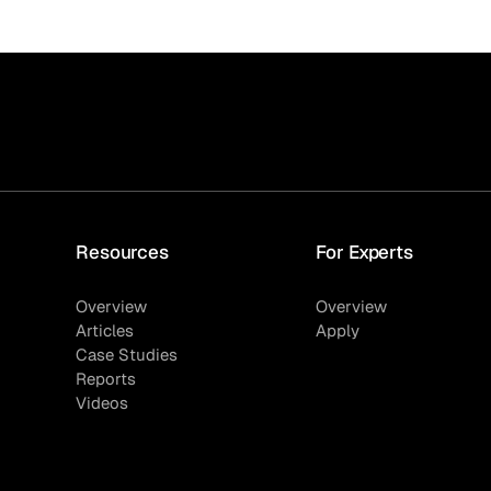
Resources
For Experts
Overview
Overview
Articles
Apply
Case Studies
Reports
Videos