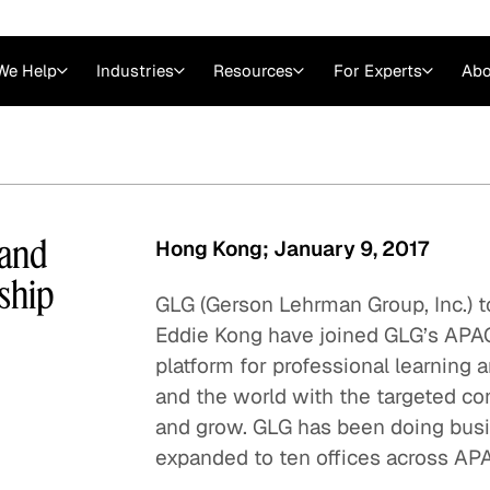
We Help
Industries
Resources
For Experts
Abo
Law
Consulting Firms
nts
Careers at GLG
Articles
myGLG
Videos
GLG MCP
 and
Hong Kong; January 9, 2017
ship
GLG (Gerson Lehrman Group, Inc.) 
Eddie Kong have joined GLG’s APAC
platform for professional learning a
and the world with the targeted co
and grow. GLG has been doing busi
expanded to ten offices across AP
Expert Witness