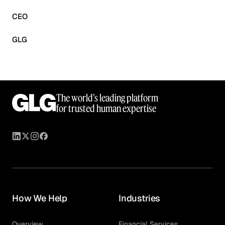
CEO
GLG
The world’s leading platform
for trusted human expertise
How We Help
Industries
Overview
Financial Services