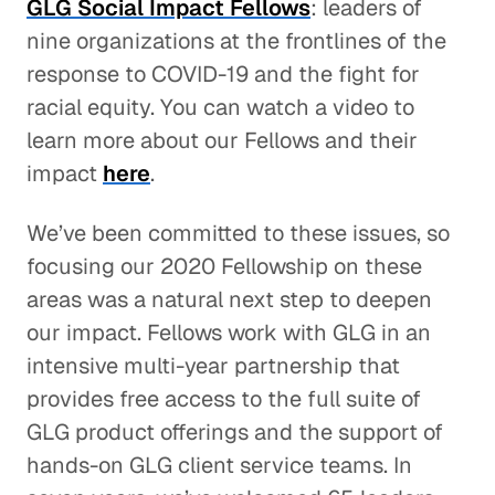
GLG Social Impact Fellows
: leaders of
nine organizations at the frontlines of the
response to COVID-19 and the fight for
racial equity. You can watch a video to
learn more about our Fellows and their
impact
here
.
We’ve been committed to these issues, so
focusing our 2020 Fellowship on these
areas was a natural next step to deepen
our impact. Fellows work with GLG in an
intensive multi-year partnership that
provides free access to the full suite of
GLG product offerings and the support of
hands-on GLG client service teams. In