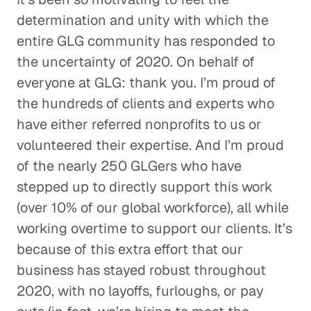
determination and unity with which the
entire GLG community has responded to
the uncertainty of 2020. On behalf of
everyone at GLG: thank you. I’m proud of
the hundreds of clients and experts who
have either referred nonprofits to us or
volunteered their expertise. And I’m proud
of the nearly 250 GLGers who have
stepped up to directly support this work
(over 10% of our global workforce), all while
working overtime to support our clients. It’s
because of this extra effort that our
business has stayed robust throughout
2020, with no layoffs, furloughs, or pay