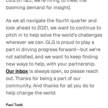
cuts (in fact, we’re hiring to meet the
booming demand for insight).
As we all navigate the fourth quarter and
look ahead to 2021, we want to continue to
pitch in to help solve the world’s challenges
wherever we can. GLG is proud to play a
part in driving progress forward—but we’re
not satisfied, and we want to keep finding
new ways to help, with your partnership.
Our inbox
is always open, so please reach
out. Thanks for being a part of our
community. And thanks for all you do to
help change the world.
Paul Todd