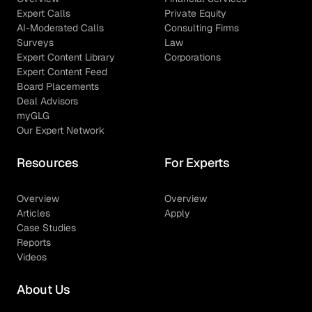
Expert Calls
Private Equity
AI-Moderated Calls
Consulting Firms
Surveys
Law
Expert Content Library
Corporations
Expert Content Feed
Board Placements
Deal Advisors
myGLG
Our Expert Network
Resources
For Experts
Overview
Overview
Articles
Apply
Case Studies
Reports
Videos
About Us