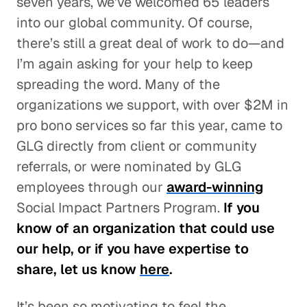
seven years, we’ve welcomed 65 leaders
into our global community. Of course,
there’s still a great deal of work to do—and
I’m again asking for your help to keep
spreading the word. Many of the
organizations we support, with over $2M in
pro bono services so far this year, came to
GLG directly from client or community
referrals, or were nominated by GLG
employees through our
award-winning
Social Impact Partners Program.
If you
know of an organization that could use
our help, or if you have expertise to
share, let us know
here
.
It’s been so motivating to feel the