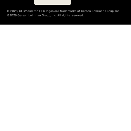
©
2026
, GLG® and the GLG logos are trademarks of Gerson Lehrman Group, Inc.
©
2026
Gerson Lehrman Group, Inc. All rights reserved.