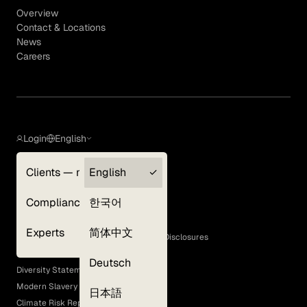
Overview
Contact & Locations
News
Careers
Login
English
Clients — myGLG
English
Privacy Policy
Compliance
한국어
Terms of Use
Cookie Policy
Experts
简体中文
GLG Corporate Policies and Statutory Disclosures
EEO Policy
Deutsch
Diversity Statement
Modern Slavery Act
日本語
Climate Risk Report (SB 261)