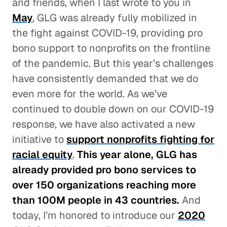
and friends, when I last wrote to you in
May
, GLG was already fully mobilized in
the fight against COVID-19, providing pro
bono support to nonprofits on the frontline
of the pandemic. But this year’s challenges
have consistently demanded that we do
even more for the world. As we’ve
continued to double down on our COVID-19
response, we have also activated a new
initiative to
support nonprofits fighting for
racial equity
.
This year alone, GLG has
already provided pro bono services to
over 150 organizations reaching more
than 100M people in 43 countries.
And
today, I’m honored to introduce our
2020