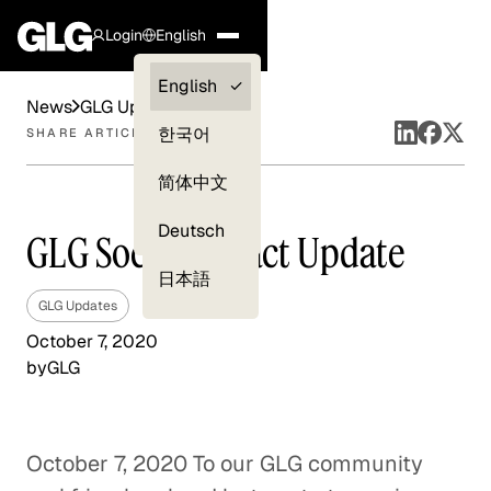
Login
English
Clients —
English
News
GLG Updates
myGLG
한국어
SHARE ARTICLE
Compliance
简体中文
Experts
Deutsch
GLG Social Impact Update
日本語
GLG Updates
October 7, 2020
by
GLG
October 7, 2020 To our GLG community