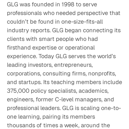
GLG was founded in 1998 to serve
professionals who needed perspective that
couldn’t be found in one-size-fits-all
industry reports. GLG began connecting its
clients with smart people who had
firsthand expertise or operational
experience. Today GLG serves the world’s
leading investors, entrepreneurs,
corporations, consulting firms, nonprofits,
and startups. Its teaching members include
375,000 policy specialists, academics,
engineers, former C-level managers, and
professional leaders. GLG is scaling one-to-
one learning, pairing its members
thousands of times a week, around the