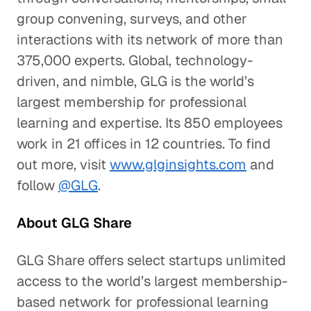
group convening, surveys, and other
interactions with its network of more than
375,000 experts. Global, technology-
driven, and nimble, GLG is the world’s
largest membership for professional
learning and expertise. Its 850 employees
work in 21 offices in 12 countries. To find
out more, visit
www.glginsights.com
and
follow
@GLG
.
About GLG Share
GLG Share offers select startups unlimited
access to the world’s largest membership-
based network for professional learning