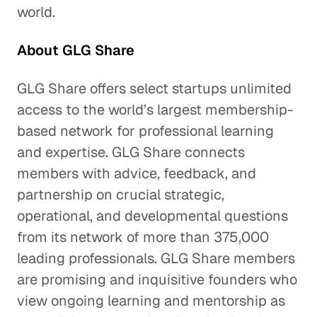
world.
About GLG Share
GLG Share offers select startups unlimited
access to the world’s largest membership-
based network for professional learning
and expertise. GLG Share connects
members with advice, feedback, and
partnership on crucial strategic,
operational, and developmental questions
from its network of more than 375,000
leading professionals. GLG Share members
are promising and inquisitive founders who
view ongoing learning and mentorship as