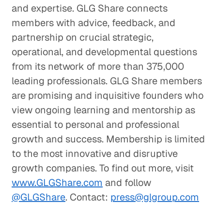
and expertise. GLG Share connects
members with advice, feedback, and
partnership on crucial strategic,
operational, and developmental questions
from its network of more than 375,000
leading professionals. GLG Share members
are promising and inquisitive founders who
view ongoing learning and mentorship as
essential to personal and professional
growth and success. Membership is limited
to the most innovative and disruptive
growth companies. To find out more, visit
www.GLGShare.com
and follow
@GLGShare
. Contact:
press@glgroup.com