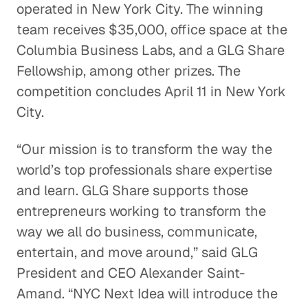
operated in New York City. The winning
team receives $35,000, office space at the
Columbia Business Labs, and a GLG Share
Fellowship, among other prizes. The
competition concludes April 11 in New York
City.
“Our mission is to transform the way the
world’s top professionals share expertise
and learn. GLG Share supports those
entrepreneurs working to transform the
way we all do business, communicate,
entertain, and move around,” said GLG
President and CEO Alexander Saint-
Amand. “NYC Next Idea will introduce the