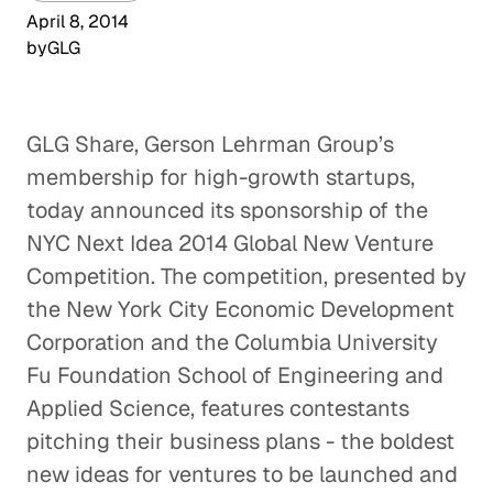
April 8, 2014
by
GLG
GLG Share, Gerson Lehrman Group’s
membership for high-growth startups,
today announced its sponsorship of the
NYC Next Idea 2014 Global New Venture
Competition. The competition, presented by
the New York City Economic Development
Corporation and the Columbia University
Fu Foundation School of Engineering and
Applied Science, features contestants
pitching their business plans - the boldest
new ideas for ventures to be launched and