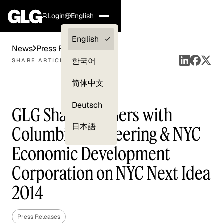
Login
English
Clients —
English
News
Press Releases
myGLG
한국어
SHARE ARTICLE
Compliance
简体中文
Experts
Deutsch
GLG Share Partners with
日本語
Columbia Engineering & NYC
Economic Development
Corporation on NYC Next Idea
2014
Press Releases