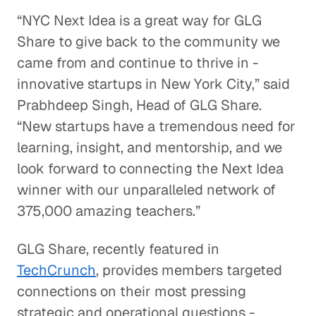
“NYC Next Idea is a great way for GLG
Share to give back to the community we
came from and continue to thrive in -
innovative startups in New York City,” said
Prabhdeep Singh, Head of GLG Share.
“New startups have a tremendous need for
learning, insight, and mentorship, and we
look forward to connecting the Next Idea
winner with our unparalleled network of
375,000 amazing teachers.”
GLG Share, recently featured in
TechCrunch
, provides members targeted
connections on their most pressing
strategic and operational questions -