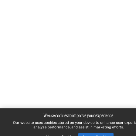
We use cookies to improve your experience
Our website uses cookies stored on your device to enhance user experi
analyze performance, and assist in marketing efforts.