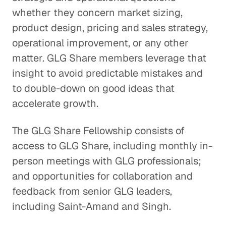
whether they concern market sizing,
product design, pricing and sales strategy,
operational improvement, or any other
matter. GLG Share members leverage that
insight to avoid predictable mistakes and
to double-down on good ideas that
accelerate growth.
The GLG Share Fellowship consists of
access to GLG Share, including monthly in-
person meetings with GLG professionals;
and opportunities for collaboration and
feedback from senior GLG leaders,
including Saint-Amand and Singh.