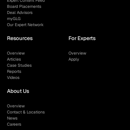
Expert Content Feed
Board Placements
Deal Advisors
myGLG
Our Expert Network
Resources
For Experts
Overview
Overview
Articles
Apply
Case Studies
Reports
Videos
About Us
Overview
Contact & Locations
News
Careers