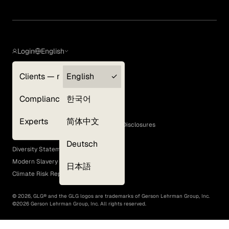
Login
English
Clients — myGLG
English
Privacy Policy
Compliance
한국어
Terms of Use
Cookie Policy
Experts
简体中文
GLG Corporate Policies and Statutory Disclosures
EEO Policy
Deutsch
Diversity Statement
Modern Slavery Act
日本語
Climate Risk Report (SB 261)
©
2026
, GLG® and the GLG logos are trademarks of Gerson Lehrman Group, Inc.
©
2026
Gerson Lehrman Group, Inc. All rights reserved.