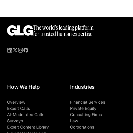
The world’s leading platform
for trusted human expertise
How We Help
Industries
Overview
Financial Services
Expert Calls
Private Equity
AI-Moderated Calls
Consulting Firms
Surveys
Law
Expert Content Library
Corporations