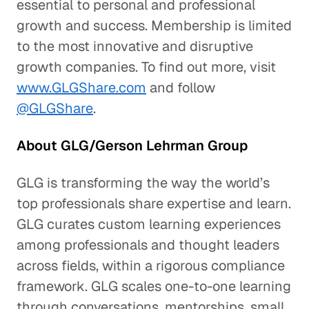
essential to personal and professional
growth and success. Membership is limited
to the most innovative and disruptive
growth companies. To find out more, visit
www.GLGShare.com
and follow
@GLGShare
.
About GLG/Gerson Lehrman Group
GLG is transforming the way the world’s
top professionals share expertise and learn.
GLG curates custom learning experiences
among professionals and thought leaders
across fields, within a rigorous compliance
framework. GLG scales one-to-one learning
through conversations, mentorships, small