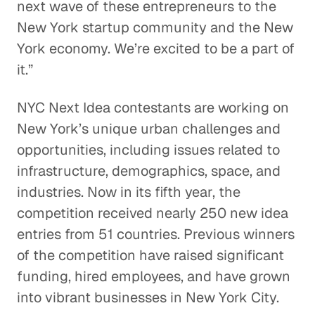
next wave of these entrepreneurs to the
New York startup community and the New
York economy. We’re excited to be a part of
it.”
NYC Next Idea contestants are working on
New York’s unique urban challenges and
opportunities, including issues related to
infrastructure, demographics, space, and
industries. Now in its fifth year, the
competition received nearly 250 new idea
entries from 51 countries. Previous winners
of the competition have raised significant
funding, hired employees, and have grown
into vibrant businesses in New York City.