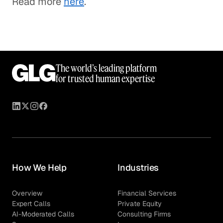
Read more
here
.
The world’s leading platform
for trusted human expertise
How We Help
Industries
Overview
Financial Services
Expert Calls
Private Equity
AI-Moderated Calls
Consulting Firms