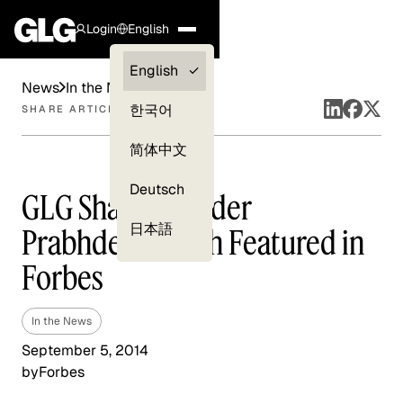
Login
English
Clients —
English
News
In the News
myGLG
한국어
SHARE ARTICLE
Compliance
简体中文
Experts
Deutsch
GLG Share Founder
日本語
Prabhdeep Singh Featured in
Forbes
In the News
September 5, 2014
by
Forbes