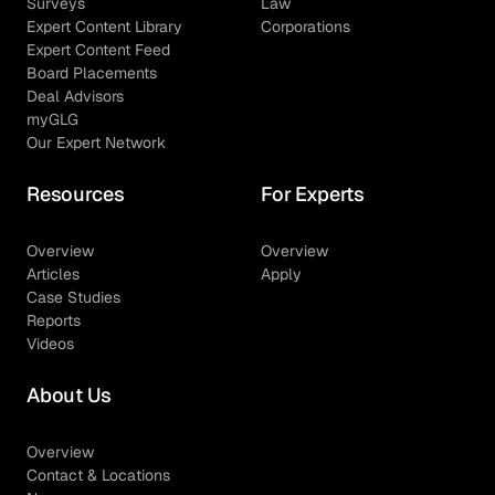
Surveys
Law
Expert Content Library
Corporations
Expert Content Feed
Board Placements
Deal Advisors
myGLG
Our Expert Network
Resources
For Experts
Overview
Overview
Articles
Apply
Case Studies
Reports
Videos
About Us
Overview
Contact & Locations