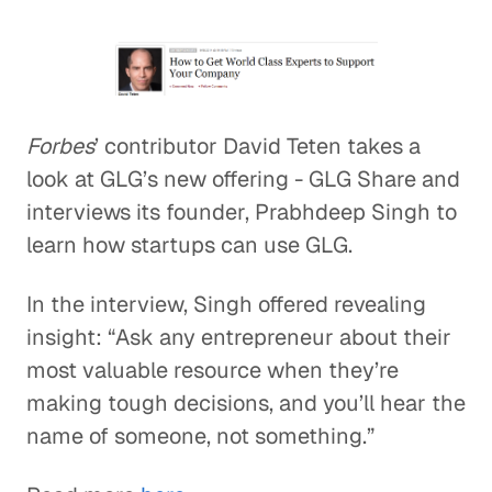
Forbes
’ contributor David Teten takes a
look at GLG’s new offering - GLG Share and
interviews its founder, Prabhdeep Singh to
learn how startups can use GLG.
In the interview, Singh offered revealing
insight: “Ask any entrepreneur about their
most valuable resource when they’re
making tough decisions, and you’ll hear the
name of someone, not something.”