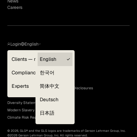
News
Careers
Login
English
Clients — myGLG
English
Privacy Policy
Compliance
한국어
Terms of Use
Cookie Policy
Experts
简体中文
GLG Corporate Policies and Statutory Disclosures
EEO Policy
Deutsch
Diversity Statement
Modern Slavery Act
日本語
Climate Risk Report (SB 261)
©
2026
, GLG® and the GLG logos are trademarks of Gerson Lehrman Group, Inc.
©
2026
Gerson Lehrman Group, Inc. All rights reserved.