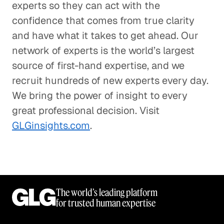
experts so they can act with the
confidence that comes from true clarity
and have what it takes to get ahead. Our
network of experts is the world’s largest
source of first-hand expertise, and we
recruit hundreds of new experts every day.
We bring the power of insight to every
great professional decision. Visit
GLGinsights.com
.
The world’s leading platform
for trusted human expertise