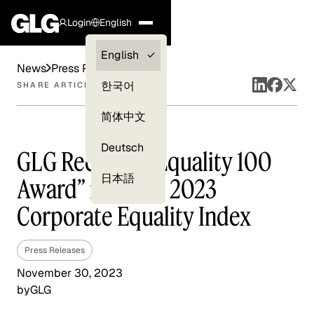
Login
English
Clients —
English
News
Press Releases
myGLG
한국어
SHARE ARTICLE
Compliance
简体中文
Experts
Deutsch
GLG Receives “Equality 100
日本語
Award” in HRC’s 2023
Corporate Equality Index
Press Releases
November 30, 2023
by
GLG