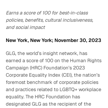
Earns a score of 100 for best-in-class
policies, benefits, cultural inclusiveness,
and social impact
New York, New York; November 30, 2023
GLG, the world’s insight network, has
earned a score of 100 on the Human Rights
Campaign (HRC) Foundation’s 2023
Corporate Equality Index (CEI), the nation’s
foremost benchmark of corporate policies
and practices related to LGBTQ+ workplace
equality. The HRC Foundation has
designated GLG as the recipient of the