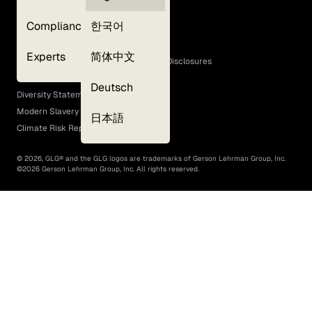
Privacy Policy
Compliance
한국어
Terms of Use
Cookie Policy
Experts
简体中文
GLG Corporate Policies and Statutory Disclosures
EEO Policy
Deutsch
Diversity Statement
Modern Slavery Act
日本語
Climate Risk Report (SB 261)
©
2026
, GLG® and the GLG logos are trademarks of Gerson Lehrman Group, Inc.
©
2026
Gerson Lehrman Group, Inc. All rights reserved.