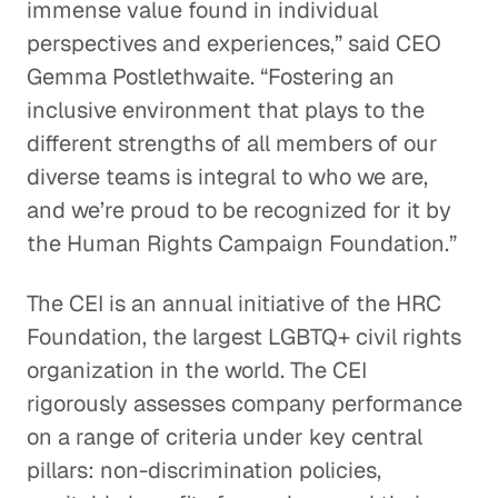
immense value found in individual
perspectives and experiences,” said CEO
Gemma Postlethwaite. “Fostering an
inclusive environment that plays to the
different strengths of all members of our
diverse teams is integral to who we are,
and we’re proud to be recognized for it by
the Human Rights Campaign Foundation.”
The CEI is an annual initiative of the HRC
Foundation, the largest LGBTQ+ civil rights
organization in the world. The CEI
rigorously assesses company performance
on a range of criteria under key central
pillars: non-discrimination policies,