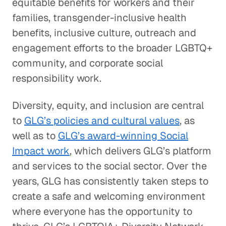
equitable benefits for workers and their
families, transgender-inclusive health
benefits, inclusive culture, outreach and
engagement efforts to the broader LGBTQ+
community, and corporate social
responsibility work.
Diversity, equity, and inclusion are central
to
GLG’s policies and cultural values
, as
well as to
GLG’s award-winning Social
Impact work
, which delivers GLG’s platform
and services to the social sector. Over the
years, GLG has consistently taken steps to
create a safe and welcoming environment
where everyone has the opportunity to