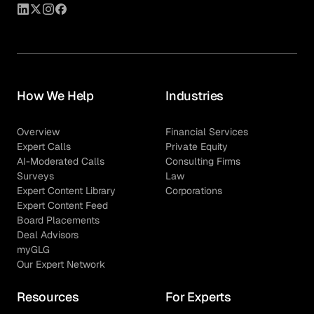
How We Help
Industries
Overview
Financial Services
Expert Calls
Private Equity
AI-Moderated Calls
Consulting Firms
Surveys
Law
Expert Content Library
Corporations
Expert Content Feed
Board Placements
Deal Advisors
myGLG
Our Expert Network
Resources
For Experts