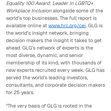
Equality 100 Award: Leader in LGBTQ+
Workplace Inclusion
alongside some of the
world’s top businesses. The full report is
available online at
www.hrc.org/cei
. GLG is
the world’s insight network, bringing
decision makers the insight it takes to get
ahead. GLG’s network of experts is the
most diverse, dynamic, and senior
membership of its kind, with thousands of
new experts recruited every week. GLG has
served the world’s leading investors,
consultants, and corporate decision makers
for 25 years.
“The very basis of GLG is rooted in the