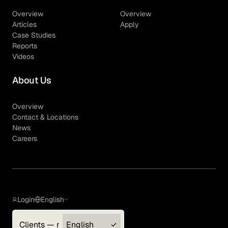
Overview
Overview
Articles
Apply
Case Studies
Reports
Videos
About Us
Overview
Contact & Locations
News
Careers
Login
English
Clients — myGLG
English