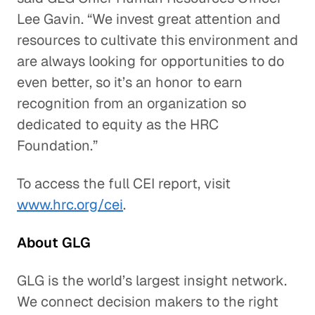
Lee Gavin. “We invest great attention and
resources to cultivate this environment and
are always looking for opportunities to do
even better, so it’s an honor to earn
recognition from an organization so
dedicated to equity as the HRC
Foundation.”
To access the full CEI report, visit
www.hrc.org/cei
.
About GLG
GLG is the world’s largest insight network.
We connect decision makers to the right