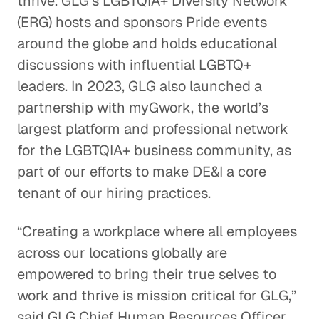
thrive. GLG’s LGBTQIA+ Diversity Network
(ERG) hosts and sponsors Pride events
around the globe and holds educational
discussions with influential LGBTQ+
leaders. In 2023, GLG also launched a
partnership with myGwork, the world’s
largest platform and professional network
for the LGBTQIA+ business community, as
part of our efforts to make DE&I a core
tenant of our hiring practices.
“Creating a workplace where all employees
across our locations globally are
empowered to bring their true selves to
work and thrive is mission critical for GLG,”
said GLG Chief Human Resources Officer