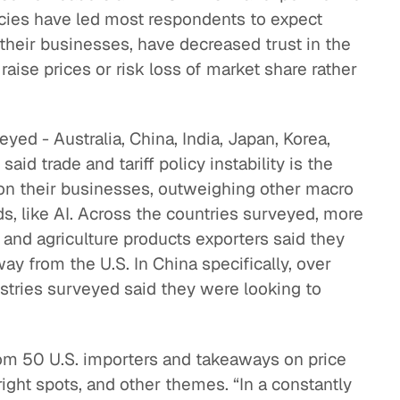
licies have led most respondents to expect
eak
their businesses, have decreased trust in the
ics in
 raise prices or risk loss of market share rather
ed - Australia, China, India, Japan, Korea,
aid trade and tariff policy instability is the
 on their businesses, outweighing other macro
ds, like AI. Across the countries surveyed, more
 and agriculture products exporters said they
y from the U.S. In China specifically, over
stries surveyed said they were looking to
from 50 U.S. importers and takeaways on price
ight spots, and other themes. “In a constantly