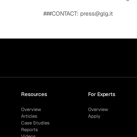
###CONTACT: press@glg.it
Resources
For Experts
Overview
Overview
Articles
Apply
Case Studies
Reports
Videos