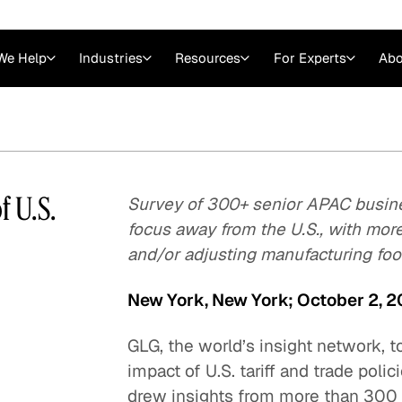
We Help
Industries
Resources
For Experts
Abo
Law
Consulting Firms
nts
Careers at GLG
Articles
myGLG
Videos
GLG MCP
 U.S.
Survey of 300+ senior APAC busine
focus away from the U.S., with mor
and/or adjusting manufacturing foot
New York, New York; October 2, 
GLG, the world’s insight network, t
impact of U.S. tariff and trade pol
Expert Witness
drew insights from more than 300 s