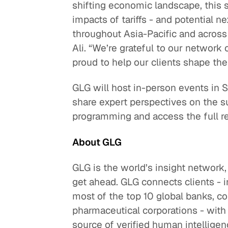
shifting economic landscape, this s
impacts of tariffs - and potential 
throughout Asia-Pacific and across 
Ali. “We’re grateful to our network 
proud to help our clients shape their
GLG will host in-person events in S
share expert perspectives on the s
programming and access the full r
About GLG
GLG is the world’s insight network,
get ahead. GLG connects clients - i
most of the top 10 global banks, c
pharmaceutical corporations - with
source of verified human intelligen