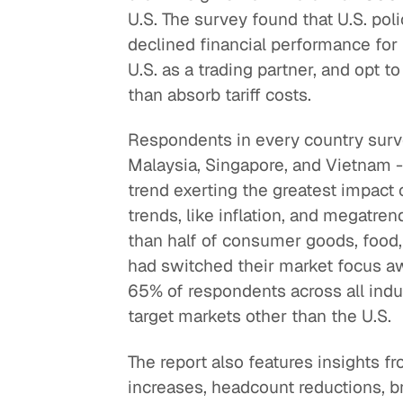
U.S. The survey found that U.S. po
Quick reads and expert
Watch experts br
declined financial performance for 
our
perspectives on what
down complex top
U.S. as a trading partner, and opt to
matters now.
minutes.
than absorb tariff costs.
Respondents in every country survey
Malaysia, Singapore, and Vietnam - s
trend exerting the greatest impact
trends, like inflation, and megatren
than half of consumer goods, food,
had switched their market focus awa
65% of respondents across all indu
target markets other than the U.S.
The report also features insights 
increases, headcount reductions, br