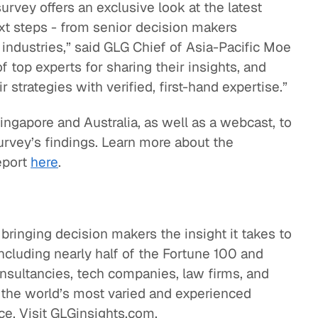
urvey offers an exclusive look at the latest
next steps - from senior decision makers
industries,” said GLG Chief of Asia-Pacific Moe
of top experts for sharing their insights, and
 strategies with verified, first-hand expertise.”
ingapore and Australia, as well as a webcast, to
urvey’s findings. Learn more about the
eport
here
.
 bringing decision makers the insight it takes to
ncluding nearly half of the Fortune 100 and
onsultancies, tech companies, law firms, and
 the world’s most varied and experienced
ce. Visit GLGinsights.com.