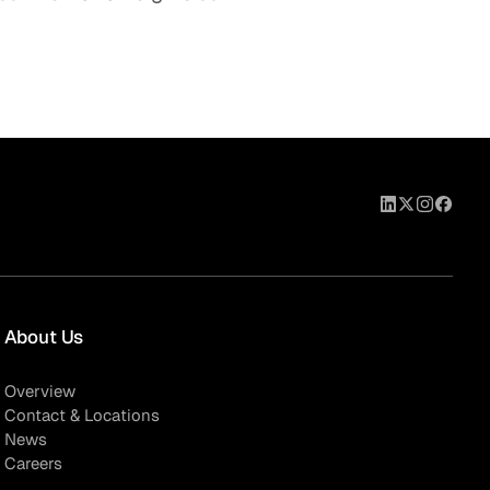
About Us
Overview
Contact & Locations
News
Careers