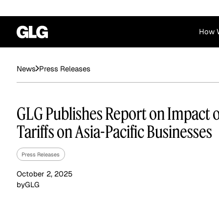
How 
Financial Services
Corporate
Press Releases
News
News
Become a GLG Expert
Case Studies
Insights
Contact & Locations
Already an Expert?
Reports
Advisory & Placeme
GLG Publishes Report on Impact of
Login
Tariffs on Asia-Pacific Businesses
Press Releases
October 2, 2025
by
GLG
Private Equity
Industrials