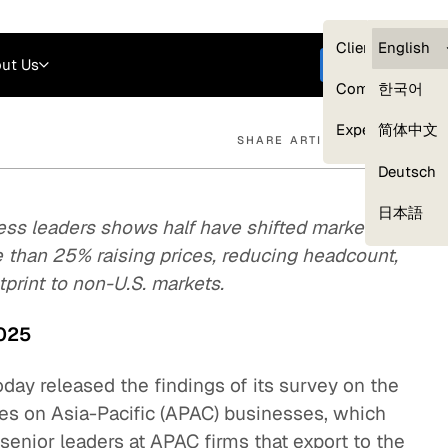
Careers
Login
English
Clients — myG
English
ut Us
Get started
Compliance
한국어
Experts
简体中文
SHARE ARTICLE
Deutsch
Our Expert Network
日本語
ss leaders shows half have shifted market
e than 25% raising prices, reducing headcount,
print to non-U.S. markets.
2025
oday released the findings of its survey on the
icies on Asia-Pacific (APAC) businesses, which
enior leaders at APAC firms that export to the