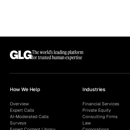
The world’s leading platform
for trusted human expertise
Surveys
How We Help
Industries
Overview
Financial Services
Expert Calls
Private Equity
AI-Moderated Calls
Consulting Firms
Surveys
Law
Expert Content Library
Corporations