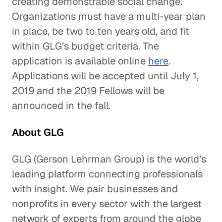
creating demonstrable social change.
Organizations must have a multi-year plan
in place, be two to ten years old, and fit
within GLG’s budget criteria. The
application is available online
here
.
Applications will be accepted until July 1,
2019 and the 2019 Fellows will be
announced in the fall.
About GLG
GLG (Gerson Lehrman Group) is the world’s
leading platform connecting professionals
with insight. We pair businesses and
nonprofits in every sector with the largest
network of experts from around the globe