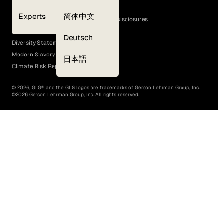
Cookie Policy
Experts
简体中文
GLG Corporate Policies and Statutory Disclosures
EEO Policy
Deutsch
Diversity Statement
Modern Slavery Act
日本語
Climate Risk Report (SB 261)
©
2026
, GLG® and the GLG logos are trademarks of Gerson Lehrman Group, Inc.
©
2026
Gerson Lehrman Group, Inc. All rights reserved.