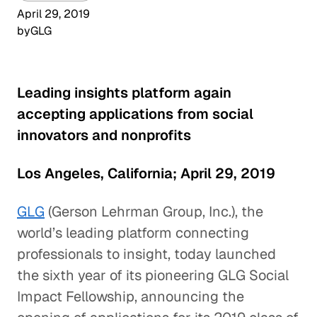
April 29, 2019
by
GLG
Leading insights platform again
accepting applications from social
innovators and nonprofits
Los Angeles, California; April 29, 2019
GLG
(Gerson Lehrman Group, Inc.), the
world’s leading platform connecting
professionals to insight, today launched
the sixth year of its pioneering GLG Social
Impact Fellowship, announcing the