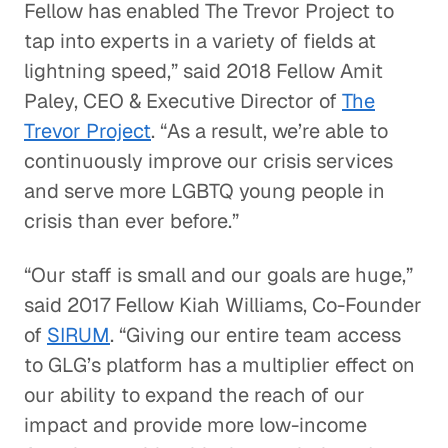
Fellow has enabled The Trevor Project to
tap into experts in a variety of fields at
lightning speed,” said 2018 Fellow Amit
Paley, CEO & Executive Director of
The
Trevor Project
. “As a result, we’re able to
continuously improve our crisis services
and serve more LGBTQ young people in
crisis than ever before.”
“Our staff is small and our goals are huge,”
said 2017 Fellow Kiah Williams, Co-Founder
of
SIRUM
. “Giving our entire team access
to GLG’s platform has a multiplier effect on
our ability to expand the reach of our
impact and provide more low-income