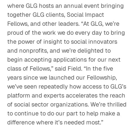
where GLG hosts an annual event bringing
together GLG clients, Social Impact
Fellows, and other leaders. “At GLG, we’re
proud of the work we do every day to bring
the power of insight to social innovators
and nonprofits, and we’re delighted to
begin accepting applications for our next
class of Fellows,” said Field. “In the five
years since we launched our Fellowship,
we’ve seen repeatedly how access to GLG’s
platform and experts accelerates the reach
of social sector organizations. We’re thrilled
to continue to do our part to help make a
difference where it’s needed most.”