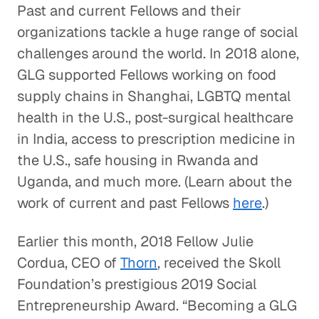
Past and current Fellows and their
organizations tackle a huge range of social
challenges around the world. In 2018 alone,
GLG supported Fellows working on food
supply chains in Shanghai, LGBTQ mental
health in the U.S., post-surgical healthcare
in India, access to prescription medicine in
the U.S., safe housing in Rwanda and
Uganda, and much more. (Learn about the
work of current and past Fellows
here
.)
Earlier this month, 2018 Fellow Julie
Cordua, CEO of
Thorn
, received the Skoll
Foundation’s prestigious 2019 Social
Entrepreneurship Award. “Becoming a GLG