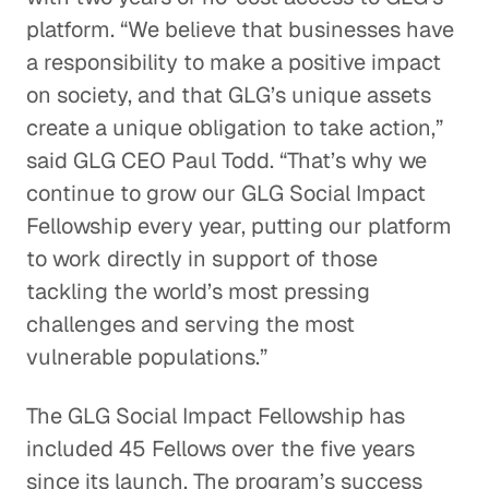
platform. “We believe that businesses have
a responsibility to make a positive impact
on society, and that GLG’s unique assets
create a unique obligation to take action,”
said GLG CEO Paul Todd. “That’s why we
continue to grow our GLG Social Impact
Fellowship every year, putting our platform
to work directly in support of those
tackling the world’s most pressing
challenges and serving the most
vulnerable populations.”
The GLG Social Impact Fellowship has
included 45 Fellows over the five years
since its launch. The program’s success