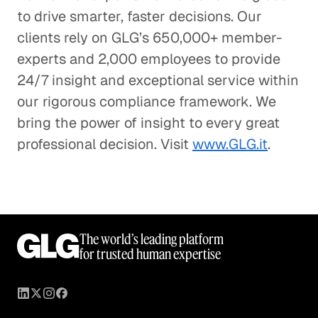
to drive smarter, faster decisions. Our
clients rely on GLG’s 650,000+ member-
experts and 2,000 employees to provide
24/7 insight and exceptional service within
our rigorous compliance framework. We
bring the power of insight to every great
professional decision. Visit
www.GLG.it
.
The world’s leading platform
for trusted human expertise