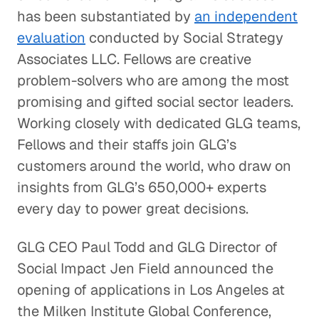
has been substantiated by
an independent
evaluation
conducted by Social Strategy
Associates LLC. Fellows are creative
problem-solvers who are among the most
promising and gifted social sector leaders.
Working closely with dedicated GLG teams,
Fellows and their staffs join GLG’s
customers around the world, who draw on
insights from GLG’s 650,000+ experts
every day to power great decisions.
GLG CEO Paul Todd and GLG Director of
Social Impact Jen Field announced the
opening of applications in Los Angeles at
the Milken Institute Global Conference,