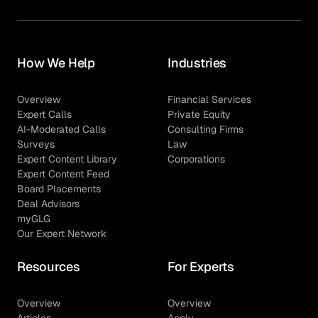
How We Help
Industries
Overview
Financial Services
Expert Calls
Private Equity
AI-Moderated Calls
Consulting Firms
Surveys
Law
Expert Content Library
Corporations
Expert Content Feed
Board Placements
Deal Advisors
myGLG
Our Expert Network
Resources
For Experts
Overview
Overview