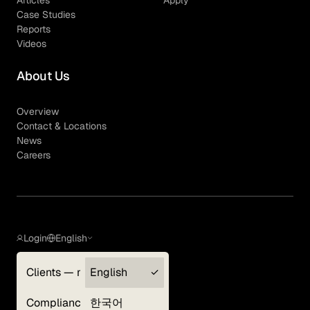
Articles
Apply
Case Studies
Reports
Videos
About Us
Overview
Contact & Locations
News
Careers
Login
English
Clients — myGLG
English
Privacy Policy
Compliance
한국어
Terms of Use