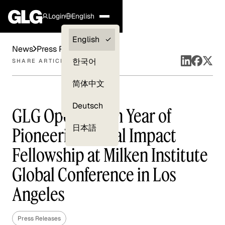
Login
English
Clients —
English
News
Press Releases
myGLG
한국어
SHARE ARTICLE
Compliance
简体中文
Experts
Deutsch
GLG Opens Sixth Year of
日本語
Pioneering Social Impact
Fellowship at Milken Institute
Global Conference in Los
Angeles
Press Releases