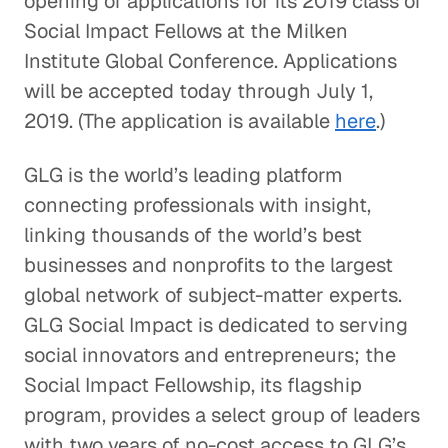
opening of applications for its 2019 class of
Social Impact Fellows at the Milken
Institute Global Conference. Applications
will be accepted today through July 1,
2019. (The application is available
here
.)
GLG is the world’s leading platform
connecting professionals with insight,
linking thousands of the world’s best
businesses and nonprofits to the largest
global network of subject-matter experts.
GLG Social Impact is dedicated to serving
social innovators and entrepreneurs; the
Social Impact Fellowship, its flagship
program, provides a select group of leaders
with two years of no-cost access to GLG’s