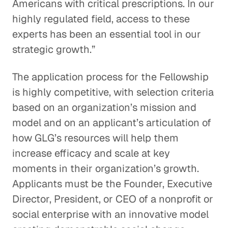
Americans with critical prescriptions. In our
highly regulated field, access to these
experts has been an essential tool in our
strategic growth.”
The application process for the Fellowship
is highly competitive, with selection criteria
based on an organization’s mission and
model and on an applicant’s articulation of
how GLG’s resources will help them
increase efficacy and scale at key
moments in their organization’s growth.
Applicants must be the Founder, Executive
Director, President, or CEO of a nonprofit or
social enterprise with an innovative model