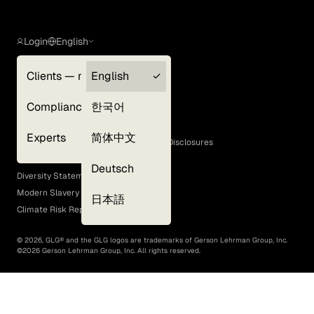
Login
English
Clients — myGLG
English
Privacy Policy
Compliance
한국어
Terms of Use
Cookie Policy
Experts
简体中文
GLG Corporate Policies and Statutory Disclosures
EEO Policy
Deutsch
Diversity Statement
Modern Slavery Act
日本語
Climate Risk Report (SB 261)
©
2026
, GLG® and the GLG logos are trademarks of Gerson Lehrman Group, Inc.
©
2026
Gerson Lehrman Group, Inc. All rights reserved.