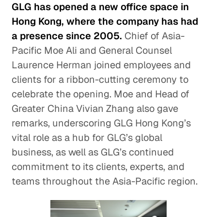
GLG has opened a new office space in
Hong Kong, where the company has had
a presence since 2005.
Chief of Asia-
Pacific Moe Ali and General Counsel
Laurence Herman joined employees and
clients for a ribbon-cutting ceremony to
celebrate the opening. Moe and Head of
Greater China Vivian Zhang also gave
remarks, underscoring GLG Hong Kong’s
vital role as a hub for GLG’s global
business, as well as GLG’s continued
commitment to its clients, experts, and
teams throughout the Asia-Pacific region.