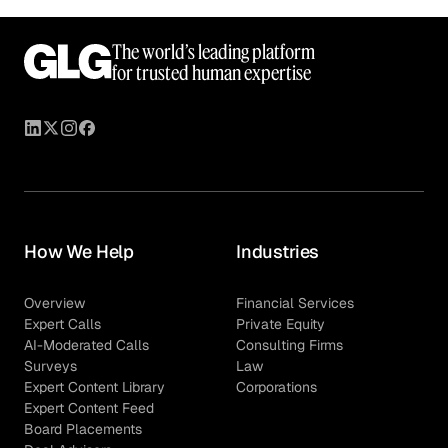
The world’s leading platform
for trusted human expertise
How We Help
Industries
Overview
Financial Services
Expert Calls
Private Equity
AI-Moderated Calls
Consulting Firms
Surveys
Law
Expert Content Library
Corporations
Expert Content Feed
Board Placements