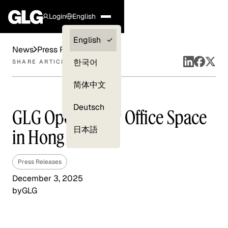
Login
English
Clients —
English
News
Press Releases
myGLG
한국어
SHARE ARTICLE
Compliance
简体中文
Experts
Deutsch
GLG Opens New Office Space
日本語
in Hong Kong
Press Releases
December 3, 2025
by
GLG