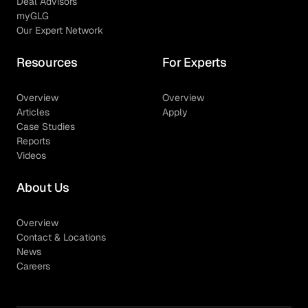
Deal Advisors
myGLG
Our Expert Network
Resources
For Experts
Overview
Overview
Articles
Apply
Case Studies
Reports
Videos
About Us
Overview
Contact & Locations
News
Careers