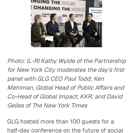
Photo: (L-R) Kathy Wylde of the Partnership
for New York City moderates the day’s first
panel with GLG CEO Paul Todd; Ken
Mehlman, Global Head of Public Affairs and
Co-Head of Global Impact, KKR; and David
Gelles of The New York Times
GLG hosted more than 100 guests for a
half-day conference on the future of social