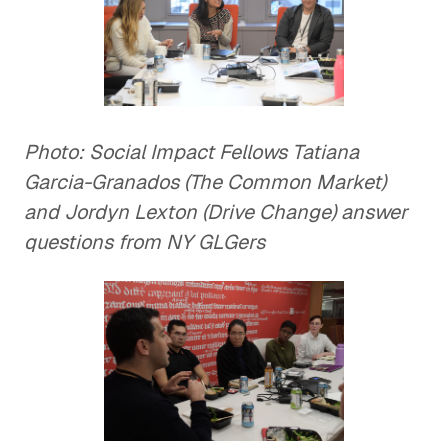
Photo: Social Impact Fellows Tatiana
Garcia-Granados (The Common Market)
and Jordyn Lexton (Drive Change) answer
questions from NY GLGers