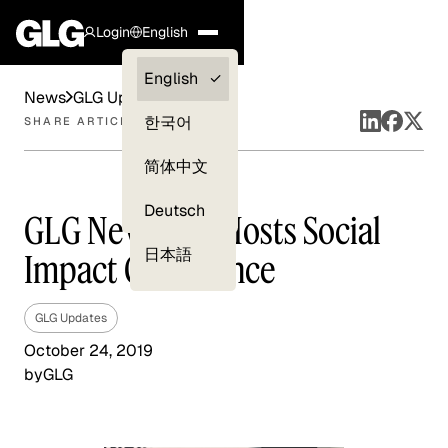
Login
English
Clients —
English
News
GLG Updates
myGLG
한국어
SHARE ARTICLE
Compliance
简体中文
Experts
Deutsch
GLG New York Hosts Social
日本語
Impact Conference
GLG Updates
October 24, 2019
by
GLG