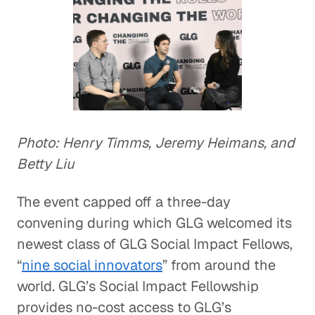
Photo: Henry Timms, Jeremy Heimans, and
Betty Liu
The event capped off a three-day
convening during which GLG welcomed its
newest class of GLG Social Impact Fellows,
“
nine social innovators
” from around the
world. GLG’s Social Impact Fellowship
provides no-cost access to GLG’s