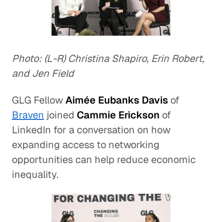
Photo: (L-R) Christina Shapiro, Erin Robert,
and Jen Field
GLG Fellow
Aimée Eubanks Davis
of
Braven
joined
Cammie Erickson
of
LinkedIn for a conversation on how
expanding access to networking
opportunities can help reduce economic
inequality.