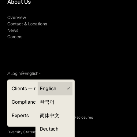
About Us
Overview
Contact & Locations
News
Careers
Login
English
Clients — myGLG
English
Privacy Policy
Compliance
한국어
Terms of Use
Cookie Policy
Experts
简体中文
GLG Corporate Policies and Statutory Disclosures
EEO Policy
Deutsch
Diversity Statement