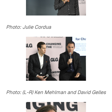
Photo: Julie Cordua
Photo: (L-R) Ken Mehlman and David Gelles