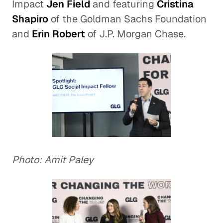
Impact
Jen Field
and featuring
Cristina
Shapiro
of the Goldman Sachs Foundation
and
Erin Robert
of J.P. Morgan Chase.
Photo: Amit Paley