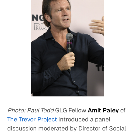
Photo: Paul Todd
GLG Fellow
Amit Paley
of
The Trevor Project
introduced a panel
discussion moderated by Director of Social