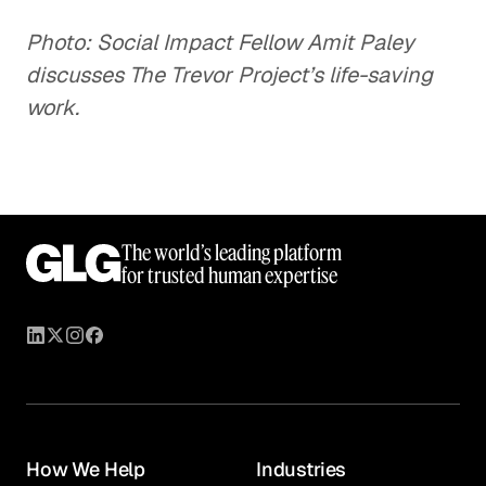
Photo: Social Impact Fellow Amit Paley
discusses The Trevor Project’s life-saving
work.
The world’s leading platform
for trusted human expertise
How We Help
Industries