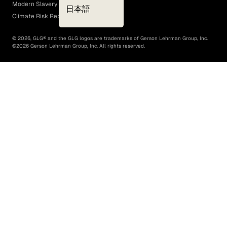
Modern Slavery Act
日本語
Climate Risk Report (SB 261)
©
2026
, GLG® and the GLG logos are trademarks of Gerson Lehrman Group, Inc.
©
2026
Gerson Lehrman Group, Inc. All rights reserved.