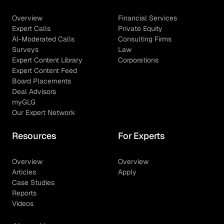
Overview
Financial Services
Expert Calls
Private Equity
AI-Moderated Calls
Consulting Firms
Surveys
Law
Expert Content Library
Corporations
Expert Content Feed
Board Placements
Deal Advisors
myGLG
Our Expert Network
Resources
For Experts
Overview
Overview
Articles
Apply
Case Studies
Reports
Videos