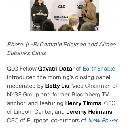
Photo: (L-R) Cammie Erickson and Aimée
Eubanks Davis
GLG Fellow
Gayatri Datar
of
EarthEnable
introduced the morning’s closing panel,
moderated by
Betty Liu
, Vice Chairman of
NYSE Group and former Bloomberg TV
anchor, and featuring
Henry Timms
, CEO
of Lincoln Center, and
Jeremy Heimans
,
CEO of Purpose, co-authors of
New Power
.