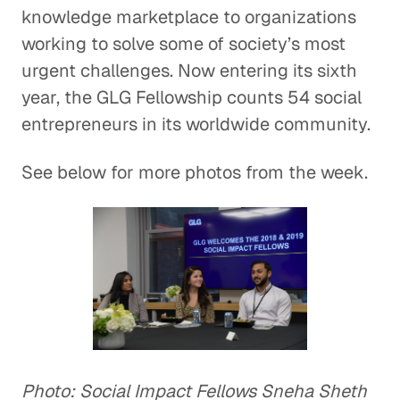
knowledge marketplace to organizations
working to solve some of society’s most
urgent challenges. Now entering its sixth
year, the GLG Fellowship counts 54 social
entrepreneurs in its worldwide community.
See below for more photos from the week.
Photo: Social Impact Fellows Sneha Sheth