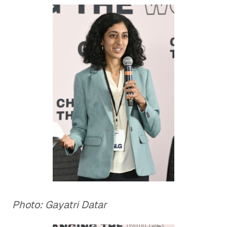
Photo: Gayatri Datar