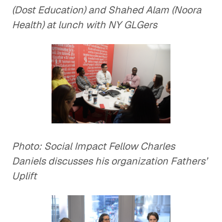
(Dost Education) and Shahed Alam (Noora
Health) at lunch with NY GLGers
Photo: Social Impact Fellow Charles
Daniels discusses his organization Fathers’
Uplift