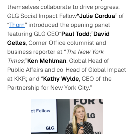
themselves collaborate to drive progress.
GLG Social Impact Fellow
“Julie Cordua
” of
“
Thorn
” introduced the opening panel
featuring GLG CEO“
Paul Todd
;”
David
Gelles
, Corner Office columnist and
business reporter at “
The New York
Times
;”
Ken Mehlman
, Global Head of
Public Affairs and co-Head of Global Impact
at KKR; and “
Kathy Wylde
, CEO of the
Partnership for New York City.”