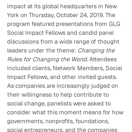
impact at its global headquarters in New
York on Thursday, October 24, 2019. The
program featured presentations from GLG
Social Impact Fellows and candid panel
discussions from a wide range of thought
leaders under the theme:
Changing the
Rules for Changing the World
. Attendees
included clients, Network Members, Social
Impact Fellows, and other invited guests.
As companies are increasingly judged on
their willingness to help contribute to
social change, panelists were asked to
consider what this moment means for how
governments, nonprofits, foundations,
social entrepreneurs, and the companies