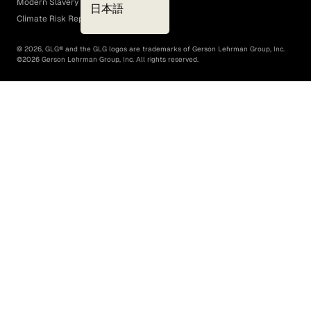
Modern Slavery Act
日本語
Climate Risk Report (SB 261)
©
2026
, GLG® and the GLG logos are trademarks of Gerson Lehrman Group, Inc.
©
2026
Gerson Lehrman Group, Inc. All rights reserved.