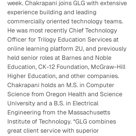
week. Chakrapani joins GLG with extensive
experience building and leading
commercially oriented technology teams.
He was most recently Chief Technology
Officer for Trilogy Education Services at
online learning platform 2U, and previously
held senior roles at Barnes and Noble
Education, CK-12 Foundation, McGraw-Hill
Higher Education, and other companies.
Chakrapani holds an M.S. in Computer
Science from Oregon Health and Science
University and a B.S. in Electrical
Engineering from the Massachusetts
Institute of Technology. “GLG combines
great client service with superior