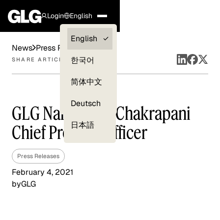
Login
English
Clients —
English
News
Press Releases
myGLG
한국어
SHARE ARTICLE
Compliance
简体中文
Experts
Deutsch
GLG Names Jay Chakrapani
日本語
Chief Product Officer
Press Releases
February 4, 2021
by
GLG