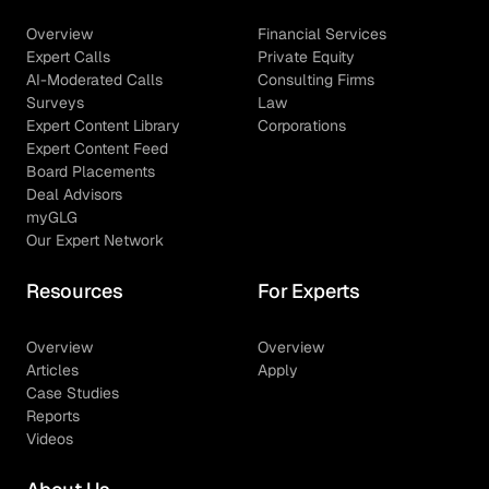
Overview
Financial Services
Expert Calls
Private Equity
AI-Moderated Calls
Consulting Firms
Surveys
Law
Expert Content Library
Corporations
Expert Content Feed
Board Placements
Deal Advisors
myGLG
Our Expert Network
Resources
For Experts
Overview
Overview
Articles
Apply
Case Studies
Reports
Videos