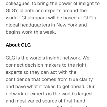
colleagues, to bring the power of insight to
GLG’s clients and experts around the
world.” Chakrapani will be based at GLG’s
global headquarters in New York and
begins work this week.
About GLG
GLG is the world’s insight network. We
connect decision makers to the right
experts so they can act with the
confidence that comes from true clarity
and have what it takes to get ahead. Our
network of experts is the world’s largest
and most varied source of first-hand