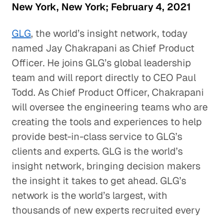
New York, New York; February 4, 2021
GLG
, the world’s insight network, today
named Jay Chakrapani as Chief Product
Officer. He joins GLG’s global leadership
team and will report directly to CEO Paul
Todd. As Chief Product Officer, Chakrapani
will oversee the engineering teams who are
creating the tools and experiences to help
provide best-in-class service to GLG’s
clients and experts. GLG is the world’s
insight network, bringing decision makers
the insight it takes to get ahead. GLG’s
network is the world’s largest, with
thousands of new experts recruited every