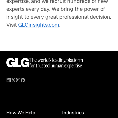
expertise, and we recruit hundreds of new
experts every day. We bring the power of
insight to every great professional decision.
Visit
GLGinsights.com
.
The world’s leading platform
for trusted human expertise
How We Help
Industries