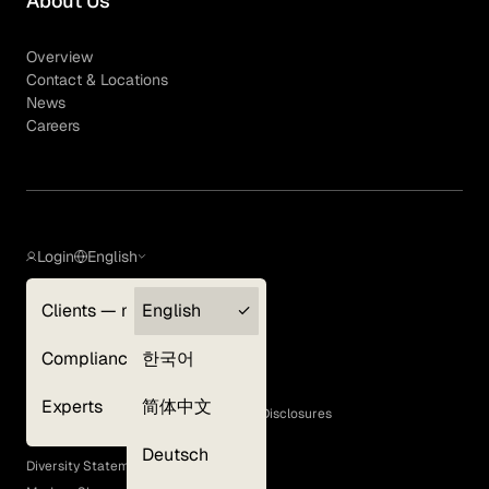
About Us
Overview
Contact & Locations
News
Careers
Login
English
Clients — myGLG
English
Privacy Policy
Compliance
한국어
Terms of Use
Cookie Policy
Experts
简体中文
GLG Corporate Policies and Statutory Disclosures
EEO Policy
Deutsch
Diversity Statement