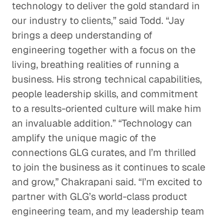
technology to deliver the gold standard in
our industry to clients,” said Todd. “Jay
brings a deep understanding of
engineering together with a focus on the
living, breathing realities of running a
business. His strong technical capabilities,
people leadership skills, and commitment
to a results-oriented culture will make him
an invaluable addition.” “Technology can
amplify the unique magic of the
connections GLG curates, and I’m thrilled
to join the business as it continues to scale
and grow,” Chakrapani said. “I’m excited to
partner with GLG’s world-class product
engineering team, and my leadership team