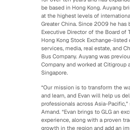
be based in Hong Kong. Auyang bri
Quick reads and expert
Watch experts br
at the highest levels of internation
our
perspectives on what
down complex top
Greater China. Since 2009 he has 
matters now.
minutes.
Executive Director of the Board of 
Hong Kong Stock Exchange-listed
services, media, real estate, and C
Bus Company. Auyang was previous
Company and worked at Citigroup 
Singapore.
“Our mission is to transform the w
and learn, and Evan will help us de
professionals across Asia-Pacific,
Amand. “Evan brings to GLG an exci
experience, along with a proven tra
growth in the region and add an im