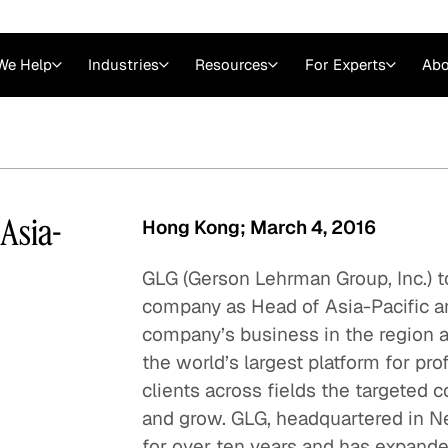
We Help
Industries
Resources
For Experts
Abo
Law
Consulting Firms
nts
Careers at GLG
Articles
myGLG
Videos
GLG MCP
Asia-
Hong Kong; March 4, 2016
GLG (Gerson Lehrman Group, Inc.) t
company as Head of Asia-Pacific an
company’s business in the region 
the world’s largest platform for pro
clients across fields the targeted 
and grow. GLG, headquartered in Ne
Expert Witness
for over ten years and has expanded