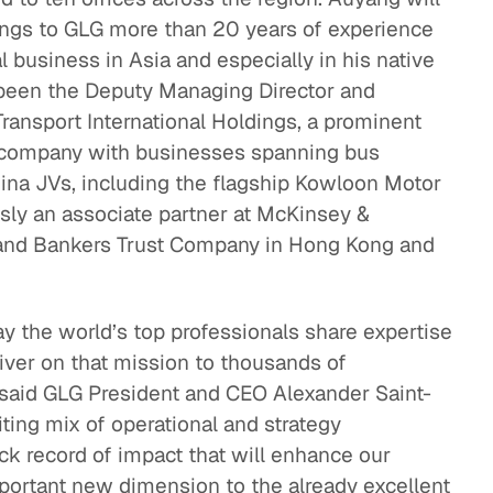
ngs to GLG more than 20 years of experience
eak
al business in Asia and especially in his native
ics in
been the Deputy Managing Director and
Transport International Holdings, a prominent
 company with businesses spanning bus
hina JVs, including the flagship Kowloon Motor
ly an associate partner at McKinsey &
and Bankers Trust Company in Hong Kong and
ay the world’s top professionals share expertise
liver on that mission to thousands of
” said GLG President and CEO Alexander Saint-
ting mix of operational and strategy
ck record of impact that will enhance our
portant new dimension to the already excellent