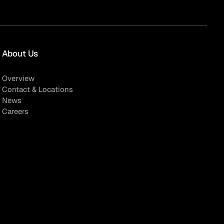
About Us
Overview
Contact & Locations
News
Careers