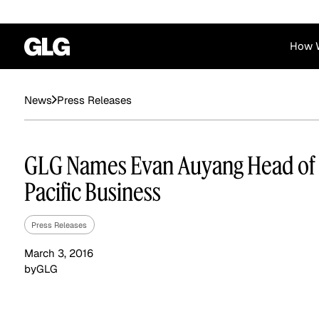
How 
Financial Services
Corporate
Press Releases
News
News
Become a GLG Expert
Case Studies
Insights
Contact & Locations
Already an Expert?
Reports
Advisory & Placeme
GLG Names Evan Auyang Head of 
Login
Pacific Business
Press Releases
March 3, 2016
by
GLG
Private Equity
Industrials