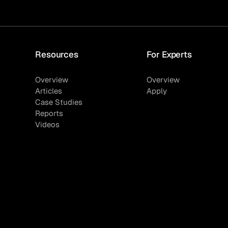
Resources
For Experts
Overview
Overview
Articles
Apply
Case Studies
Reports
Videos