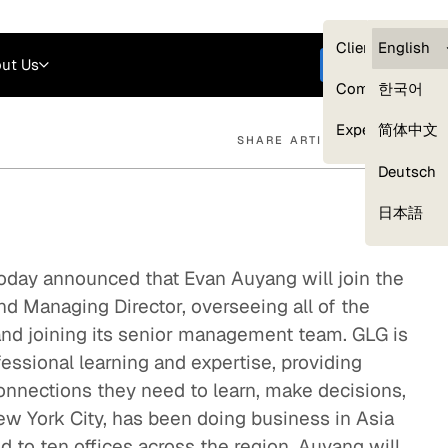
Careers
Login
English
Clients — myG
English
ut Us
Get started
Compliance
한국어
Experts
简体中文
SHARE ARTICLE
Deutsch
Our Expert Network
日本語
oday announced that Evan Auyang will join the
d Managing Director, overseeing all of the
and joining its senior management team. GLG is
fessional learning and expertise, providing
connections they need to learn, make decisions,
w York City, has been doing business in Asia
 to ten offices across the region. Auyang will