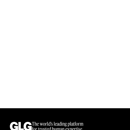
Sample Sourcing
The world’s leading platform
for trusted human expertise