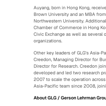
Auyang, born in Hong Kong, receiv
Brown University and an MBA from
Northwestern University. Additional
Chamber of Commerce in Hong Kong
Civic Exchange as well as several o
organizations.
Other key leaders of GLG’s Asia-P
Creedon, Managing Director for B
Director for Research. Creedon jo
developed and led two research pr
2007 to scale the operation across 
Asia-Pacific team since 2008, joini
About GLG / Gerson Lehrman Gro