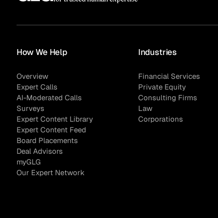
How We Help
Industries
Overview
Financial Services
Expert Calls
Private Equity
AI-Moderated Calls
Consulting Firms
Surveys
Law
Expert Content Library
Corporations
Expert Content Feed
Board Placements
Deal Advisors
myGLG
Our Expert Network