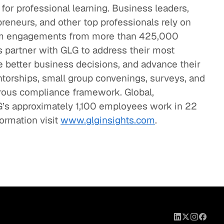
 for professional learning. Business leaders,
preneurs, and other top professionals rely on
term engagements from more than 425,000
 partner with GLG to address their most
 better business decisions, and advance their
torships, small group convenings, surveys, and
gorous compliance framework. Global,
G’s approximately 1,100 employees work in 22
formation visit
www.glginsights.com
.