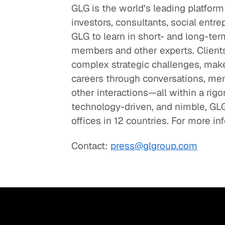
GLG is the world’s leading platform
investors, consultants, social entre
GLG to learn in short- and long-
members and other experts. Clients
complex strategic challenges, make
careers through conversations, men
other interactions—all within a ri
technology-driven, and nimble, GL
offices in 12 countries. For more in
Contact:
press@glgroup.com