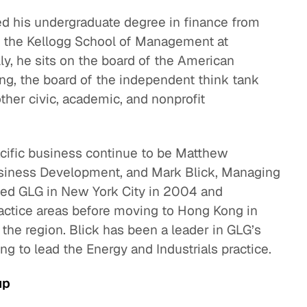
ed his undergraduate degree in finance from
 the Kellogg School of Management at
ly, he sits on the board of the American
, the board of the independent think tank
ther civic, academic, and nonprofit
acific business continue to be Matthew
usiness Development, and Mark Blick, Managing
ined GLG in New York City in 2004 and
actice areas before moving to Hong Kong in
the region. Blick has been a leader in GLG’s
ng to lead the Energy and Industrials practice.
up