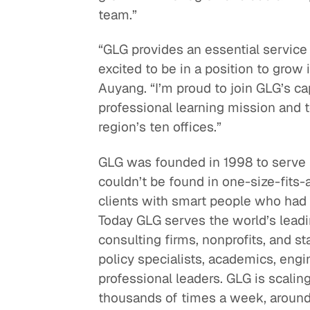
team.”
“GLG provides an essential service
excited to be in a position to grow 
Auyang. “I’m proud to join GLG’s cap
professional learning mission and 
region’s ten offices.”
GLG was founded in 1998 to serve 
couldn’t be found in one-size-fits-a
clients with smart people who had f
Today GLG serves the world’s leadin
consulting firms, nonprofits, and 
policy specialists, academics, eng
professional leaders. GLG is scalin
thousands of times a week, around