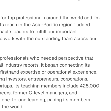
 for top professionals around the world and I’m
its reach in the Asia-Pacific region,” added
able leaders to fulfill our important
to work with the outstanding team across our
professionals who needed perspective that
ll industry reports. It began connecting its
irsthand expertise or operational experience.
g investors, entrepreneurs, corporations,
startups. Its teaching members include 425,000
ineers, former C-level managers, and
g one-to-one learning, pairing its members
 the world.