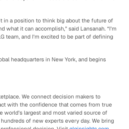
t in a position to think big about the future of
nd what it can accomplish,” said Lansanah. “I’m
 team, and I’m excited to be part of defining
obal headquarters in New York, and begins
etplace. We connect decision makers to
 act with the confidence that comes from true
he world’s largest and most varied source of
it hundreds of new experts every day. We bring
 professional decision. Visit
glginsights.com
.