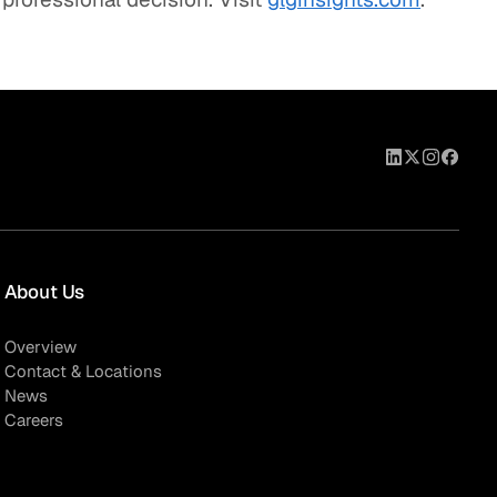
About Us
Overview
Contact & Locations
News
Careers