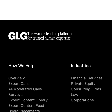
The world’s leading platform
for trusted human expertise
How We Help
Industries
Surveys
Overview
Financial Services
Expert Calls
Private Equity
AI-Moderated Calls
Consulting Firms
Surveys
Law
Expert Content Library
Corporations
Expert Content Feed
Board Placements