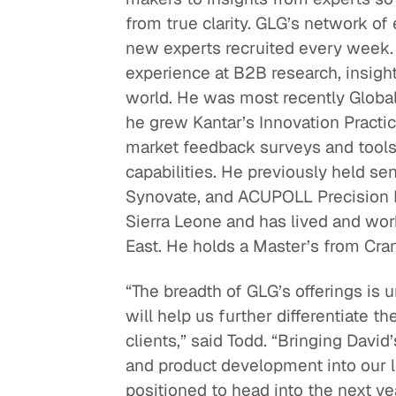
from true clarity. GLG’s network of 
Quick reads and expert
Watch experts br
new experts recruited every week.
our
perspectives on what
down complex top
experience at B2B research, insigh
matters now.
minutes.
world. He was most recently Global
he grew Kantar’s Innovation Practic
market feedback surveys and tools,
capabilities. He previously held se
Synovate, and ACUPOLL Precision R
Sierra Leone and has lived and work
East. He holds a Master’s from Cra
“The breadth of GLG’s offerings is 
will help us further differentiate t
clients,” said Todd. “Bringing David
and product development into our 
positioned to head into the next 