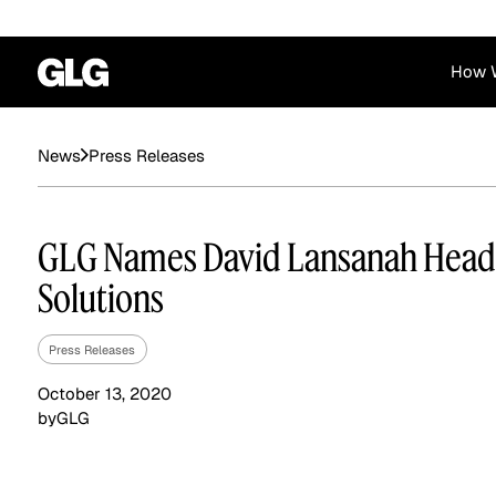
How 
Financial Services
Corporate
Press Releases
News
News
Become a GLG Expert
Case Studies
Insights
Contact & Locations
Already an Expert?
Reports
Advisory & Placeme
GLG Names David Lansanah Head
Login
Solutions
Press Releases
October 13, 2020
by
GLG
Private Equity
Industrials