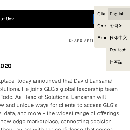
Careers
Login
English
Clients — myG
English
ut Us
Get started
Compliance
한국어
Experts
简体中文
SHARE ARTICLE
Deutsch
Our Expert Network
日本語
 2020
tplace, today announced that David Lansanah
olutions. He joins GLG’s global leadership team
l Todd. As Head of Solutions, Lansanah will
w and unique ways for clients to access GLG’s
s, data, and more - the widest range of offerings
s knowledge marketplace, connecting decision
 they can act with the confidence that comes