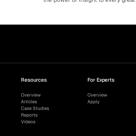
Resources
For Experts
Overview
Overview
Articles
Apply
Case Studies
Reports
Videos