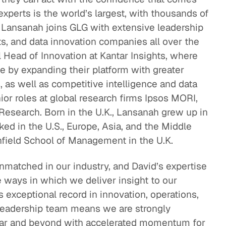
experts is the world’s largest, with thousands of
eak
 Lansanah joins GLG with extensive leadership
ics in
ts, and data innovation companies all over the
 Head of Innovation at Kantar Insights, where
e by expanding their platform with greater
 as well as competitive intelligence and data
nior roles at global research firms Ipsos MORI,
esearch. Born in the U.K., Lansanah grew up in
ed in the U.S., Europe, Asia, and the Middle
nfield School of Management in the U.K.
unmatched in our industry, and David’s expertise
he ways in which we deliver insight to our
’s exceptional record in innovation, operations,
leadership team means we are strongly
year and beyond with accelerated momentum for