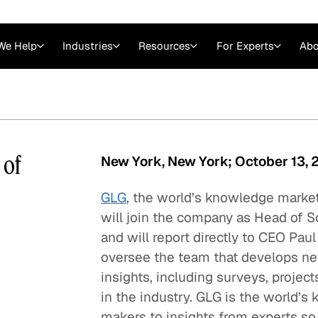
We Help
Industries
Resources
For Experts
Abo
Law
Consulting Firms
nts
Careers at GLG
Articles
myGLG
Videos
GLG MCP
 of
New York, New York; October 13,
GLG
, the world’s knowledge marke
will join the company as Head of S
and will report directly to CEO Pau
oversee the team that develops ne
insights, including surveys, project
in the industry. GLG is the world’
Expert Witness
makers to insights from experts so