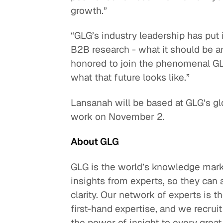
growth.”
“GLG’s industry leadership has put i
B2B research - what it should be a
honored to join the phenomenal GLG
what that future looks like.”
Lansanah will be based at GLG’s gl
work on November 2.
About GLG
GLG is the world’s knowledge mark
insights from experts, so they can
clarity. Our network of experts is t
first-hand expertise, and we recru
the power of insight to every great