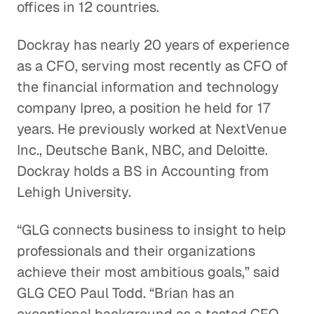
offices in 12 countries.
Dockray has nearly 20 years of experience
as a CFO, serving most recently as CFO of
the financial information and technology
company Ipreo, a position he held for 17
years. He previously worked at NextVenue
Inc., Deutsche Bank, NBC, and Deloitte.
Dockray holds a BS in Accounting from
Lehigh University.
“GLG connects business to insight to help
professionals and their organizations
achieve their most ambitious goals,” said
GLG CEO Paul Todd. “Brian has an