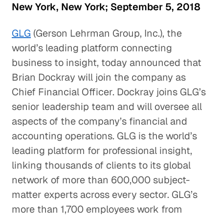
New York, New York; September 5, 2018
GLG
(Gerson Lehrman Group, Inc.), the
world’s leading platform connecting
business to insight, today announced that
Brian Dockray will join the company as
Chief Financial Officer. Dockray joins GLG’s
senior leadership team and will oversee all
aspects of the company’s financial and
accounting operations. GLG is the world’s
leading platform for professional insight,
linking thousands of clients to its global
network of more than 600,000 subject-
matter experts across every sector. GLG’s
more than 1,700 employees work from