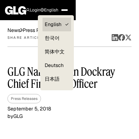
Login
English
Clients —
English
News
Press Releases
myGLG
한국어
SHARE ARTICLE
Compliance
简体中文
Experts
Deutsch
GLG Names Brian Dockray
日本語
Chief Financial Officer
Press Releases
September 5, 2018
by
GLG