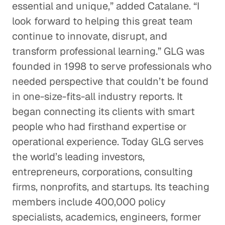
essential and unique,” added Catalane. “I
look forward to helping this great team
continue to innovate, disrupt, and
transform professional learning.” GLG was
founded in 1998 to serve professionals who
needed perspective that couldn’t be found
in one-size-fits-all industry reports. It
began connecting its clients with smart
people who had firsthand expertise or
operational experience. Today GLG serves
the world’s leading investors,
entrepreneurs, corporations, consulting
firms, nonprofits, and startups. Its teaching
members include 400,000 policy
specialists, academics, engineers, former