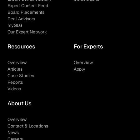
Expert Content Feed
Board Placements
Deal Advisors
myGLG
Our Expert Network
Resources
For Experts
Overview
Overview
Articles
Apply
Case Studies
Reports
Videos
About Us
Overview
Contact & Locations
News
Careers