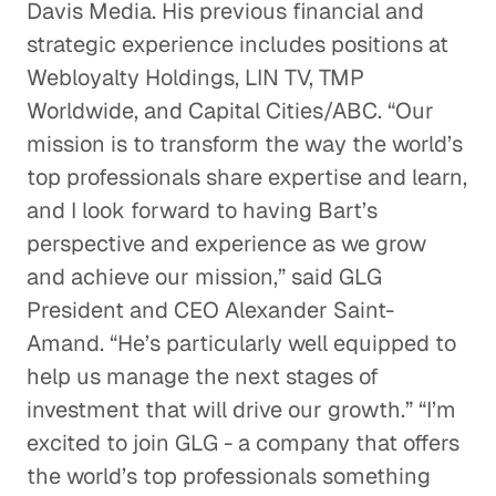
Davis Media. His previous financial and
strategic experience includes positions at
Webloyalty Holdings, LIN TV, TMP
Worldwide, and Capital Cities/ABC. “Our
mission is to transform the way the world’s
top professionals share expertise and learn,
and I look forward to having Bart’s
perspective and experience as we grow
and achieve our mission,” said GLG
President and CEO Alexander Saint-
Amand. “He’s particularly well equipped to
help us manage the next stages of
investment that will drive our growth.” “I’m
excited to join GLG - a company that offers
the world’s top professionals something