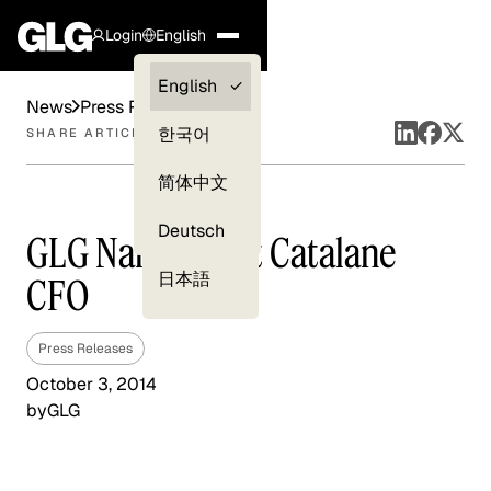
Login
English
Clients —
English
News
Press Releases
myGLG
한국어
SHARE ARTICLE
Compliance
简体中文
Experts
Deutsch
GLG Names Bart Catalane
日本語
CFO
Press Releases
October 3, 2014
by
GLG