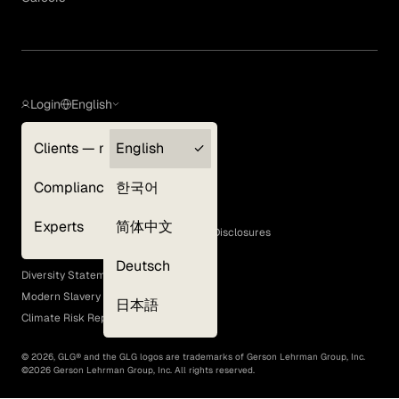
Login
English
Clients — myGLG
English
Privacy Policy
Compliance
한국어
Terms of Use
Cookie Policy
Experts
简体中文
GLG Corporate Policies and Statutory Disclosures
EEO Policy
Deutsch
Diversity Statement
Modern Slavery Act
日本語
Climate Risk Report (SB 261)
©
2026
, GLG® and the GLG logos are trademarks of Gerson Lehrman Group, Inc.
©
2026
Gerson Lehrman Group, Inc. All rights reserved.