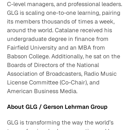
C-level managers, and professional leaders.
GLG is scaling one-to-one learning, pairing
its members thousands of times a week,
around the world. Catalane received his
undergraduate degree in finance from
Fairfield University and an MBA from
Babson College. Additionally, he sat on the
Boards of Directors of the National
Association of Broadcasters, Radio Music
License Committee (Co-Chair), and
American Business Media.
About GLG / Gerson Lehrman Group
GLG is transforming the way the world’s