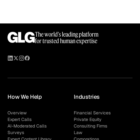
The world’s leading platform
for trusted human expertise
How We Help
Industries
Overview
Financial Services
Expert Calls
Private Equity
AI-Moderated Calls
Consulting Firms
Surveys
Law
Expert Content Library
Corporations