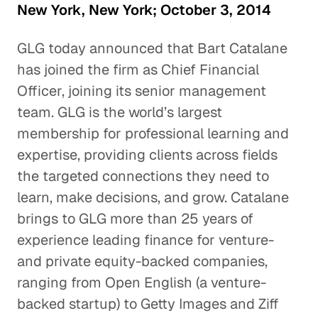
New York, New York; October 3, 2014
GLG today announced that Bart Catalane
has joined the firm as Chief Financial
Officer, joining its senior management
team. GLG is the world’s largest
membership for professional learning and
expertise, providing clients across fields
the targeted connections they need to
learn, make decisions, and grow. Catalane
brings to GLG more than 25 years of
experience leading finance for venture-
and private equity-backed companies,
ranging from Open English (a venture-
backed startup) to Getty Images and Ziff