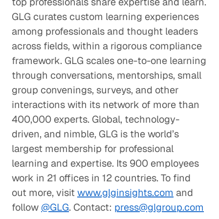
top professionals share expertise and learn.
GLG curates custom learning experiences
among professionals and thought leaders
across fields, within a rigorous compliance
framework. GLG scales one-to-one learning
through conversations, mentorships, small
group convenings, surveys, and other
interactions with its network of more than
400,000 experts. Global, technology-
driven, and nimble, GLG is the world’s
largest membership for professional
learning and expertise. Its 900 employees
work in 21 offices in 12 countries. To find
out more, visit
www.glginsights.com
and
follow
@GLG
. Contact:
press@glgroup.com