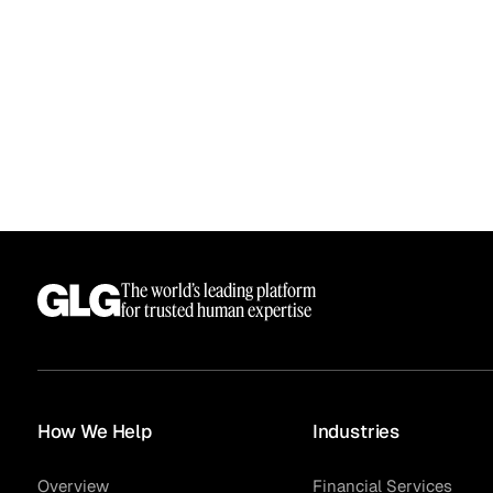
The world’s leading platform
Surveys
for trusted human expertise
How We Help
Industries
Overview
Financial Services