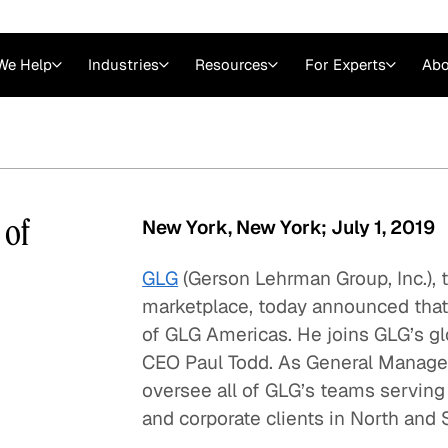
We Help
Industries
Resources
For Experts
Abo
Law
Consulting Firms
nts
Careers at GLG
Articles
myGLG
Videos
GLG MCP
 of
New York, New York; July 1, 2019
GLG
(Gerson Lehrman Group, Inc.),
marketplace, today announced tha
of GLG Americas. He joins GLG’s glo
CEO Paul Todd. As General Manager 
oversee all of GLG’s teams serving 
and corporate clients in North and
Expert Witness