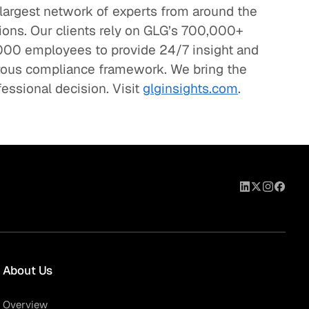
 largest network of experts from around the
sions. Our clients rely on GLG’s 700,000+
00 employees to provide 24/7 insight and
orous compliance framework. We bring the
fessional decision. Visit
glginsights.com
.
About Us
Overview