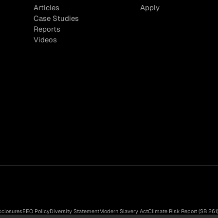
Articles
Apply
Case Studies
Reports
Videos
sclosures
EEO Policy
Diversity Statement
Modern Slavery Act
Climate Risk Report (SB 261