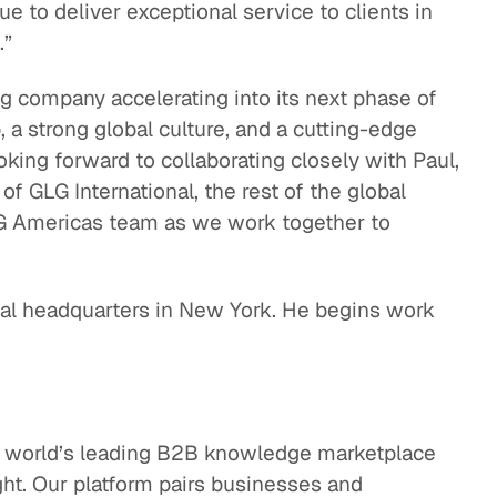
 to deliver exceptional service to clients in
.”
ing company accelerating into its next phase of
 a strong global culture, and a cutting-edge
oking forward to collaborating closely with Paul,
 GLG International, the rest of the global
LG Americas team as we work together to
bal headquarters in New York. He begins work
e world’s leading B2B knowledge marketplace
ght. Our platform pairs businesses and