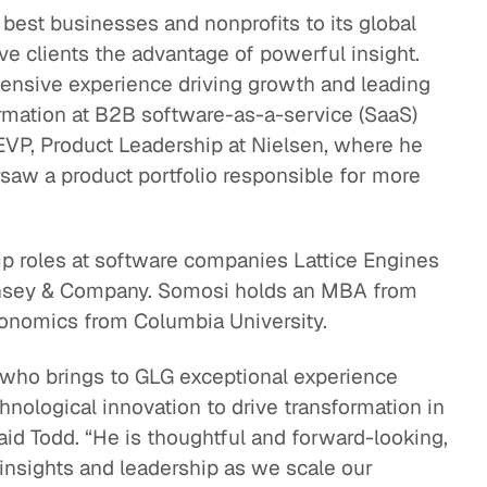
best businesses and nonprofits to its global
eak
e clients the advantage of powerful insight.
ics in
ensive experience driving growth and leading
ormation at B2B software-as-a-service (SaaS)
VP, Product Leadership at Nielsen, where he
rsaw a product portfolio responsible for more
ip roles at software companies Lattice Engines
Kinsey & Company. Somosi holds an MBA from
onomics from Columbia University.
 who brings to GLG exceptional experience
hnological innovation to drive transformation in
aid Todd. “He is thoughtful and forward-looking,
s insights and leadership as we scale our