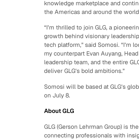
knowledge marketplace and continue
the Americas and around the world
“I’m thrilled to join GLG, a pioneer
growth behind visionary leadership,
tech platform,” said Somosi. “I’m lo
my counterpart Evan Auyang, Head of
leadership team, and the entire G
deliver GLG’s bold ambitions.”
Somosi will be based at GLG’s glo
on July 8.
About GLG
GLG (Gerson Lehrman Group) is th
connecting professionals with insi