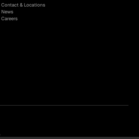
Contact & Locations
News
Careers
)