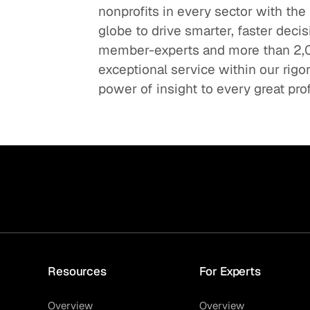
nonprofits in every sector with the
globe to drive smarter, faster deci
member-experts and more than 2,0
exceptional service within our rig
power of insight to every great pro
Resources
For Experts
Overview
Overview