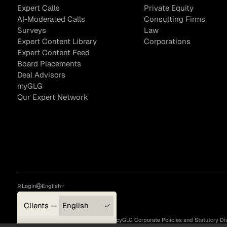
Expert Calls
Private Equity
AI-Moderated Calls
Consulting Firms
Surveys
Law
Expert Content Library
Corporations
Sample Sourcing
Expert Content Feed
Board Placements
Deal Advisors
myGLG
Our Expert Network
Login
English
Clients — myGLG
English
Privacy Policy
Terms of Use
Cookie Policy
GLG Corporate Policies and Statutory Di
Compliance
한국어