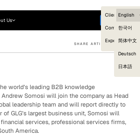
Careers
Login
English
Clients — myG
English
ut Us
Get started
Compliance
한국어
Experts
简体中文
SHARE ARTICLE
Deutsch
Our Expert Network
日本語
 the world’s leading B2B knowledge
t Andrew Somosi will join the company as Head
bal leadership team and will report directly to
of GLG’s largest business unit, Somosi will
financial services, professional services firms,
 South America.