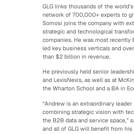
GLG links thousands of the world’s 
Quick reads and expert
Watch experts br
network of 700,000+ experts to giv
our
perspectives on what
down complex top
Somosi joins the company with ext
matters now.
minutes.
strategic and technological transf
companies. He was most recently E
led key business verticals and ove
than $2 billion in revenue.
He previously held senior leadersh
and LexisNexis, as well as at Mc
the Wharton School and a BA in Ec
“Andrew is an extraordinary leader
combining strategic vision with tec
the B2B data and service space,” s
and all of GLG will benefit from hi