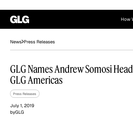
How 
Financial Services
Corporate
Press Releases
News
News
Become a GLG Expert
Case Studies
Insights
Contact & Locations
Already an Expert?
Reports
Advisory & Placeme
GLG Names Andrew Somosi Head
Login
GLG Americas
Press Releases
July 1, 2019
by
GLG
Private Equity
Industrials