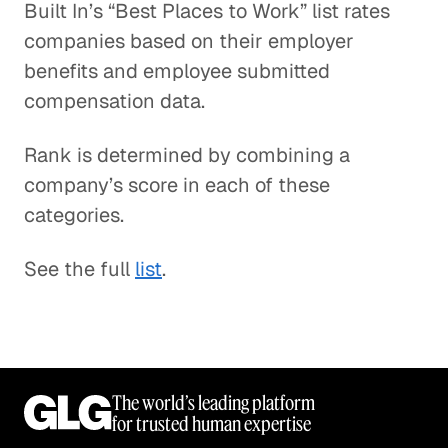
Built In’s “Best Places to Work” list rates
companies based on their employer
benefits and employee submitted
compensation data.
Rank is determined by combining a
company’s score in each of these
categories.
See the full
list
.
The world’s leading platform
for trusted human expertise