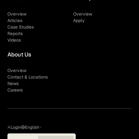
Overview
Overview
Articles
Apply
Case Studies
Reports
Videos
About Us
Overview
Contact & Locations
News
Careers
Login
English