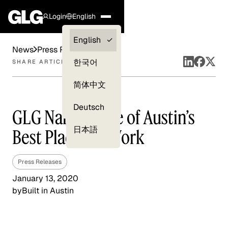
Login
English
Clients —
English
News
Press Releases
myGLG
한국어
SHARE ARTICLE
Compliance
简体中文
Experts
Deutsch
GLG Named One of Austin’s
日本語
Best Places to Work
Press Releases
January 13, 2020
by
Built in Austin