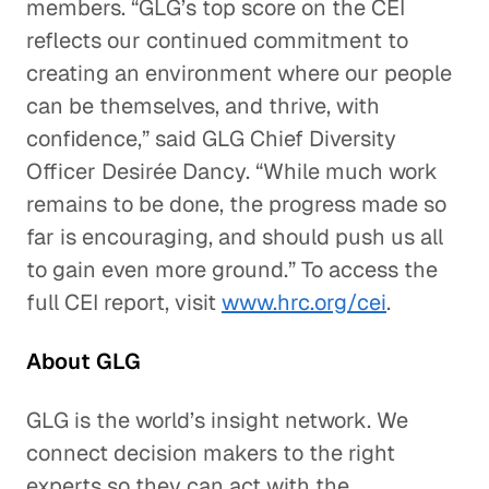
members. “GLG’s top score on the CEI
reflects our continued commitment to
creating an environment where our people
can be themselves, and thrive, with
confidence,” said GLG Chief Diversity
Officer Desirée Dancy. “While much work
remains to be done, the progress made so
far is encouraging, and should push us all
to gain even more ground.” To access the
full CEI report, visit
www.hrc.org/cei
.
About GLG
GLG is the world’s insight network. We
connect decision makers to the right
experts so they can act with the