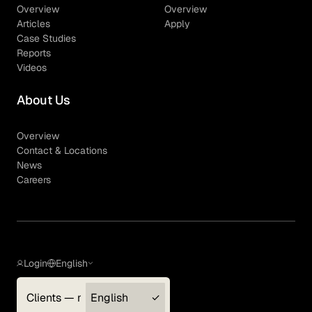
Overview
Overview
Articles
Apply
Case Studies
Reports
Videos
About Us
Overview
Contact & Locations
News
Careers
Login
English
Clients — myGLG
English