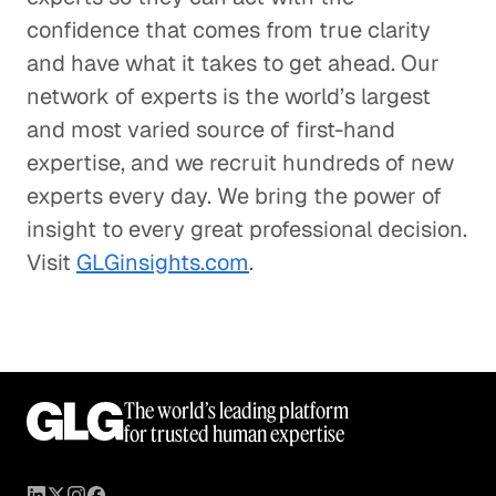
confidence that comes from true clarity
and have what it takes to get ahead. Our
network of experts is the world’s largest
and most varied source of first-hand
expertise, and we recruit hundreds of new
experts every day. We bring the power of
insight to every great professional decision.
Visit
GLGinsights.com
.
The world’s leading platform
for trusted human expertise