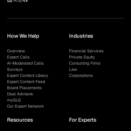
How We Help
Industries
Overview
Financial Services
Expert Calls
Private Equity
AI-Moderated Calls
Consulting Firms
Surveys
Law
Expert Content Library
Corporations
Expert Content Feed
Board Placements
Deal Advisors
myGLG
Our Expert Network
Resources
For Experts