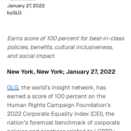
January 27, 2022
by
GLG
Earns score of 100 percent for best-in-class
policies, benefits, cultural inclusiveness,
and social impact
New York, New York; January 27, 2022
GLG
, the world’s insight network, has
earned a score of 100 percent on the
Human Rights Campaign Foundation’s
2022 Corporate Equality Index (CEI), the
nation’s foremost benchmark of corporate