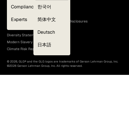
Privacy Policy
Compliance
한국어
Terms of Use
Cookie Policy
Experts
简体中文
GLG Corporate Policies and Statutory Disclosures
EEO Policy
Deutsch
Diversity Statement
Modern Slavery Act
日本語
Climate Risk Report (SB 261)
©
2026
, GLG® and the GLG logos are trademarks of Gerson Lehrman Group, Inc.
©
2026
Gerson Lehrman Group, Inc. All rights reserved.