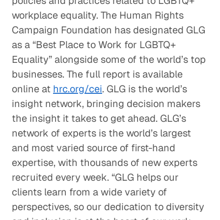
policies and practices related to LGBTQ+
workplace equality. The Human Rights
Campaign Foundation has designated GLG
as a “Best Place to Work for LGBTQ+
Equality” alongside some of the world’s top
businesses. The full report is available
online at
hrc.org/cei
. GLG is the world’s
insight network, bringing decision makers
the insight it takes to get ahead. GLG’s
network of experts is the world’s largest
and most varied source of first-hand
expertise, with thousands of new experts
recruited every week. “GLG helps our
clients learn from a wide variety of
perspectives, so our dedication to diversity