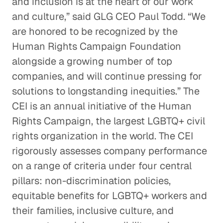
and inclusion is at the heart of our work
and culture,” said GLG CEO Paul Todd. “We
are honored to be recognized by the
Human Rights Campaign Foundation
alongside a growing number of top
companies, and will continue pressing for
solutions to longstanding inequities.” The
CEI is an annual initiative of the Human
Rights Campaign, the largest LGBTQ+ civil
rights organization in the world. The CEI
rigorously assesses company performance
on a range of criteria under four central
pillars: non-discrimination policies,
equitable benefits for LGBTQ+ workers and
their families, inclusive culture, and