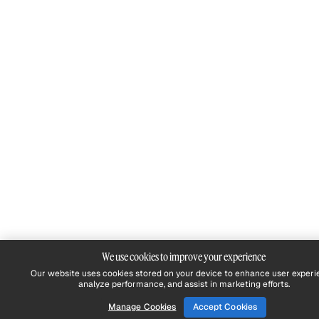
We use cookies to improve your experience
Our website uses cookies stored on your device to enhance user experi
analyze performance, and assist in marketing efforts.
Manage Cookies
Accept Cookies