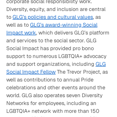
corporate social responsibility work.
Diversity, equity, and inclusion are central
to
GLG’s policies and cultural values
, as
well as to
GLG’s award-winning Social
Impact work
, which delivers GLG’s platform
and services to the social sector. GLG
Social Impact has provided pro bono
support to numerous LGBTQIA+ advocacy
and support organizations, including
GLG
Social Impact Fellow
The Trevor Project, as
well as contributions to annual Pride
celebrations and other events around the
world. GLG also operates seven Diversity
Networks for employees, including an
LGBTQIA+ network with more than 150