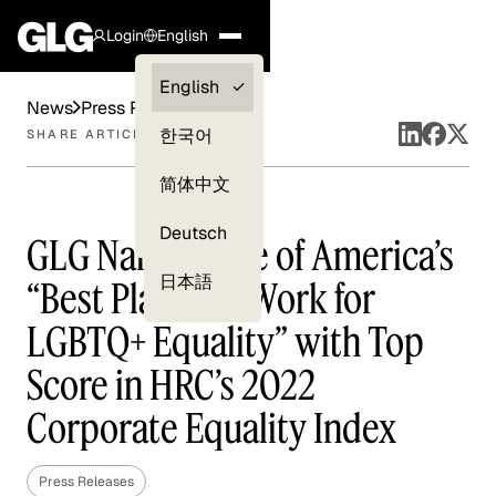
Login
English
Clients —
English
News
Press Releases
myGLG
한국어
SHARE ARTICLE
Compliance
简体中文
Experts
Deutsch
GLG Named One of America’s
日本語
“Best Places to Work for
LGBTQ+ Equality” with Top
Score in HRC’s 2022
Corporate Equality Index
Press Releases