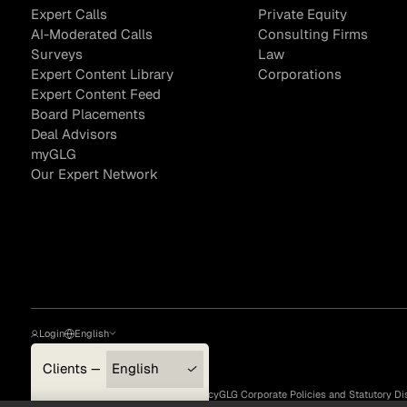
Expert Calls
Private Equity
AI-Moderated Calls
Consulting Firms
Surveys
Law
Expert Content Library
Corporations
Sample Sourcing
Expert Content Feed
Board Placements
Deal Advisors
myGLG
Our Expert Network
Login
English
Clients — myGLG
English
Privacy Policy
Terms of Use
Cookie Policy
GLG Corporate Policies and Statutory Di
Compliance
한국어