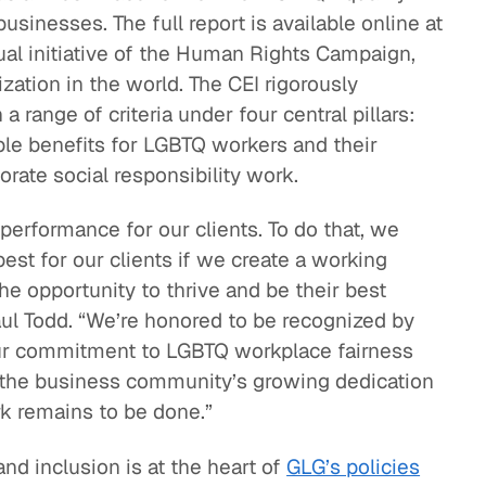
usinesses. The full report is available online at
eak
nual initiative of the Human Rights Campaign,
ics in
ization in the world. The CEI rigorously
ange of criteria under four central pillars:
ble benefits for LGBTQ workers and their
porate social responsibility work.
 performance for our clients. To do that, we
est for our clients if we create a working
 opportunity to thrive and be their best
aul Todd. “We’re honored to be recognized by
r commitment to LGBTQ workplace fairness
y the business community’s growing dedication
k remains to be done.”
and inclusion is at the heart of
GLG’s policies