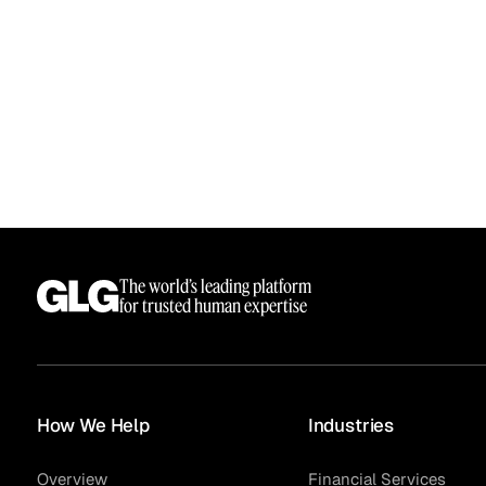
The world’s leading platform
Surveys
for trusted human expertise
How We Help
Industries
Overview
Financial Services