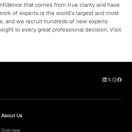
onfidence that comes from true clarity and have
work of experts is the world’s largest and most
se, and we recruit hundreds of new experts
sight to every great professional decision. Visit
About Us
Overview