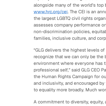
alongside many of the world’s top b
Quick reads and expert
Watch experts br
www.hrc.org/cei
. The CEI is an an
our
perspectives on what
down complex top
the largest LGBTQ civil rights organ
matters now.
minutes.
assesses company performance on a r
non-discrimination policies, equita
families, inclusive culture, and cor
“GLG delivers the highest levels of
recognize that we can only be the b
environment where everyone has the
professional self,” said GLG CEO P
the Human Rights Campaign for ou
and inclusivity, and encouraged b
to equality more broadly. Much wor
A commitment to diversity, equity, 