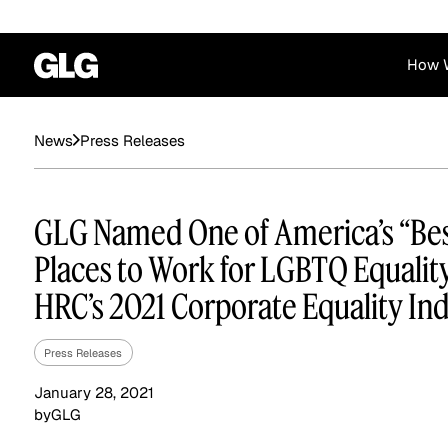
How 
Financial Services
Corporate
Press Releases
News
News
Become a GLG Expert
Case Studies
Insights
Contact & Locations
Already an Expert?
Reports
Advisory & Placeme
GLG Named One of America’s “Be
Login
Places to Work for LGBTQ Equality
HRC’s 2021 Corporate Equality In
Press Releases
January 28, 2021
by
GLG
Private Equity
Industrials