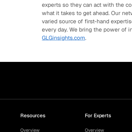
experts so they can act with the c
what it takes to get ahead. Our net
varied source of first-hand experti
every day. We bring the power of in
GLGinsights.com
.
Resources
For Experts
Overview
Overview