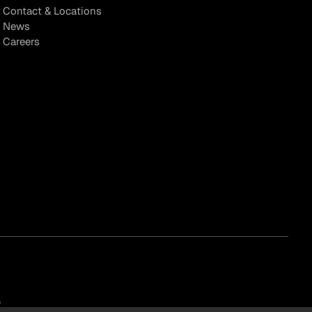
Contact & Locations
News
Careers
)