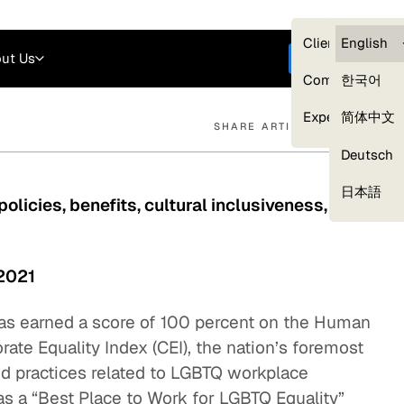
Careers
Login
English
Clients — myG
English
ut Us
Get started
Compliance
한국어
Experts
简体中文
SHARE ARTICLE
Deutsch
Our Expert Network
日本語
olicies, benefits, cultural inclusiveness, and
 2021
 has earned a score of 100 percent on the Human
te Equality Index (CEI), the nation’s foremost
nd practices related to LGBTQ workplace
s a “Best Place to Work for LGBTQ Equality”