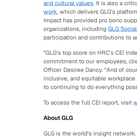
and cultural values
. It is also a crit
work
, which delivers GLG’s platfor
Impact has provided pro bono supp
organizations, including
GLG Social
participation and contributions to 
“GLG’s top score on HRC’s CEI Inde
commitment to our employees, clien
Officer Desiree Dancy. “And of cours
inclusive, and equitable workplace
to continuing to do everything poss
To access the full CEI report, visit
w
About GLG
GLG is the world’s insight network