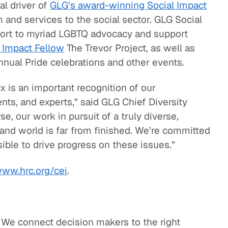
ical driver of
GLG’s award-winning Social Impact
m and services to the social sector. GLG Social
ort to myriad LGBTQ advocacy and support
 Impact Fellow
The Trevor Project, as well as
annual Pride celebrations and other events.
x is an important recognition of our
ts, and experts,” said GLG Chief Diversity
e, our work in pursuit of a truly diverse,
 and world is far from finished. We’re committed
ible to drive progress on these issues.”
ww.hrc.org/cei
.
. We connect decision makers to the right