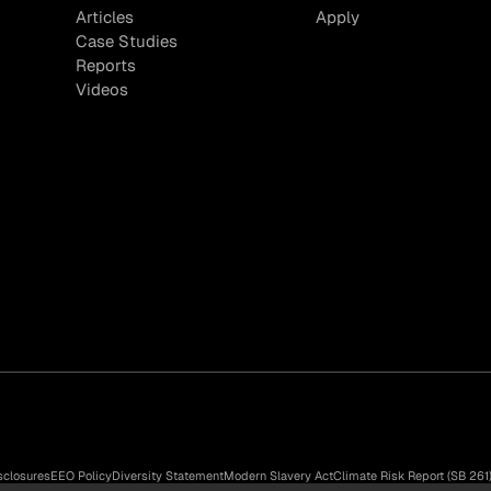
Articles
Apply
Case Studies
Reports
Videos
sclosures
EEO Policy
Diversity Statement
Modern Slavery Act
Climate Risk Report (SB 261