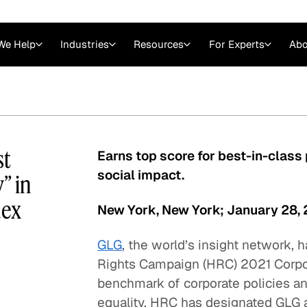
We Help
Industries
Resources
For Experts
Abo
Law
Consulting Firms
nts
Careers at GLG
Articles
myGLG
Videos
GLG MCP
st
Earns top score for best-in-class p
social impact.
” in
dex
New York, New York; January 28,
GLG
, the world’s insight network,
Rights Campaign (HRC) 2021 Corpora
benchmark of corporate policies a
Expert Witness
equality. HRC has designated GLG a