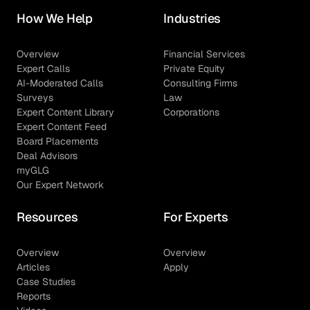
How We Help
Industries
Overview
Financial Services
Expert Calls
Private Equity
AI-Moderated Calls
Consulting Firms
Surveys
Law
Expert Content Library
Corporations
Expert Content Feed
Board Placements
Deal Advisors
myGLG
Our Expert Network
Resources
For Experts
Overview
Overview
Articles
Apply
Case Studies
Reports