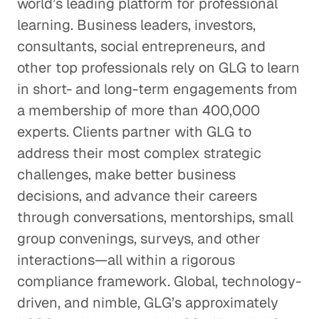
world’s leading platform for professional
learning. Business leaders, investors,
consultants, social entrepreneurs, and
other top professionals rely on GLG to learn
in short- and long-term engagements from
a membership of more than 400,000
experts. Clients partner with GLG to
address their most complex strategic
challenges, make better business
decisions, and advance their careers
through conversations, mentorships, small
group convenings, surveys, and other
interactions—all within a rigorous
compliance framework. Global, technology-
driven, and nimble, GLG’s approximately