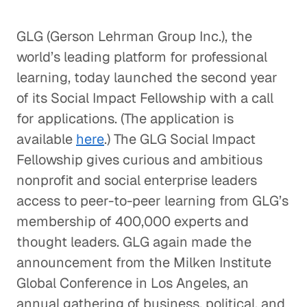
GLG (Gerson Lehrman Group Inc.), the
world’s leading platform for professional
learning, today launched the second year
of its Social Impact Fellowship with a call
for applications. (The application is
available
here
.) The GLG Social Impact
Fellowship gives curious and ambitious
nonprofit and social enterprise leaders
access to peer-to-peer learning from GLG’s
membership of 400,000 experts and
thought leaders. GLG again made the
announcement from the Milken Institute
Global Conference in Los Angeles, an
annual gathering of business, political, and