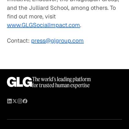
and the Julliard School, among others. To
find out more, visit
www.GLGSocialImpact.com
.
Contact:
press@glgroup.com
The world’s leading platform
for trusted human expertise