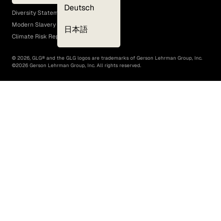
EEO Policy
Deutsch
Diversity Statement
Modern Slavery Act
日本語
Climate Risk Report (SB 261)
©
2026
, GLG® and the GLG logos are trademarks of Gerson Lehrman Group, Inc.
©
2026
Gerson Lehrman Group, Inc. All rights reserved.