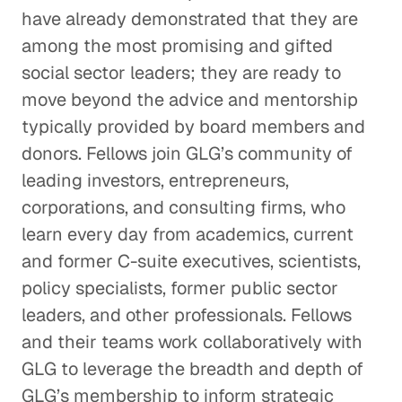
have already demonstrated that they are
among the most promising and gifted
social sector leaders; they are ready to
move beyond the advice and mentorship
typically provided by board members and
donors. Fellows join GLG’s community of
leading investors, entrepreneurs,
corporations, and consulting firms, who
learn every day from academics, current
and former C-suite executives, scientists,
policy specialists, former public sector
leaders, and other professionals. Fellows
and their teams work collaboratively with
GLG to leverage the breadth and depth of
GLG’s membership to inform strategic