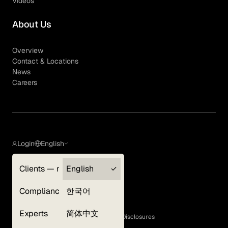
Videos
About Us
Overview
Contact & Locations
News
Careers
Login
English
Clients — myGLG
English
Privacy Policy
Compliance
한국어
Terms of Use
Cookie Policy
Experts
简体中文
GLG Corporate Policies and Statutory Disclosures