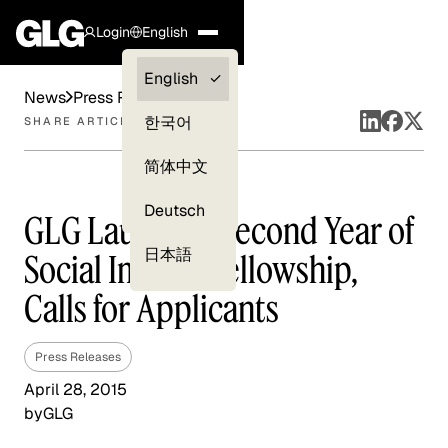
Login
English
Clients —
English
News
Press Releases
myGLG
한국어
SHARE ARTICLE
Compliance
简体中文
Experts
Deutsch
GLG Launches Second Year of
日本語
Social Impact Fellowship,
Calls for Applicants
Press Releases
April 28, 2015
by
GLG