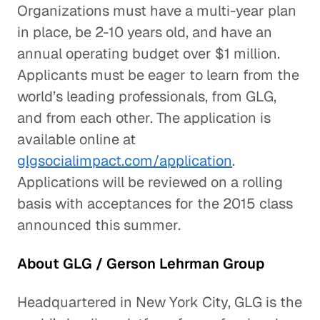
Organizations must have a multi-year plan
in place, be 2-10 years old, and have an
annual operating budget over $1 million.
Applicants must be eager to learn from the
world’s leading professionals, from GLG,
and from each other. The application is
available online at
glgsocialimpact.com/application
.
Applications will be reviewed on a rolling
basis with acceptances for the 2015 class
announced this summer.
About GLG / Gerson Lehrman Group
Headquartered in New York City, GLG is the