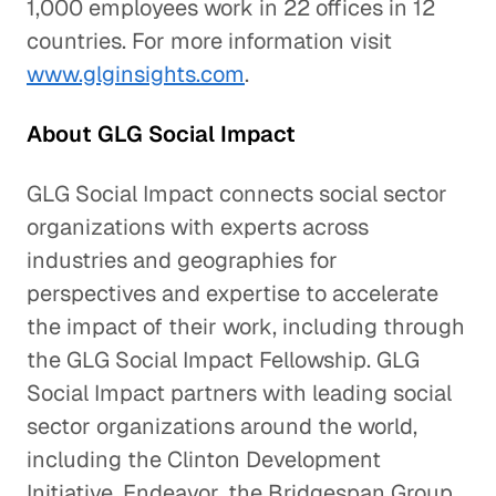
1,000 employees work in 22 offices in 12
countries. For more information visit
www.glginsights.com
.
About GLG Social Impact
GLG Social Impact connects social sector
organizations with experts across
industries and geographies for
perspectives and expertise to accelerate
the impact of their work, including through
the GLG Social Impact Fellowship. GLG
Social Impact partners with leading social
sector organizations around the world,
including the Clinton Development
Initiative, Endeavor, the Bridgespan Group,