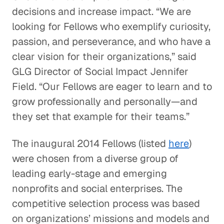
decisions and increase impact. “We are
looking for Fellows who exemplify curiosity,
passion, and perseverance, and who have a
clear vision for their organizations,” said
GLG Director of Social Impact Jennifer
Field. “Our Fellows are eager to learn and to
grow professionally and personally—and
they set that example for their teams.”
The inaugural 2014 Fellows (listed
here
)
were chosen from a diverse group of
leading early-stage and emerging
nonprofits and social enterprises. The
competitive selection process was based
on organizations’ missions and models and