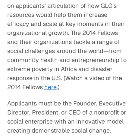
on applicants’ articulation of how GLG’s
resources would help them increase
efficacy and scale at key moments in their
organizational growth. The 2014 Fellows
and their organizations tackle a range of
social challenges around the world—from
community health and entrepreneurship to
extreme poverty in Africa and disaster
response in the U.S. (Watch a video of the
2014 Fellows
here
.)
Applicants must be the Founder, Executive
Director, President, or CEO of a nonprofit or
social enterprise with an innovative model
creating demonstrable social change.