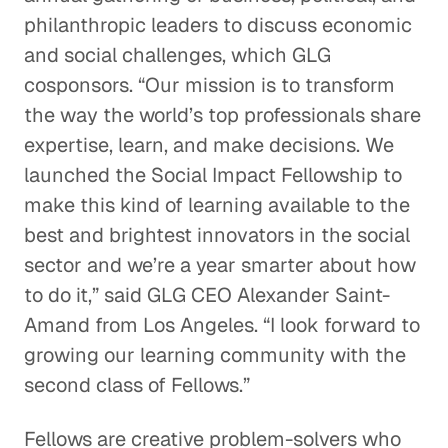
philanthropic leaders to discuss economic
and social challenges, which GLG
cosponsors. “Our mission is to transform
the way the world’s top professionals share
expertise, learn, and make decisions. We
launched the Social Impact Fellowship to
make this kind of learning available to the
best and brightest innovators in the social
sector and we’re a year smarter about how
to do it,” said GLG CEO Alexander Saint-
Amand from Los Angeles. “I look forward to
growing our learning community with the
second class of Fellows.”
Fellows are creative problem-solvers who