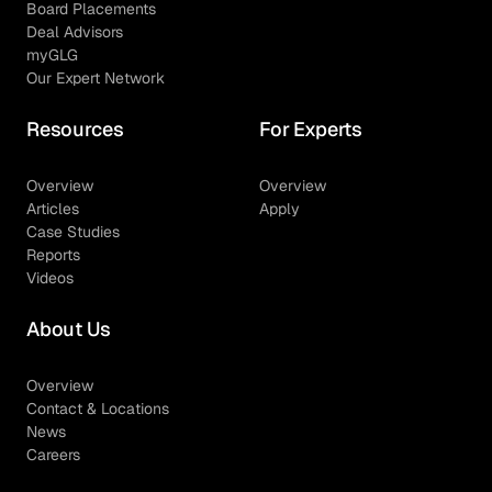
Board Placements
Deal Advisors
myGLG
Our Expert Network
Resources
For Experts
Overview
Overview
Articles
Apply
Case Studies
Reports
Videos
About Us
Overview
Contact & Locations
News
Careers