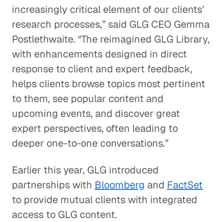
increasingly critical element of our clients’
research processes,” said GLG CEO Gemma
Postlethwaite. “The reimagined GLG Library,
with enhancements designed in direct
response to client and expert feedback,
helps clients browse topics most pertinent
to them, see popular content and
upcoming events, and discover great
expert perspectives, often leading to
deeper one-to-one conversations.”
Earlier this year, GLG introduced
partnerships with
Bloomberg
and
FactSet
to provide mutual clients with integrated
access to GLG content.