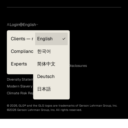
Login
English
Clients — myGLG
English
Privacy Policy
Compliance
한국어
Terms of Use
Cookie Policy
Experts
简体中文
GLG Corporate Policies and Statutory Disclosures
EEO Policy
Deutsch
Diversity Statement
Modern Slavery Act
日本語
Climate Risk Report (SB 261)
©
2026
, GLG® and the GLG logos are trademarks of Gerson Lehrman Group, Inc.
©
2026
Gerson Lehrman Group, Inc. All rights reserved.