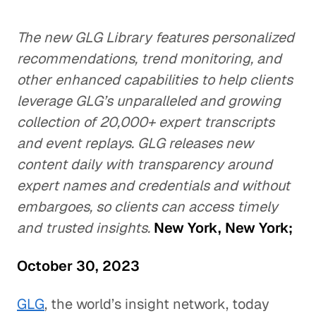
The new GLG Library features personalized
recommendations, trend monitoring, and
other enhanced capabilities to help clients
leverage GLG’s unparalleled and growing
collection of 20,000+ expert transcripts
and event replays.
GLG releases new
content daily with transparency around
expert names and credentials and without
embargoes, so clients can access timely
and trusted insights.
New York, New York;
October 30, 2023
GLG
, the world’s insight network, today