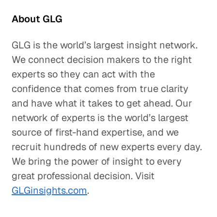
About GLG
GLG is the world’s largest insight network.
We connect decision makers to the right
experts so they can act with the
confidence that comes from true clarity
and have what it takes to get ahead. Our
network of experts is the world’s largest
source of first-hand expertise, and we
recruit hundreds of new experts every day.
We bring the power of insight to every
great professional decision. Visit
GLGinsights.com
.