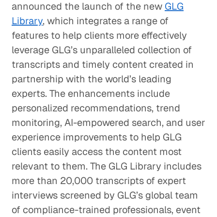
announced the launch of the new
GLG
Library
, which integrates a range of
features to help clients more effectively
leverage GLG’s unparalleled collection of
transcripts and timely content created in
partnership with the world’s leading
experts. The enhancements include
personalized recommendations, trend
monitoring, AI-empowered search, and user
experience improvements to help GLG
clients easily access the content most
relevant to them. The GLG Library includes
more than 20,000 transcripts of expert
interviews screened by GLG’s global team
of compliance-trained professionals, event