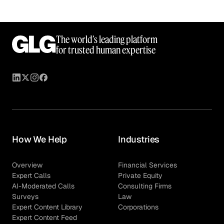
The world’s leading platform
for trusted human expertise
How We Help
Industries
Overview
Financial Services
Expert Calls
Private Equity
AI-Moderated Calls
Consulting Firms
Surveys
Law
Expert Content Library
Corporations
Expert Content Feed