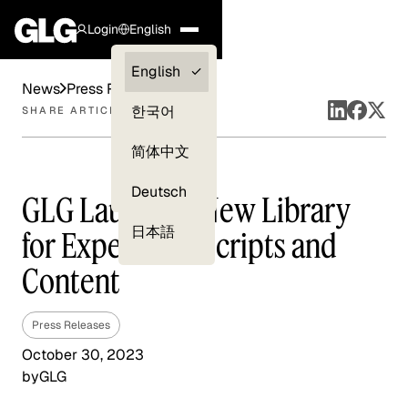
Login
English
Clients —
English
News
Press Releases
myGLG
한국어
SHARE ARTICLE
Compliance
简体中文
Experts
Deutsch
GLG Launches New Library
日本語
for Expert Transcripts and
Content
Press Releases
October 30, 2023
by
GLG