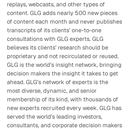
replays, webcasts, and other types of
content. GLG adds nearly 500 new pieces
of content each month and never publishes
transcripts of its clients’ one-to-one
consultations with GLG experts. GLG
believes its clients’ research should be
proprietary and not recirculated or reused.
GLG is the world’s insight network, bringing
decision makers the insight it takes to get
ahead. GLG’s network of experts is the
most diverse, dynamic, and senior
membership of its kind, with thousands of
new experts recruited every week. GLG has
served the world’s leading investors,
consultants, and corporate decision makers