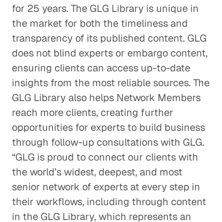
for 25 years. The GLG Library is unique in
the market for both the timeliness and
transparency of its published content. GLG
does not blind experts or embargo content,
ensuring clients can access up-to-date
insights from the most reliable sources. The
GLG Library also helps Network Members
reach more clients, creating further
opportunities for experts to build business
through follow-up consultations with GLG.
“GLG is proud to connect our clients with
the world’s widest, deepest, and most
senior network of experts at every step in
their workflows, including through content
in the GLG Library, which represents an