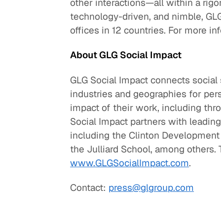
other interactions—all within a ri
technology-driven, and nimble, GL
offices in 12 countries. For more in
About GLG Social Impact
GLG Social Impact connects social 
industries and geographies for per
impact of their work, including th
Social Impact partners with leading
including the Clinton Development 
the Julliard School, among others. T
www.GLGSocialImpact.com
.
Contact:
press@glgroup.com