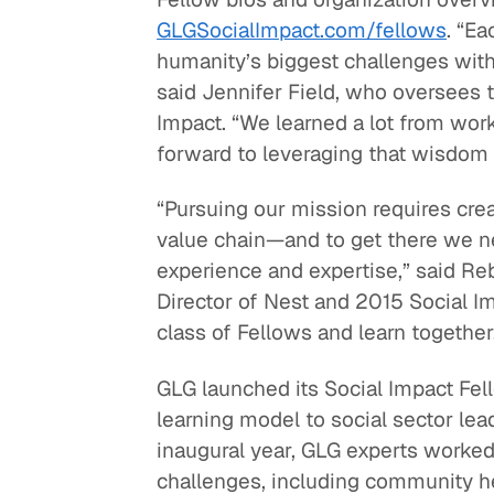
GLGSocialImpact.com/fellows
. “E
humanity’s biggest challenges with 
said Jennifer Field, who oversees t
Impact. “We learned a lot from work
forward to leveraging that wisdom w
“Pursuing our mission requires cre
value chain—and to get there we n
experience and expertise,” said R
Director of Nest and 2015 Social Imp
class of Fellows and learn together
GLG launched its Social Impact Fel
learning model to social sector lead
inaugural year, GLG experts worked 
challenges, including community h