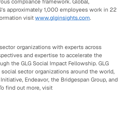
gorous compliance framework. Global,
G’s approximately 1,000 employees work in 22
formation visit
www.glginsights.com
.
sector organizations with experts across
spectives and expertise to accelerate the
rough the GLG Social Impact Fellowship. GLG
 social sector organizations around the world,
Initiative, Endeavor, the Bridgespan Group, and
o find out more, visit