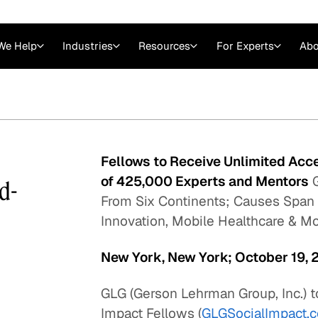
We Help
Industries
Resources
For Experts
Abo
Law
Consulting Firms
nts
Careers at GLG
Articles
myGLG
Videos
GLG MCP
Fellows to Receive Unlimited Acc
of 425,000 Experts and Mentors
G
ld-
From Six Continents; Causes Span
Innovation, Mobile Healthcare & M
New York, New York; October 19, 
GLG (Gerson Lehrman Group, Inc.) t
Expert Witness
Impact Fellows (
GLGSocialImpact.