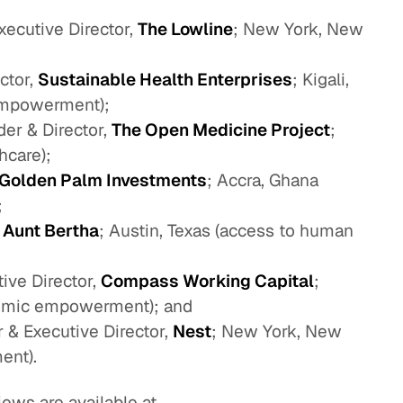
ecutive Director,
The Lowline
; New York, New
ctor,
Sustainable Health Enterprises
; Kigali,
empowerment);
r & Director,
The Open Medicine Project
;
hcare);
Golden Palm Investments
; Accra, Ghana
;
,
Aunt Bertha
; Austin, Texas (access to human
ive Director,
Compass Working Capital
;
omic empowerment); and
& Executive Director,
Nest
; New York, New
ent).
ews are available at