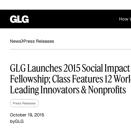
How 
Financial Services
Corporate
Press Releases
News
News
Become a GLG Expert
Case Studies
Insights
Contact & Locations
Already an Expert?
Reports
Advisory & Placeme
GLG Launches 2015 Social Impact
Login
Fellowship; Class Features 12 Wor
Leading Innovators & Nonprofits
Press Releases
October 19, 2015
by
GLG
Private Equity
Industrials