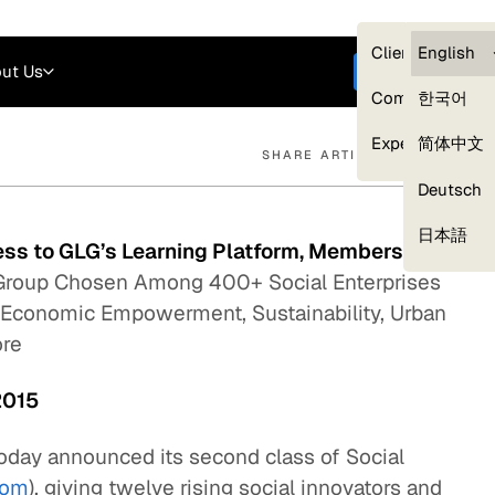
Careers
Login
English
Clients — myG
English
ut Us
Get started
Compliance
한국어
Experts
简体中文
SHARE ARTICLE
Deutsch
Our Expert Network
日本語
ess to GLG’s Learning Platform, Membership
roup Chosen Among 400+ Social Enterprises
 Economic Empowerment, Sustainability, Urban
ore
2015
oday announced its second class of Social
com
), giving twelve rising social innovators and