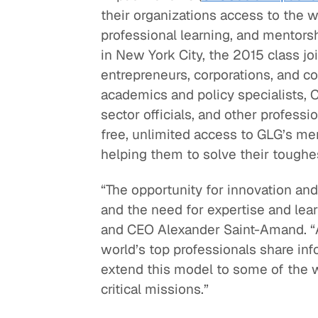
their organizations access to the wo
Quick reads and expert
Watch experts br
professional learning, and mentors
our
perspectives on what
down complex top
in New York City, the 2015 class j
matters now.
minutes.
entrepreneurs, corporations, and c
academics and policy specialists, C
sector officials, and other professi
free, unlimited access to GLG’s m
helping them to solve their toughe
“The opportunity for innovation and 
and the need for expertise and lear
and CEO Alexander Saint-Amand. “A
world’s top professionals share inf
extend this model to some of the w
critical missions.”