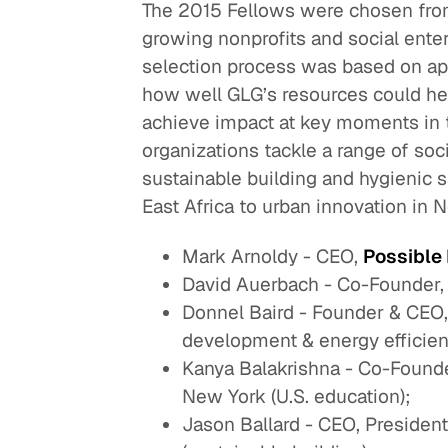
The 2015 Fellows were chosen fro
growing nonprofits and social enter
selection process was based on app
how well GLG’s resources could hel
achieve impact at key moments in t
organizations tackle a range of so
sustainable building and hygienic 
East Africa to urban innovation in N
Mark Arnoldy - CEO,
Possible
David Auerbach - Co-Founder
Donnel Baird - Founder & CEO
development & energy efficien
Kanya Balakrishna - Co-Founde
New York (U.S. education);
Jason Ballard - CEO, Presiden