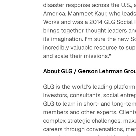
disaster response across the U.S., 
America. Manmeet Kaur, who leads t
Works and was a 2014 GLG Social I
brings together thought leaders and
its imagination. I’m sure the new S
incredibly valuable resource to sup
and scale their missions.”
About GLG / Gerson Lehrman Gro
GLG is the world’s leading platform
investors, consultants, social entre
GLG to learn in short- and long-
members and other experts. Clients
complex strategic challenges, make
careers through conversations, men