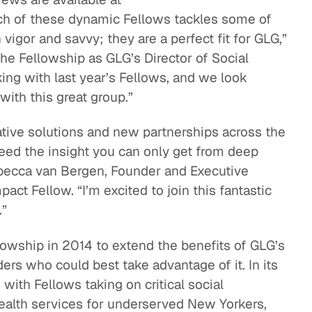
ach of these dynamic Fellows tackles some of
vigor and savvy; they are a perfect fit for GLG,”
he Fellowship as GLG’s Director of Social
ing with last year’s Fellows, and we look
ith this great group.”
ative solutions and new partnerships across the
eed the insight you can only get from deep
ebecca van Bergen, Founder and Executive
act Fellow. “I’m excited to join this fantastic
.”
lowship in 2014 to extend the benefits of GLG’s
ers who could best take advantage of it. In its
with Fellows taking on critical social
ealth services for underserved New Yorkers,