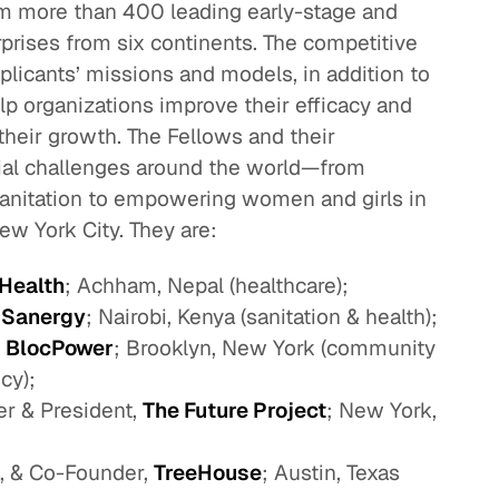
m more than 400 leading early-stage and
prises from six continents. The competitive
licants’ missions and models, in addition to
p organizations improve their efficacy and
heir growth. The Fellows and their
cial challenges around the world—from
sanitation to empowering women and girls in
ew York City. They are:
 Health
; Achham, Nepal (healthcare);
,
Sanergy
; Nairobi, Kenya (sanitation & health);
,
BlocPower
; Brooklyn, New York (community
cy);
r & President,
The Future Project
; New York,
t, & Co-Founder,
TreeHouse
; Austin, Texas