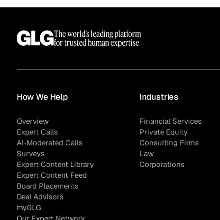
The world’s leading platform
for trusted human expertise
How We Help
Industries
Overview
Financial Services
Expert Calls
Private Equity
AI-Moderated Calls
Consulting Firms
Surveys
Law
Expert Content Library
Corporations
Expert Content Feed
Board Placements
Deal Advisors
myGLG
Our Expert Network