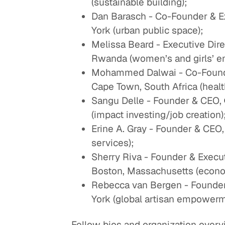
(sustainable building);
Dan Barasch - Co-Founder & Ex
York (urban public space);
Melissa Beard - Executive Dire
Rwanda (women’s and girls’ 
Mohammed Dalwai - Co-Founde
Cape Town, South Africa (healt
Sangu Delle - Founder & CEO,
(impact investing/job creation)
Erine A. Gray - Founder & CEO
services);
Sherry Riva - Founder & Execut
Boston, Massachusetts (econ
Rebecca van Bergen - Founder 
York (global artisan empowerm
Fellow bios and organization overvi