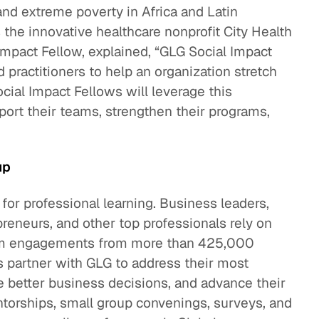
and extreme poverty in Africa and Latin
he innovative healthcare nonprofit City Health
mpact Fellow, explained, “GLG Social Impact
 practitioners to help an organization stretch
ocial Impact Fellows will leverage this
port their teams, strengthen their programs,
up
 for professional learning. Business leaders,
preneurs, and other top professionals rely on
term engagements from more than 425,000
 partner with GLG to address their most
 better business decisions, and advance their
torships, small group convenings, surveys, and