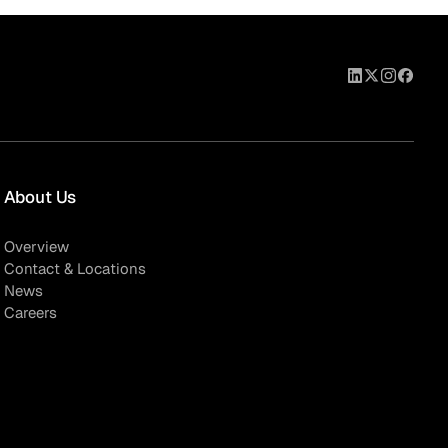
About Us
Overview
Contact & Locations
News
Careers