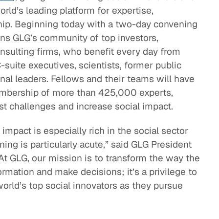
rld’s leading platform for expertise,
eak
hip. Beginning today with a two-day convening
ics in
oins GLG’s community of top investors,
onsulting firms, who benefit every day from
-suite executives, scientists, former public
onal leaders. Fellows and their teams will have
embership of more than 425,000 experts,
st challenges and increase social impact.
impact is especially rich in the social sector
ning is particularly acute,” said GLG President
t GLG, our mission is to transform the way the
ormation and make decisions; it’s a privilege to
orld’s top social innovators as they pursue