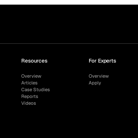
Resources
For Experts
Overview
Overview
Articles
Apply
Case Studies
Reports
Videos