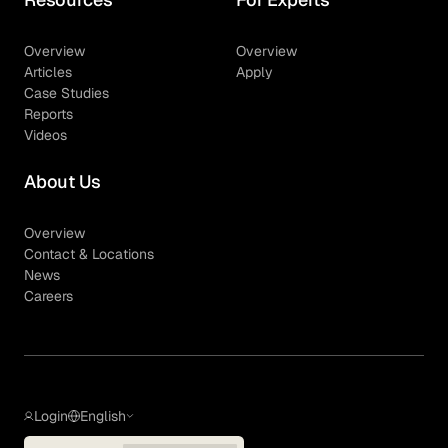
Overview
Overview
Articles
Apply
Case Studies
Reports
Videos
About Us
Overview
Contact & Locations
News
Careers
Login
English