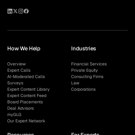
How We Help
Industries
Overview
Financial Services
Expert Calls
Private Equity
AI-Moderated Calls
Consulting Firms
Surveys
Law
Expert Content Library
Corporations
Expert Content Feed
Board Placements
Deal Advisors
myGLG
Our Expert Network
Resources
For Experts