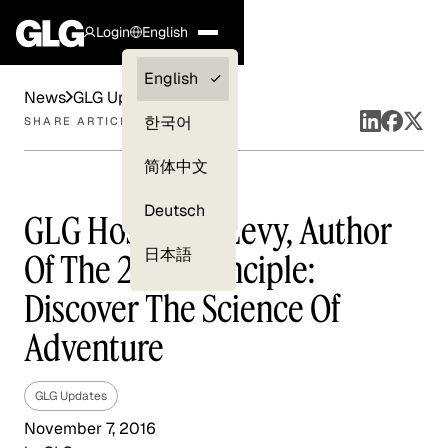
Login
English
Clients —
English
News
GLG Updates
myGLG
한국어
SHARE ARTICLE
Compliance
简体中文
Experts
Deutsch
GLG Hosts Jon Levy, Author
日本語
Of The 2 AM Principle:
Discover The Science Of
Adventure
GLG Updates
November 7, 2016