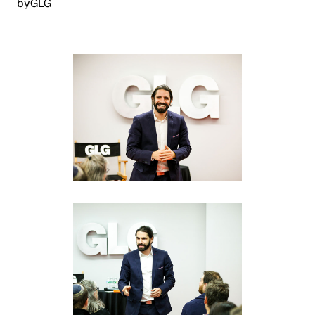
by
GLG