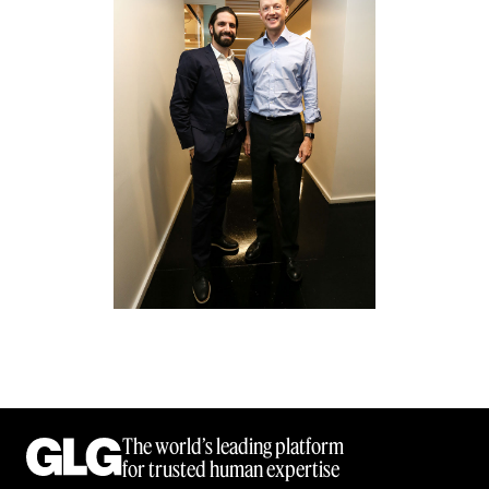
The world’s leading platform
for trusted human expertise