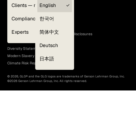
Clients — myGLG
English
Privacy Policy
Compliance
한국어
Terms of Use
Cookie Policy
Experts
简体中文
GLG Corporate Policies and Statutory Disclosures
EEO Policy
Deutsch
Diversity Statement
Modern Slavery Act
日本語
Climate Risk Report (SB 261)
©
2026
, GLG® and the GLG logos are trademarks of Gerson Lehrman Group, Inc.
©
2026
Gerson Lehrman Group, Inc. All rights reserved.