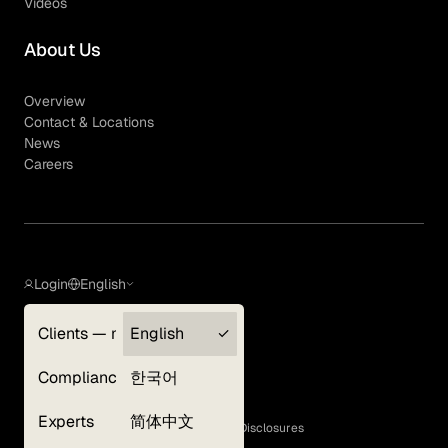
Videos
About Us
Overview
Contact & Locations
News
Careers
Login
English
Clients — myGLG
English
Privacy Policy
Compliance
한국어
Terms of Use
Cookie Policy
Experts
简体中文
GLG Corporate Policies and Statutory Disclosures