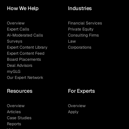
How We Help
Industries
Overview
Financial Services
Expert Calls
Private Equity
AI-Moderated Calls
Consulting Firms
Surveys
Law
Expert Content Library
Corporations
Expert Content Feed
Board Placements
Deal Advisors
myGLG
Our Expert Network
Resources
For Experts
Overview
Overview
Articles
Apply
Case Studies
Reports