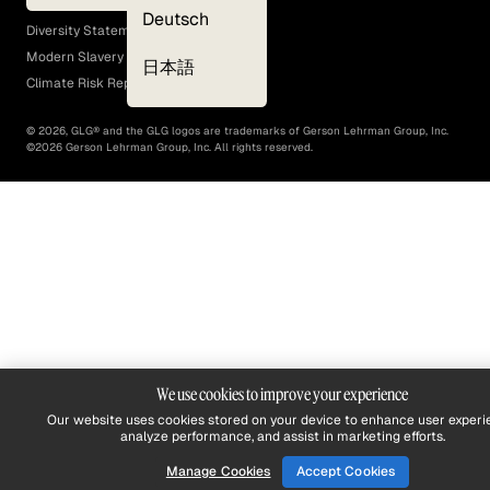
EEO Policy
Deutsch
Diversity Statement
Modern Slavery Act
日本語
Climate Risk Report (SB 261)
©
2026
, GLG® and the GLG logos are trademarks of Gerson Lehrman Group, Inc.
©
2026
Gerson Lehrman Group, Inc. All rights reserved.
We use cookies to improve your experience
Our website uses cookies stored on your device to enhance user experi
analyze performance, and assist in marketing efforts.
Manage Cookies
Accept Cookies