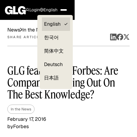
Login
English
Clients —
English
News
In the News
myGLG
한국어
SHARE ARTICLE
Compliance
简体中文
Experts
Deutsch
GLG featured in Forbes: Are
日本語
Companies Missing Out On
The Best Knowledge?
In the News
February 17, 2016
by
Forbes