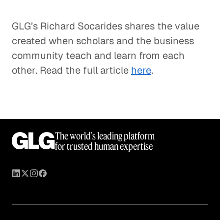
GLG’s Richard Socarides shares the value
created when scholars and the business
community teach and learn from each
other. Read the full article
here
.
The world’s leading platform
for trusted human expertise