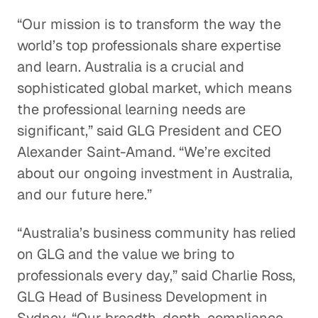
“Our mission is to transform the way the
world’s top professionals share expertise
and learn. Australia is a crucial and
sophisticated global market, which means
the professional learning needs are
significant,” said GLG President and CEO
Alexander Saint-Amand. “We’re excited
about our ongoing investment in Australia,
and our future here.”
“Australia’s business community has relied
on GLG and the value we bring to
professionals every day,” said Charlie Ross,
GLG Head of Business Development in