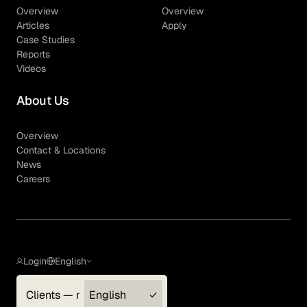
Overview
Overview
Articles
Apply
Case Studies
Reports
Videos
About Us
Overview
Contact & Locations
News
Careers
Login
English
Clients — myGLG
English