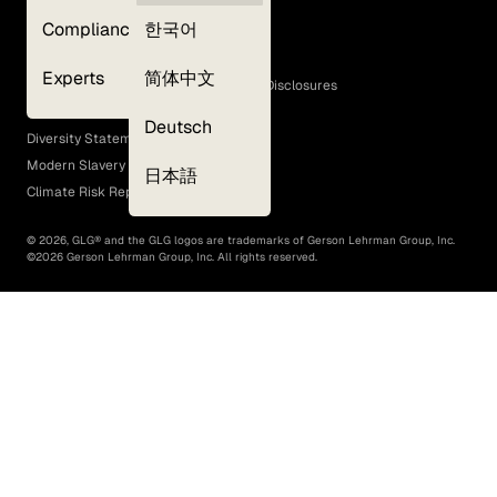
Privacy Policy
Compliance
한국어
Terms of Use
Cookie Policy
Experts
简体中文
GLG Corporate Policies and Statutory Disclosures
EEO Policy
Deutsch
Diversity Statement
Modern Slavery Act
日本語
Climate Risk Report (SB 261)
©
2026
, GLG® and the GLG logos are trademarks of Gerson Lehrman Group, Inc.
©
2026
Gerson Lehrman Group, Inc. All rights reserved.