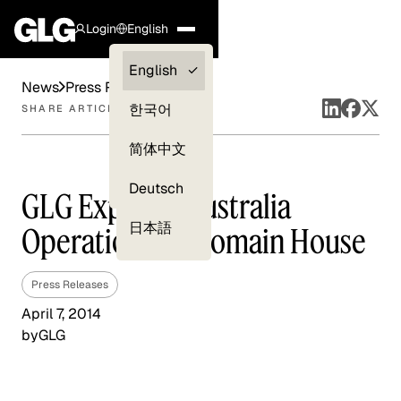
Login
English
Clients —
English
News
Press Releases
myGLG
한국어
SHARE ARTICLE
Compliance
简体中文
Experts
Deutsch
GLG Expands Australia
日本語
Operations At Domain House
Press Releases
April 7, 2014
by
GLG