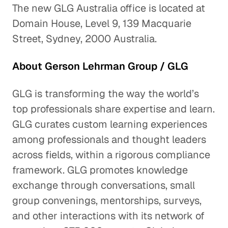
The new GLG Australia office is located at
Domain House, Level 9, 139 Macquarie
Street, Sydney, 2000 Australia.
About Gerson Lehrman Group / GLG
GLG is transforming the way the world’s
top professionals share expertise and learn.
GLG curates custom learning experiences
among professionals and thought leaders
across fields, within a rigorous compliance
framework. GLG promotes knowledge
exchange through conversations, small
group convenings, mentorships, surveys,
and other interactions with its network of