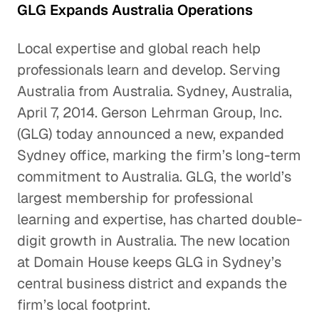
GLG Expands Australia Operations
Local expertise and global reach help
professionals learn and develop. Serving
Australia from Australia. Sydney, Australia,
April 7, 2014. Gerson Lehrman Group, Inc.
(GLG) today announced a new, expanded
Sydney office, marking the firm’s long-term
commitment to Australia. GLG, the world’s
largest membership for professional
learning and expertise, has charted double-
digit growth in Australia. The new location
at Domain House keeps GLG in Sydney’s
central business district and expands the
firm’s local footprint.