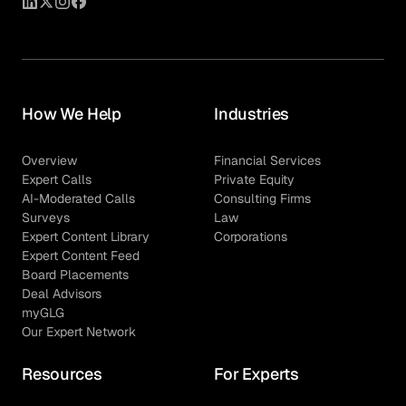
How We Help
Industries
Overview
Financial Services
Expert Calls
Private Equity
AI-Moderated Calls
Consulting Firms
Surveys
Law
Expert Content Library
Corporations
Expert Content Feed
Board Placements
Deal Advisors
myGLG
Our Expert Network
Resources
For Experts