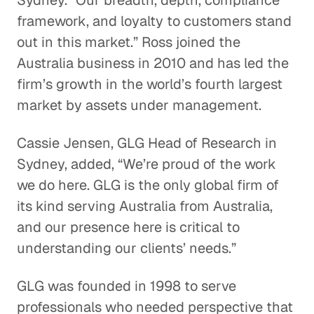
Sydney. “Our breadth, depth, compliance
framework, and loyalty to customers stand
out in this market.” Ross joined the
Australia business in 2010 and has led the
firm’s growth in the world’s fourth largest
market by assets under management.
Cassie Jensen, GLG Head of Research in
Sydney, added, “We’re proud of the work
we do here. GLG is the only global firm of
its kind serving Australia from Australia,
and our presence here is critical to
understanding our clients’ needs.”
GLG was founded in 1998 to serve
professionals who needed perspective that