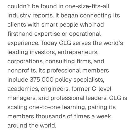
couldn’t be found in one-size-fits-all
industry reports. It began connecting its
clients with smart people who had
firsthand expertise or operational
experience. Today GLG serves the world’s
leading investors, entrepreneurs,
corporations, consulting firms, and
nonprofits. Its professional members
include 375,000 policy specialists,
academics, engineers, former C-level
managers, and professional leaders. GLG is
scaling one-to-one learning, pairing its
members thousands of times a week,
around the world.