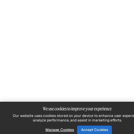
We use cookies to improve your experience
Our website uses cookies stored on your device to enhance user experi
analyze performance, and assist in marketing efforts.
Manage Cookies
Accept Cookies