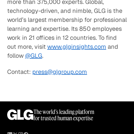
more than 375,000 experts. Global,
technology-driven, and nimble, GLG is the
world’s largest membership for professional
learning and expertise. Its 850 employees
work in 21 offices in 12 countries. To find
out more, visit
www.glginsights.com
and
follow
@GLG
.
Contact:
press@glgroup.com
The world’s leading platform
for trusted human expertise