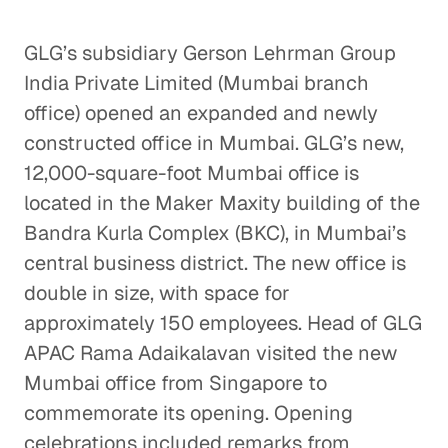
GLG’s subsidiary Gerson Lehrman Group
India Private Limited (Mumbai branch
office) opened an expanded and newly
constructed office in Mumbai. GLG’s new,
12,000-square-foot Mumbai office is
located in the Maker Maxity building of the
Bandra Kurla Complex (BKC), in Mumbai’s
central business district. The new office is
double in size, with space for
approximately 150 employees. Head of GLG
APAC Rama Adaikalavan visited the new
Mumbai office from Singapore to
commemorate its opening. Opening
celebrations included remarks from