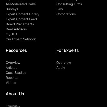
AI-Moderated Calls
Consulting Firms
Surveys
Law
Expert Content Library
Corporations
Expert Content Feed
Board Placements
Deal Advisors
myGLG
Our Expert Network
Resources
For Experts
Overview
Overview
Articles
Apply
Case Studies
Reports
Videos
About Us
Overview