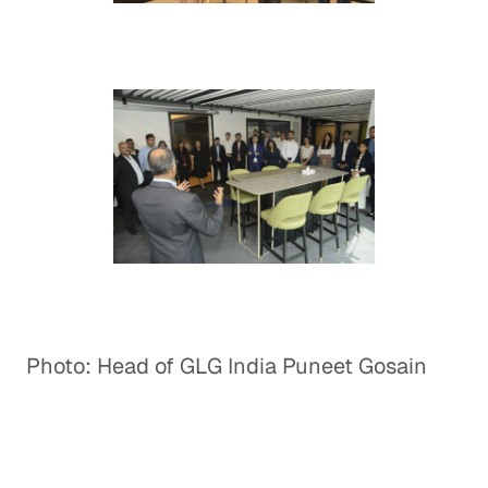
Photo: Head of GLG India Puneet Gosain