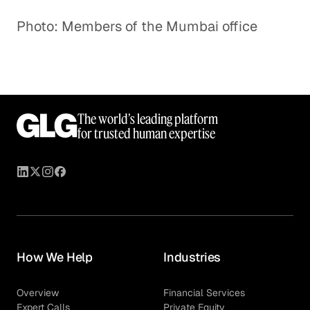
Photo: Members of the Mumbai office
The world’s leading platform
for trusted human expertise
How We Help
Industries
Overview
Financial Services
Expert Calls
Private Equity