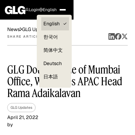
Login
English
Clients —
English
News
GLG Updates
myGLG
한국어
SHARE ARTICLE
Compliance
简体中文
Experts
Deutsch
GLG Doubles Size of Mumbai
日本語
Office, Welcomes APAC Head
Rama Adaikalavan
GLG Updates
April 21, 2022
by