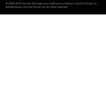
©
2026
, GLG® and the GLG logos are trademarks of Gerson Lehrman Group, Inc.
©
2026
Gerson Lehrman Group, Inc. All rights reserved.