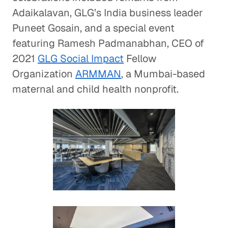
Adaikalavan, GLG’s India business leader
Puneet Gosain, and a special event
featuring Ramesh Padmanabhan, CEO of
2021
GLG Social Impact
Fellow
Organization
ARMMAN
, a Mumbai-based
maternal and child health nonprofit.