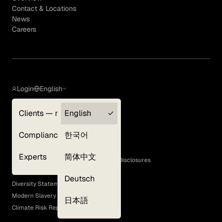
Contact & Locations
News
Careers
Login
English
Clients — myGLG
English
Privacy Policy
Compliance
한국어
Terms of Use
Cookie Policy
Experts
简体中文
GLG Corporate Policies and Statutory Disclosures
EEO Policy
Deutsch
Diversity Statement
Modern Slavery Act
日本語
Climate Risk Report (SB 261)