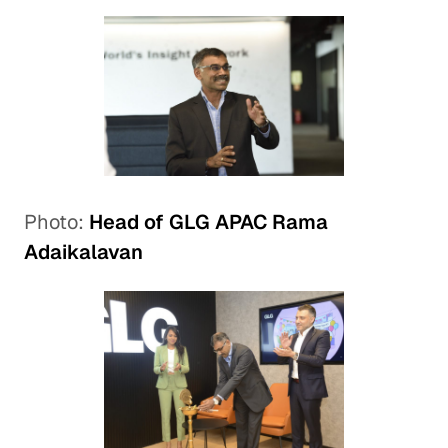
Photo:
Head of GLG APAC Rama
Adaikalavan