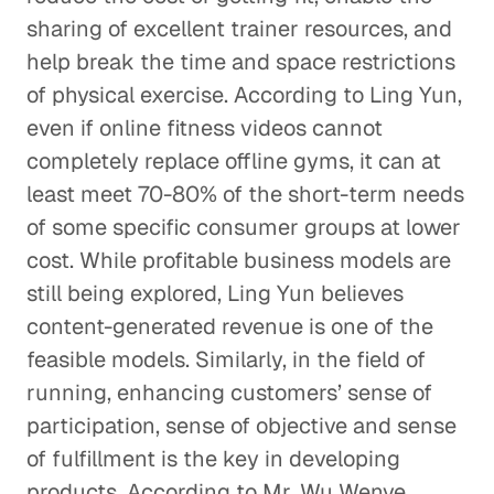
sharing of excellent trainer resources, and
help break the time and space restrictions
of physical exercise. According to Ling Yun,
even if online fitness videos cannot
completely replace offline gyms, it can at
least meet 70-80% of the short-term needs
of some specific consumer groups at lower
cost. While profitable business models are
still being explored, Ling Yun believes
content-generated revenue is one of the
feasible models. Similarly, in the field of
running, enhancing customers’ sense of
participation, sense of objective and sense
of fulfillment is the key in developing
products. According to Mr. Wu Wenye,