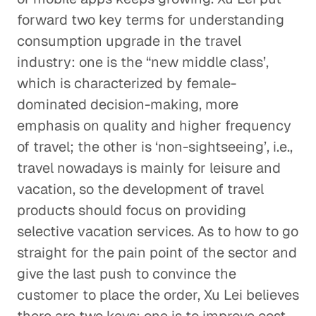
forward two key terms for understanding
consumption upgrade in the travel
industry: one is the “new middle class’,
which is characterized by female-
dominated decision-making, more
emphasis on quality and higher frequency
of travel; the other is ‘non-sightseeing’, i.e.,
travel nowadays is mainly for leisure and
vacation, so the development of travel
products should focus on providing
selective vacation services. As to how to go
straight for the pain point of the sector and
give the last push to convince the
customer to place the order, Xu Lei believes