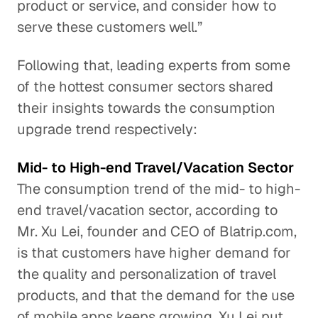
product or service, and consider how to
serve these customers well.”
Following that, leading experts from some
of the hottest consumer sectors shared
their insights towards the consumption
upgrade trend respectively:
Mid- to High-end Travel/Vacation Sector
The consumption trend of the mid- to high-
end travel/vacation sector, according to
Mr. Xu Lei, founder and CEO of Blatrip.com,
is that customers have higher demand for
the quality and personalization of travel
products, and that the demand for the use
of mobile apps keeps growing. Xu Lei put