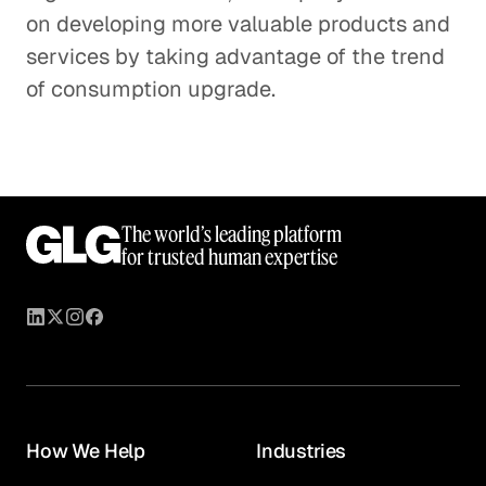
on developing more valuable products and
services by taking advantage of the trend
of consumption upgrade.
The world’s leading platform
for trusted human expertise
How We Help
Industries