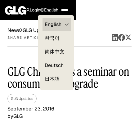
Login
English
Clients —
English
News
GLG Updates
myGLG
한국어
SHARE ARTICLE
Compliance
简体中文
Experts
Deutsch
GLG China holds a seminar on
日本語
consumption upgrade
GLG Updates
September 23, 2016
by
GLG