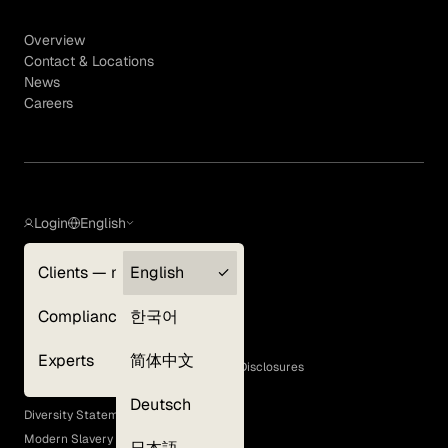
Overview
Contact & Locations
News
Careers
Login
English
Clients — myGLG
English
Privacy Policy
Compliance
한국어
Terms of Use
Cookie Policy
Experts
简体中文
GLG Corporate Policies and Statutory Disclosures
EEO Policy
Deutsch
Diversity Statement
Modern Slavery Act