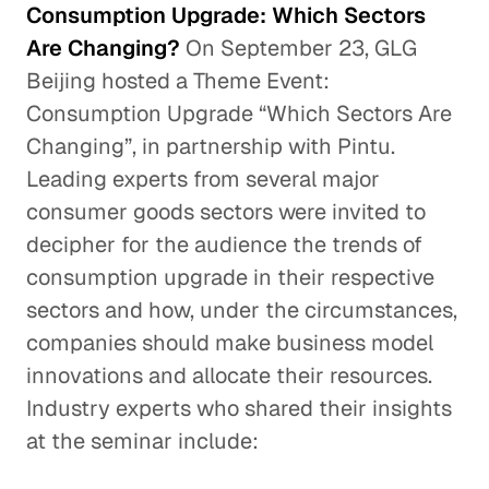
Consumption Upgrade: Which Sectors
Are Changing?
On September 23, GLG
Beijing hosted a Theme Event:
Consumption Upgrade “Which Sectors Are
Changing”, in partnership with Pintu.
Leading experts from several major
consumer goods sectors were invited to
decipher for the audience the trends of
consumption upgrade in their respective
sectors and how, under the circumstances,
companies should make business model
innovations and allocate their resources.
Industry experts who shared their insights
at the seminar include: