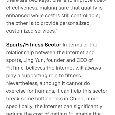
there are two keys: one is to improve cost-
effectiveness, making sure that quality is
enhanced while cost is still controllable;
the other is to provide personalized,
customized services.”
Sports/Fitness Sector
In terms of the
relationship between the Internet and
sports, Ling Yun, founder and CEO of
FitTime, believes the Internet will always
play a supporting role to fitness.
Nevertheless, although it cannot do
exercise for humans, it can help this sector
break some bottlenecks in China; more
specifically, the Internet can significantly
reduce the cost of getting fit, enable the