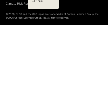
日本語
Climate Risk Report (SB 261)
©
2026
, GLG® and the GLG logos are trademarks of Gerson Lehrman Group, Inc.
©
2026
Gerson Lehrman Group, Inc. All rights reserved.