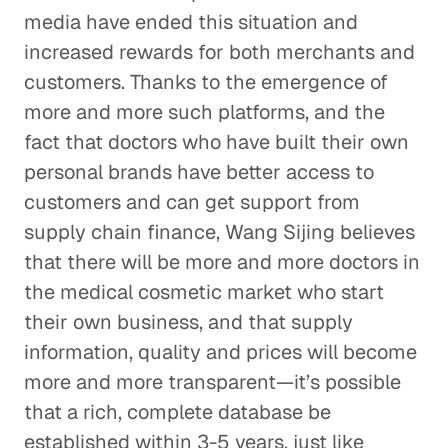
media have ended this situation and
increased rewards for both merchants and
customers. Thanks to the emergence of
more and more such platforms, and the
fact that doctors who have built their own
personal brands have better access to
customers and can get support from
supply chain finance, Wang Sijing believes
that there will be more and more doctors in
the medical cosmetic market who start
their own business, and that supply
information, quality and prices will become
more and more transparent—it’s possible
that a rich, complete database be
established within 3-5 years, just like