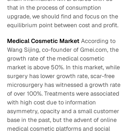
that in the process of consumption
upgrade, we should find and focus on the
equilibrium point between cost and profit.
Medical Cosmetic Market
According to
Wang Sijing, co-founder of Gmei.com, the
growth rate of the medical cosmetic
market is above 50%. In this market, while
surgery has lower growth rate, scar-free
microsurgery has witnessed a growth rate
of over 100%. Treatments were associated
with high cost due to information
asymmetry, opacity and a small customer
base in the past, but the advent of online
medical cosmetic platforms and social