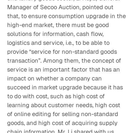
Manager of Secoo Auction, pointed out
that, to ensure consumption upgrade in the
high-end market, there must be good
solutions for information, cash flow,
logistics and service, i.e., to be able to
provide “service for non-standard goods
transaction”. Among them, the concept of
service is an important factor that has an
impact on whether a company can
succeed in market upgrade because it has
to do with cost, such as high cost of
learning about customer needs, high cost
of online editing for selling non-standard
goods, and high cost of acquiring supply
chain information. Mr. Li shared with us