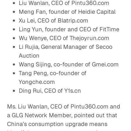
Liu Wanlan, CEO of Pintu360.com
Meng Fan, founder of Heidie Capital
Xu Lei, CEO of Blatrip.com
Ling Yun, founder and CEO of FitTime
Wu Wenye, CEO of Thejoyrun.com
Li Rujia, General Manager of Secoo
Auction
Wang Sijing, co-founder of Gmei.com
Tang Peng, co-founder of
Yongche.com
Ding Rui, CEO of Y1s.cn
Ms. Liu Wanlan, CEO of Pintu360.com and
a GLG Network Member, pointed out that
China’s consumption upgrade means