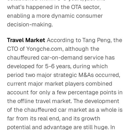
what’s happened in the OTA sector,
enabling a more dynamic consumer
decision-making.
Travel Market
According to Tang Peng, the
CTO of Yongche.com, although the
chauffeured car-on-demand service has
developed for 5-6 years, during which
period two major strategic M&As occurred,
current major market players combined
account for only a few percentage points in
the offline travel market. The development
of the chauffeured car market as a whole is
far from its real end, and its growth
potential and advantage are still huge. In