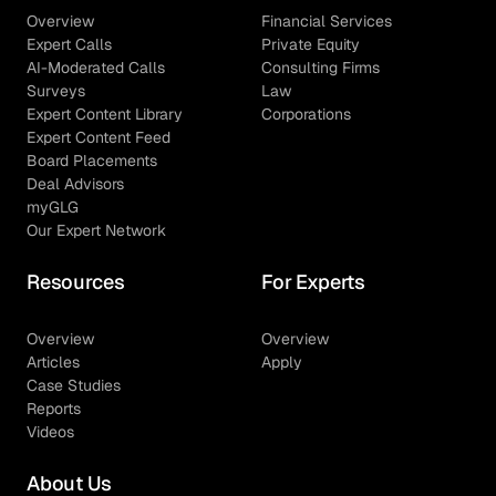
Overview
Financial Services
Expert Calls
Private Equity
AI-Moderated Calls
Consulting Firms
Surveys
Law
Expert Content Library
Corporations
Expert Content Feed
Board Placements
Deal Advisors
myGLG
Our Expert Network
Resources
For Experts
Overview
Overview
Articles
Apply
Case Studies
Reports
Videos
About Us