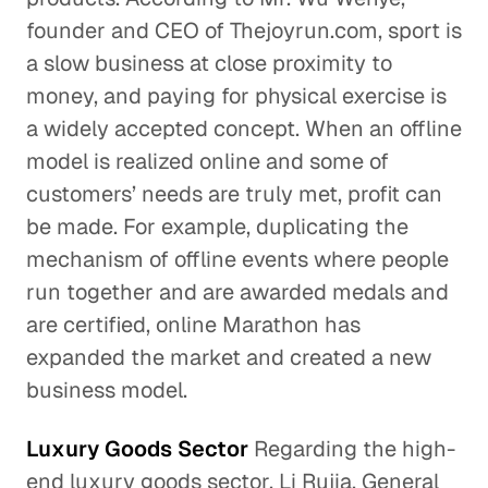
founder and CEO of Thejoyrun.com, sport is
a slow business at close proximity to
money, and paying for physical exercise is
a widely accepted concept. When an offline
model is realized online and some of
customers’ needs are truly met, profit can
be made. For example, duplicating the
mechanism of offline events where people
run together and are awarded medals and
are certified, online Marathon has
expanded the market and created a new
business model.
Luxury Goods Sector
Regarding the high-
end luxury goods sector, Li Rujia, General