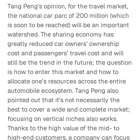
Tang Peng’s opinion, for the travel market,
the national car parc of 200 million (which
is soon to be reached) will be an important
watershed. The sharing economy has
greatly reduced car owners’ ownership
cost and passengers’ travel cost and will
still be the trend in the future; the question
is how to enter this market and how to
allocate one’s resources across the entire
automobile ecosystem. Tang Peng also
pointed out that it’s not necessarily the
best to cover a wide and complete market;
focusing on vertical niches also works.
Thanks to the high value of the mid- to
high-end customers, a company can focus