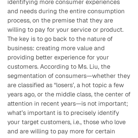
identifying more consumer experiences
and needs during the entire consumption
process, on the premise that they are
willing to pay for your service or product.
The key is to go back to the nature of
business: creating more value and
providing better experience for your
customers. According to Ms. Liu, the
segmentation of consumers—whether they
are classified as “losers’, a hot topic a few
years ago, or the middle class, the center of
attention in recent years—is not important;
what’s important is to precisely identify
your target customers, i.e., those who love
and are willing to pay more for certain