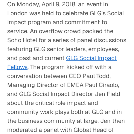
On Monday, April 9, 2018, an event in
London was held to celebrate GLG’s Social
Impact program and commitment to
service. An overflow crowd packed the
Soho Hotel for a series of panel discussions
featuring GLG senior leaders, employees,
and past and current
GLG Social Impact
Fellows
. The program kicked off with a
conversation between CEO Paul Todd,
Managing Director of EMEA Paul Ciraolo,
and GLG Social Impact Director Jen Field
about the critical role impact and
community work plays both at GLG and in
the business community at large. Jen then
moderated a panel with Global Head of