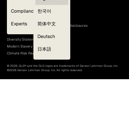
Privacy Policy
Compliance
한국어
Terms of Use
Cookie Policy
Experts
简体中文
GLG Corporate Policies and Statutory Disclosures
EEO Policy
Deutsch
Diversity Statement
Modern Slavery Act
日本語
Climate Risk Report (SB 261)
©
2026
, GLG® and the GLG logos are trademarks of Gerson Lehrman Group, Inc.
©
2026
Gerson Lehrman Group, Inc. All rights reserved.