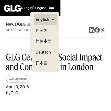
Login
English
Clients —
English
News
GLG Updates
myGLG
한국어
SHARE ARTICLE
Compliance
简体中文
Experts
Deutsch
GLG Celebrates Social Impact
日本語
and Community in London
GLG Updates
April 9, 2018
by
GLG