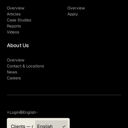
Overview
Overview
Articles
Apply
Case Studies
Reports
Videos
About Us
Overview
Contact & Locations
News
Careers
Login
English
Clients — myGLG
English