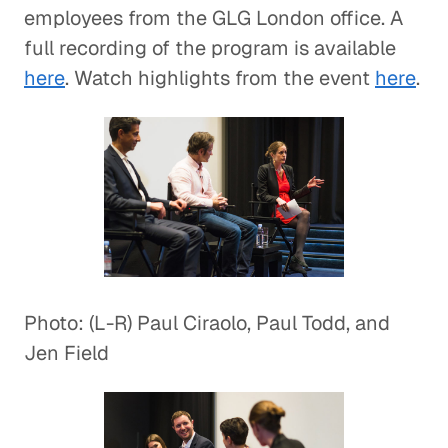
employees from the GLG London office. A
full recording of the program is available
here
. Watch highlights from the event
here
.
Photo: (L-R) Paul Ciraolo, Paul Todd, and
Jen Field