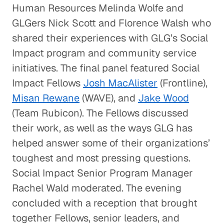
Human Resources Melinda Wolfe and
GLGers Nick Scott and Florence Walsh who
shared their experiences with GLG’s Social
Impact program and community service
initiatives. The final panel featured Social
Impact Fellows
Josh MacAlister
(Frontline),
Misan Rewane
(WAVE), and
Jake Wood
(Team Rubicon). The Fellows discussed
their work, as well as the ways GLG has
helped answer some of their organizations’
toughest and most pressing questions.
Social Impact Senior Program Manager
Rachel Wald moderated. The evening
concluded with a reception that brought
together Fellows, senior leaders, and