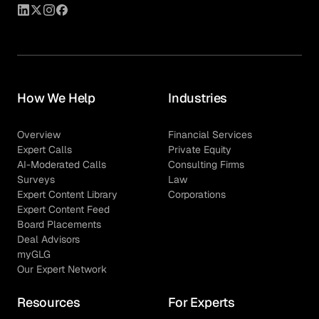
How We Help
Industries
Overview
Financial Services
Expert Calls
Private Equity
AI-Moderated Calls
Consulting Firms
Surveys
Law
Expert Content Library
Corporations
Expert Content Feed
Board Placements
Deal Advisors
myGLG
Our Expert Network
Resources
For Experts