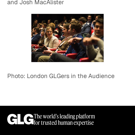
and Josh MacAlister
Photo: London GLGers in the Audience
The world’s leading platform
for trusted human expertise