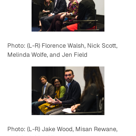
Photo: (L-R) Florence Walsh, Nick Scott,
Melinda Wolfe, and Jen Field
Photo: (L-R) Jake Wood, Misan Rewane,