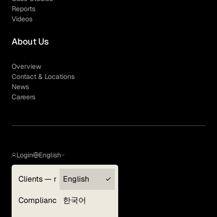
Reports
Videos
About Us
Overview
Contact & Locations
News
Careers
Login
English
Clients — myGLG
English
Privacy Policy
Compliance
한국어
Terms of Use
Cookie Policy