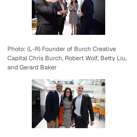
Photo: (L-R) Founder of Burch Creative
Capital Chris Burch, Robert Wolf, Betty Liu,
and Gerard Baker