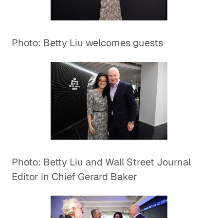
Photo: Betty Liu welcomes guests
Photo: Betty Liu and Wall Street Journal
Editor in Chief Gerard Baker