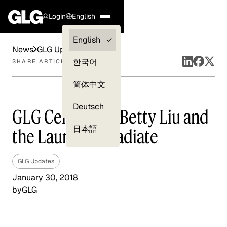
Login
English
Clients —
English
News
GLG Updates
myGLG
한국어
SHARE ARTICLE
Compliance
简体中文
Experts
Deutsch
GLG Celebrates Betty Liu and
日本語
the Launch of Radiate
GLG Updates
January 30, 2018
by
GLG