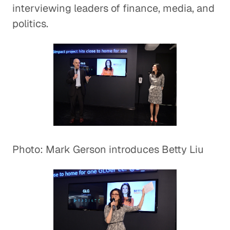
interviewing leaders of finance, media, and
politics.
Photo: Mark Gerson introduces Betty Liu