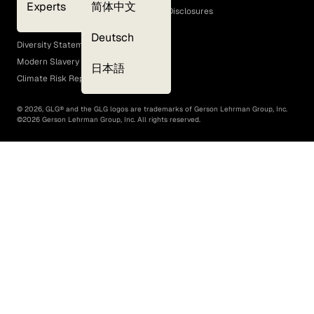
Experts
简体中文
GLG Corporate Policies and Statutory Disclosures
EEO Policy
Deutsch
Diversity Statement
Modern Slavery Act
日本語
Climate Risk Report (SB 261)
©
2026
, GLG® and the GLG logos are trademarks of Gerson Lehrman Group, Inc.
©
2026
Gerson Lehrman Group, Inc. All rights reserved.