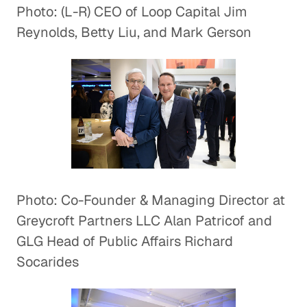
Photo: (L-R) CEO of Loop Capital Jim
Reynolds, Betty Liu, and Mark Gerson
Photo: Co-Founder & Managing Director at
Greycroft Partners LLC Alan Patricof and
GLG Head of Public Affairs Richard
Socarides