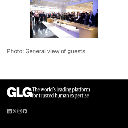
Photo: General view of guests
The world’s leading platform
for trusted human expertise