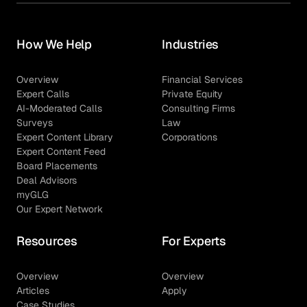
How We Help
Industries
Overview
Financial Services
Expert Calls
Private Equity
AI-Moderated Calls
Consulting Firms
Surveys
Law
Expert Content Library
Corporations
Expert Content Feed
Board Placements
Deal Advisors
myGLG
Our Expert Network
Resources
For Experts
Overview
Overview
Articles
Apply
Case Studies