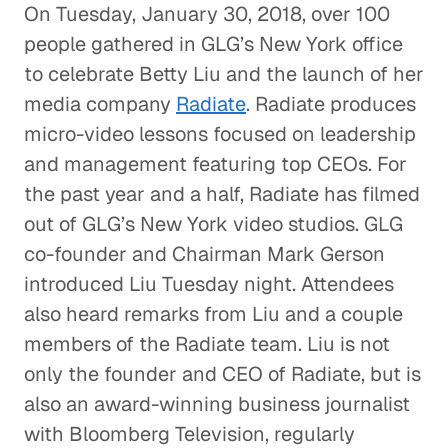
On Tuesday, January 30, 2018, over 100
people gathered in GLG’s New York office
to celebrate Betty Liu and the launch of her
media company
Radiate
. Radiate produces
micro-video lessons focused on leadership
and management featuring top CEOs. For
the past year and a half, Radiate has filmed
out of GLG’s New York video studios. GLG
co-founder and Chairman Mark Gerson
introduced Liu Tuesday night. Attendees
also heard remarks from Liu and a couple
members of the Radiate team. Liu is not
only the founder and CEO of Radiate, but is
also an award-winning business journalist
with Bloomberg Television, regularly