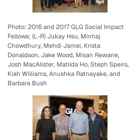
Photo: 2016 and 2017 GLG Social Impact
Fellows; (L-R) Jukay Hsu, Minhaj
Chowdhury, Mehdi Jamei, Krista
Donaldson, Jake Wood, Misan Rewane,
Josh MacAlister, Matilda Ho, Steph Speirs,
Kiah Williams, Anushka Ratnayake, and
Barbara Bush