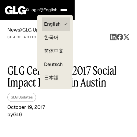
Login
English
Clients —
English
News
GLG Updates
myGLG
한국어
SHARE ARTICLE
Compliance
简体中文
Experts
Deutsch
GLG Celebrates 2017 Social
日本語
Impact Fellows in Austin
GLG Updates
October 19, 2017
by
GLG