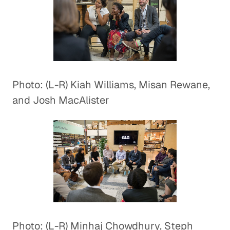
Photo: (L-R) Kiah Williams, Misan Rewane,
and Josh MacAlister
Photo: (L-R) Minhaj Chowdhury, Steph