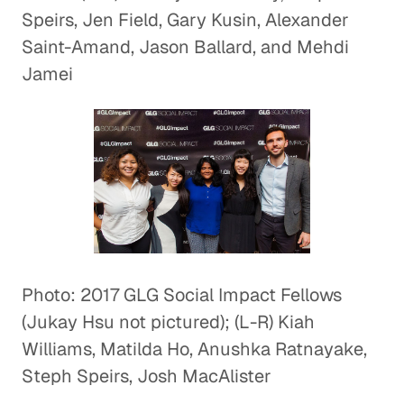
Speirs, Jen Field, Gary Kusin, Alexander
Saint-Amand, Jason Ballard, and Mehdi
Jamei
Photo: 2017 GLG Social Impact Fellows
(Jukay Hsu not pictured); (L-R) Kiah
Williams, Matilda Ho, Anushka Ratnayake,
Steph Speirs, Josh MacAlister