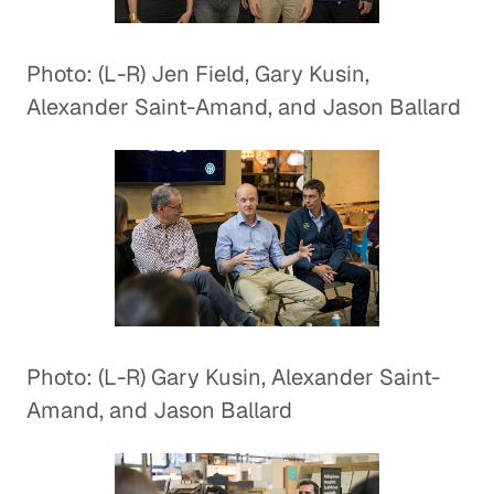
Photo: (L-R) Jen Field, Gary Kusin,
Alexander Saint-Amand, and Jason Ballard
Photo: (L-R) Gary Kusin, Alexander Saint-
Amand, and Jason Ballard