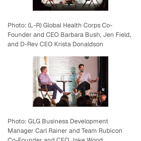
Photo: (L-R) Global Health Corps Co-
Founder and CEO Barbara Bush, Jen Field,
and D-Rev CEO Krista Donaldson
Photo: GLG Business Development
Manager Carl Rainer and Team Rubicon
Co-Founder and CEO Jake Wood