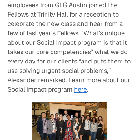
employees from GLG Austin joined the
Fellows at Trinity Hall for a reception to
celebrate the new class and hear from a
few of last year’s Fellows. “What’s unique
about our Social Impact program is that it
takes our core competencies” what we do
every day for our clients “and puts them to
use solving urgent social problems,”
Alexander remarked. Learn more about our
Social Impact program
here
.