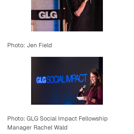
Photo: Jen Field
Photo: GLG Social Impact Fellowship
Manager Rachel Wald