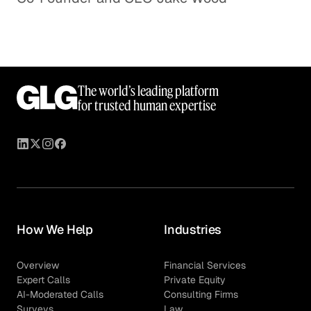
The world’s leading platform
for trusted human expertise
How We Help
Industries
Overview
Financial Services
Expert Calls
Private Equity
AI-Moderated Calls
Consulting Firms
Surveys
Law