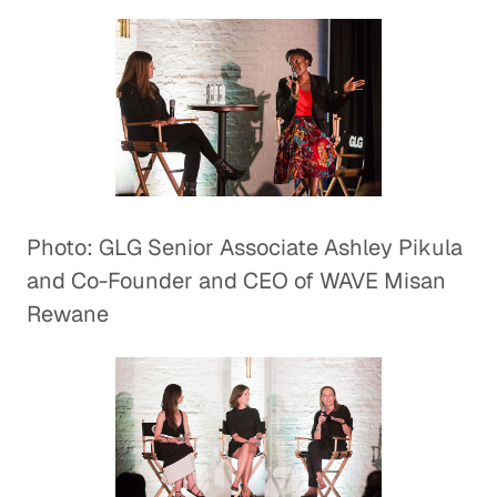
Photo: GLG Senior Associate Ashley Pikula
and Co-Founder and CEO of WAVE Misan
Rewane