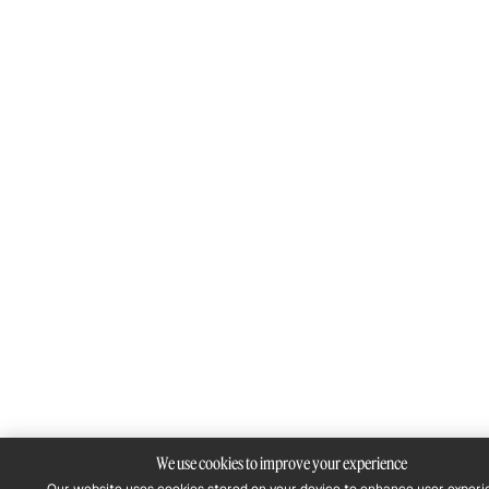
We use cookies to improve your experience