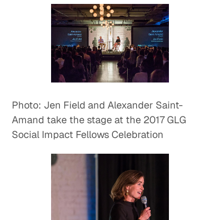
Photo: Jen Field and Alexander Saint-
Amand take the stage at the 2017 GLG
Social Impact Fellows Celebration