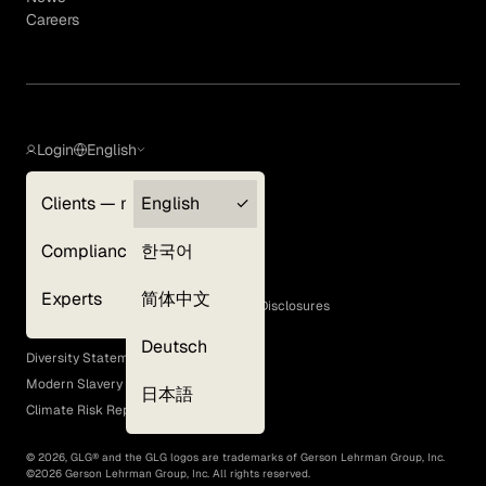
Careers
Login
English
Clients — myGLG
English
Privacy Policy
Compliance
한국어
Terms of Use
Cookie Policy
Experts
简体中文
GLG Corporate Policies and Statutory Disclosures
EEO Policy
Deutsch
Diversity Statement
Modern Slavery Act
日本語
Climate Risk Report (SB 261)
©
2026
, GLG® and the GLG logos are trademarks of Gerson Lehrman Group, Inc.
©
2026
Gerson Lehrman Group, Inc. All rights reserved.