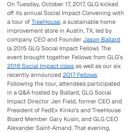
On Tuesday, October 17, 2017, GLG kicked
off its annual Social Impact Convening with
a tour of
TreeHouse
, a sustainable home
improvement store in Austin, TX, led by
company CEO and Founder
Jason Ballard
(a 2015 GLG Social Impact Fellow). The
event brought together Fellows from GLG’s
2016 Social Impact class
as well as our six
recently announced
2017 Fellows
.
Following the tour, attendees participated
in a Q&A hosted by Ballard, GLG Social
Impact Director Jen Field, former CEO and
President of FedEx Kinko’s and TreeHouse
Board Member Gary Kusin, and GLG CEO
Alexander Saint-Amand. That evening,