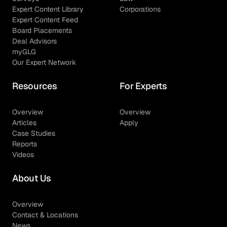
Expert Content Library
Corporations
Expert Content Feed
Board Placements
Deal Advisors
myGLG
Our Expert Network
Resources
For Experts
Overview
Overview
Articles
Apply
Case Studies
Reports
Videos
About Us
Overview
Contact & Locations
News