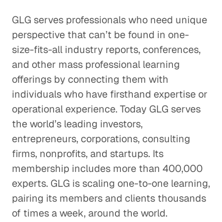
GLG serves professionals who need unique
perspective that can’t be found in one-
size-fits-all industry reports, conferences,
and other mass professional learning
offerings by connecting them with
individuals who have firsthand expertise or
operational experience. Today GLG serves
the world’s leading investors,
entrepreneurs, corporations, consulting
firms, nonprofits, and startups. Its
membership includes more than 400,000
experts. GLG is scaling one-to-one learning,
pairing its members and clients thousands
of times a week, around the world.