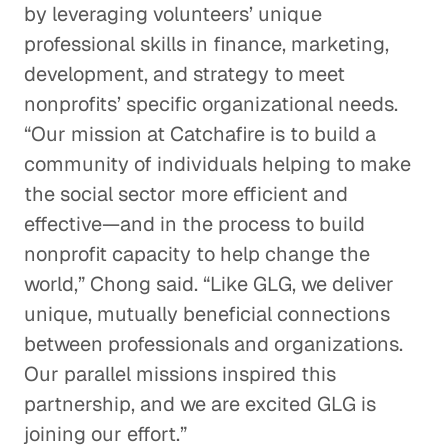
by leveraging volunteers’ unique
professional skills in finance, marketing,
development, and strategy to meet
nonprofits’ specific organizational needs.
“Our mission at Catchafire is to build a
community of individuals helping to make
the social sector more efficient and
effective—and in the process to build
nonprofit capacity to help change the
world,” Chong said. “Like GLG, we deliver
unique, mutually beneficial connections
between professionals and organizations.
Our parallel missions inspired this
partnership, and we are excited GLG is
joining our effort.”