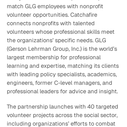
match GLG employees with nonprofit
volunteer opportunities. Catchafire
connects nonprofits with talented
volunteers whose professional skills meet
the organizations’ specific needs. GLG
(Gerson Lehrman Group, Inc.) is the world’s
largest membership for professional
learning and expertise, matching its clients
with leading policy specialists, academics,
engineers, former C-level managers, and
professional leaders for advice and insight.
The partnership launches with 40 targeted
volunteer projects across the social sector,
including organizations’ efforts to combat