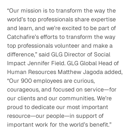
“Our mission is to transform the way the
world’s top professionals share expertise
and learn, and we’re excited to be part of
Catchafire’s efforts to transform the way
top professionals volunteer and make a
difference,” said GLG Director of Social
Impact Jennifer Field. GLG Global Head of
Human Resources Matthew Jagoda added,
“Our 900 employees are curious,
courageous, and focused on service—for
our clients and our communities. We’re
proud to dedicate our most important
resource—our people—in support of
important work for the world’s benefit.”