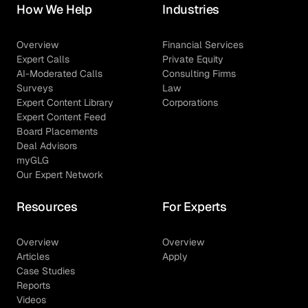
How We Help
Industries
Overview
Financial Services
Expert Calls
Private Equity
AI-Moderated Calls
Consulting Firms
Surveys
Law
Expert Content Library
Corporations
Expert Content Feed
Board Placements
Deal Advisors
myGLG
Our Expert Network
Resources
For Experts
Overview
Overview
Articles
Apply
Case Studies
Reports
Videos