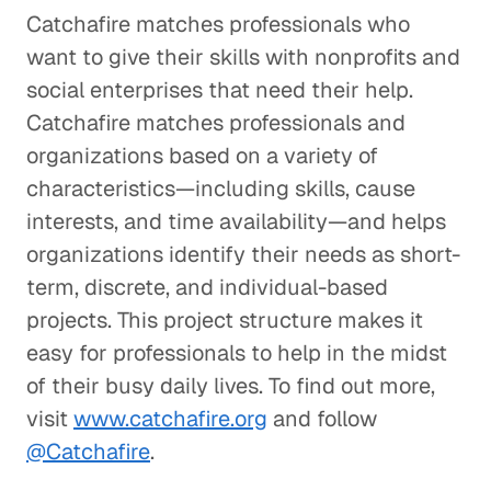
Catchafire matches professionals who
want to give their skills with nonprofits and
social enterprises that need their help.
Catchafire matches professionals and
organizations based on a variety of
characteristics—including skills, cause
interests, and time availability—and helps
organizations identify their needs as short-
term, discrete, and individual-based
projects. This project structure makes it
easy for professionals to help in the midst
of their busy daily lives. To find out more,
visit
www.catchafire.org
and follow
@Catchafire
.