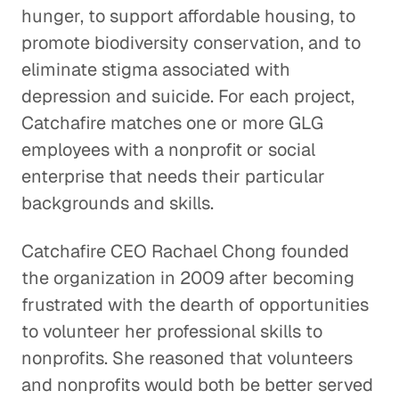
hunger, to support affordable housing, to
promote biodiversity conservation, and to
eliminate stigma associated with
depression and suicide. For each project,
Catchafire matches one or more GLG
employees with a nonprofit or social
enterprise that needs their particular
backgrounds and skills.
Catchafire CEO Rachael Chong founded
the organization in 2009 after becoming
frustrated with the dearth of opportunities
to volunteer her professional skills to
nonprofits. She reasoned that volunteers
and nonprofits would both be better served