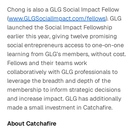
Chong is also a GLG Social Impact Fellow
(
www.GLGSocialImpact.com/fellows
). GLG
launched the Social Impact Fellowship
earlier this year, giving twelve promising
social entrepreneurs access to one-on-one
learning from GLG’s members, without cost.
Fellows and their teams work
collaboratively with GLG professionals to
leverage the breadth and depth of the
membership to inform strategic decisions
and increase impact. GLG has additionally
made a small investment in Catchafire.
About Catchafire