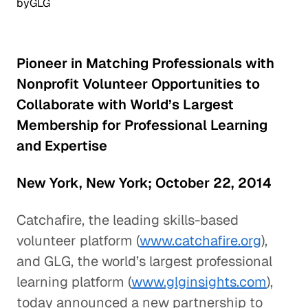
by
GLG
Pioneer in Matching Professionals with
Nonprofit Volunteer Opportunities to
Collaborate with World’s Largest
Membership for Professional Learning
and Expertise
New York, New York; October 22, 2014
Catchafire, the leading skills-based
volunteer platform (
www.catchafire.org
),
and GLG, the world’s largest professional
learning platform (
www.glginsights.com
),
today announced a new partnership to