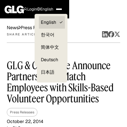
Login
English
Clients —
English
News
Press Releases
myGLG
한국어
SHARE ARTICLE
Compliance
简体中文
Experts
Deutsch
GLG & Catchafire Announce
日本語
Partnership to Match
Employees with Skills-Based
Volunteer Opportunities
Press Releases
October 22, 2014