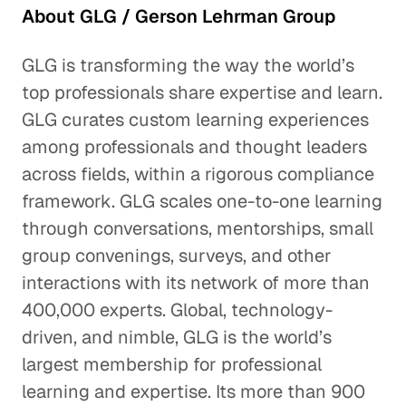
About GLG / Gerson Lehrman Group
GLG is transforming the way the world’s
top professionals share expertise and learn.
GLG curates custom learning experiences
among professionals and thought leaders
across fields, within a rigorous compliance
framework. GLG scales one-to-one learning
through conversations, mentorships, small
group convenings, surveys, and other
interactions with its network of more than
400,000 experts. Global, technology-
driven, and nimble, GLG is the world’s
largest membership for professional
learning and expertise. Its more than 900