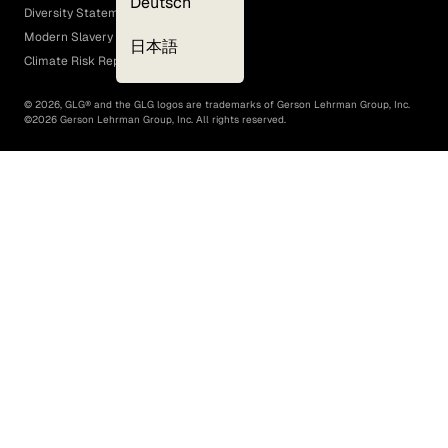
Deutsch
Diversity Statement
Modern Slavery Act
日本語
Climate Risk Report (SB 261)
©
2026
, GLG® and the GLG logos are trademarks of Gerson Lehrman Group, Inc.
©
2026
Gerson Lehrman Group, Inc. All rights reserved.