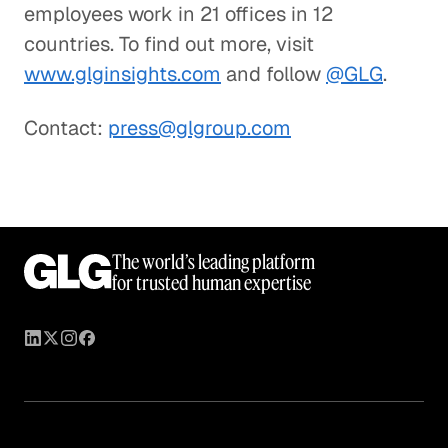
employees work in 21 offices in 12
countries. To find out more, visit
www.glginsights.com
and follow
@GLG
.
Contact:
press@glgroup.com
The world’s leading platform
for trusted human expertise