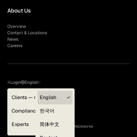
About Us
Overview
Contact & Locations
News
Careers
Login
English
Clients — myGLG
English
Privacy Policy
Compliance
한국어
Terms of Use
Cookie Policy
Experts
简体中文
GLG Corporate Policies and Statutory Disclosures
EEO Policy