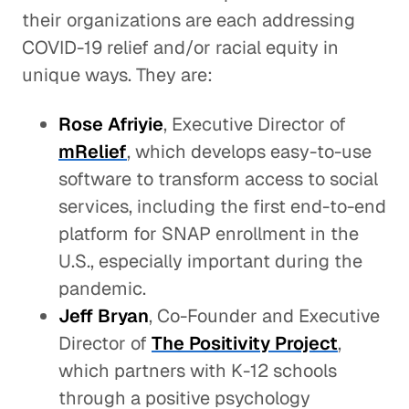
their organizations are each addressing
COVID-19 relief and/or racial equity in
unique ways. They are:
Rose Afriyie
, Executive Director of
mRelief
, which develops easy-to-use
software to transform access to social
services, including the first end-to-end
platform for SNAP enrollment in the
U.S., especially important during the
pandemic.
Jeff Bryan
, Co-Founder and Executive
Director of
The Positivity Project
,
which partners with K-12 schools
through a positive psychology