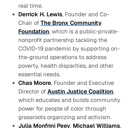
real time.
Derrick H. Lewis
, Founder and Co-
Chair of
The Bronx Community
Foundation
, which is a public-private-
nonprofit partnership tackling the
COVID-19 pandemic by supporting on-
the-ground operations to address
poverty, health disparities, and other
essential needs.
Chas Moore
, Founder and Executive
Director of
Austin Justice Coalition
,
which educates and builds community
power for people of color through
grassroots organizing and activism.
Julia Monfrini Peev
,
Michael Williams
,