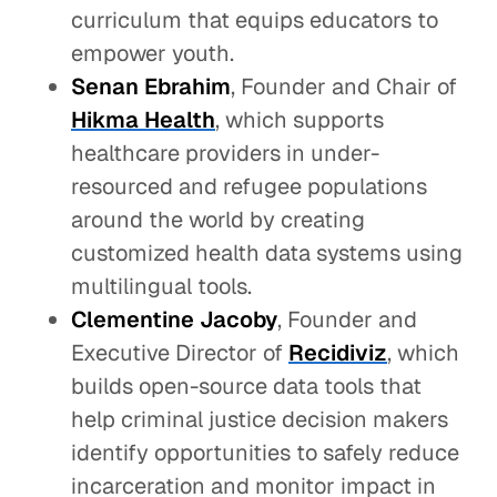
curriculum that equips educators to
empower youth.
Senan Ebrahim
, Founder and Chair of
Hikma Health
, which supports
healthcare providers in under-
resourced and refugee populations
around the world by creating
customized health data systems using
multilingual tools.
Clementine Jacoby
, Founder and
Executive Director of
Recidiviz
, which
builds open-source data tools that
help criminal justice decision makers
identify opportunities to safely reduce
incarceration and monitor impact in