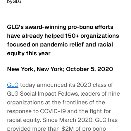
by
GLG
GLG’s award-winning pro-bono efforts
have already helped 150+ organizations
focused on pandemic relief and racial
equity this year
New York, New York; October 5, 2020
GLG
today announced its 2020 class of
GLG Social Impact Fellows, leaders of nine
organizations at the frontlines of the
response to COVID-19 and the fight for
racial equity. Since March 2020, GLG has
provided more than $2M of pro bono