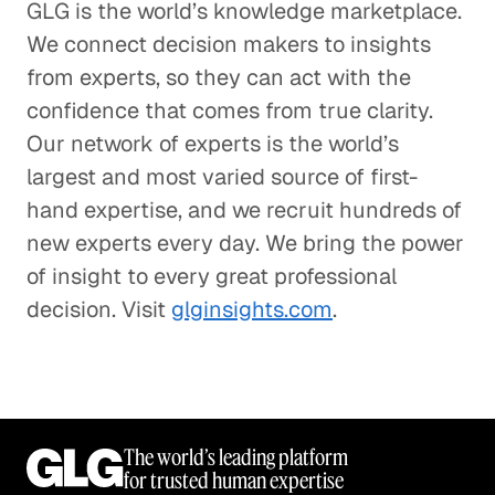
GLG is the world’s knowledge marketplace.
We connect decision makers to insights
from experts, so they can act with the
confidence that comes from true clarity.
Our network of experts is the world’s
largest and most varied source of first-
hand expertise, and we recruit hundreds of
new experts every day. We bring the power
of insight to every great professional
decision. Visit
glginsights.com
.
The world’s leading platform
for trusted human expertise