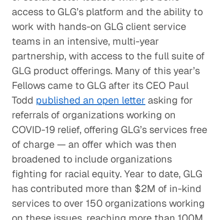
access to GLG’s platform and the ability to
work with hands-on GLG client service
teams in an intensive, multi-year
partnership, with access to the full suite of
GLG product offerings. Many of this year’s
Fellows came to GLG after its CEO Paul
Todd
published an open letter
asking for
referrals of organizations working on
COVID-19 relief, offering GLG’s services free
of charge — an offer which was then
broadened to include organizations
fighting for racial equity. Year to date, GLG
has contributed more than $2M of in-kind
services to over 150 organizations working
on these issues, reaching more than 100M