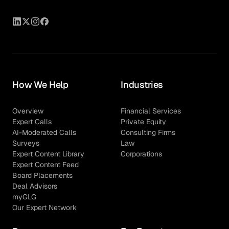
How We Help
Industries
Overview
Financial Services
Expert Calls
Private Equity
AI-Moderated Calls
Consulting Firms
Surveys
Law
Expert Content Library
Corporations
Expert Content Feed
Board Placements
Deal Advisors
myGLG
Our Expert Network