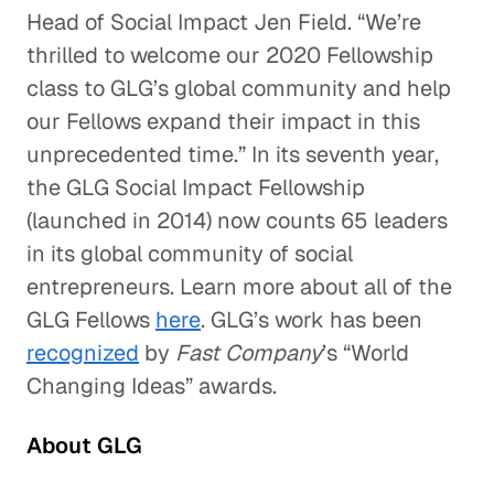
Head of Social Impact Jen Field. “We’re
thrilled to welcome our 2020 Fellowship
class to GLG’s global community and help
our Fellows expand their impact in this
unprecedented time.” In its seventh year,
the GLG Social Impact Fellowship
(launched in 2014) now counts 65 leaders
in its global community of social
entrepreneurs. Learn more about all of the
GLG Fellows
here
. GLG’s work has been
recognized
by
Fast Company
’s “World
Changing Ideas” awards.
About GLG