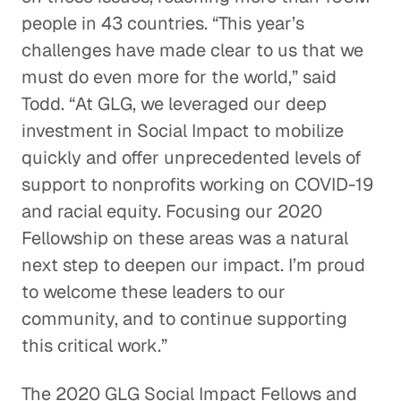
people in 43 countries. “This year’s
challenges have made clear to us that we
must do even more for the world,” said
Todd. “At GLG, we leveraged our deep
investment in Social Impact to mobilize
quickly and offer unprecedented levels of
support to nonprofits working on COVID-19
and racial equity. Focusing our 2020
Fellowship on these areas was a natural
next step to deepen our impact. I’m proud
to welcome these leaders to our
community, and to continue supporting
this critical work.”
The 2020 GLG Social Impact Fellows and