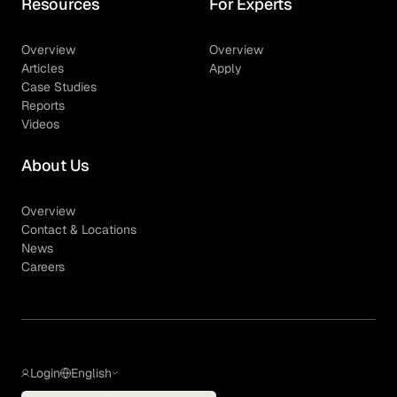
Resources
For Experts
Overview
Overview
Articles
Apply
Case Studies
Reports
Videos
About Us
Overview
Contact & Locations
News
Careers
Login
English