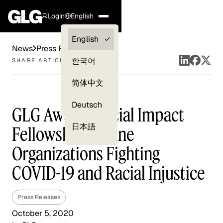
Login
English
Clients —
English
News
Press Releases
myGLG
한국어
SHARE ARTICLE
Compliance
简体中文
Experts
Deutsch
GLG Awards Social Impact
日本語
Fellowship to Nine
Organizations Fighting
COVID-19 and Racial Injustice
Press Releases
October 5, 2020