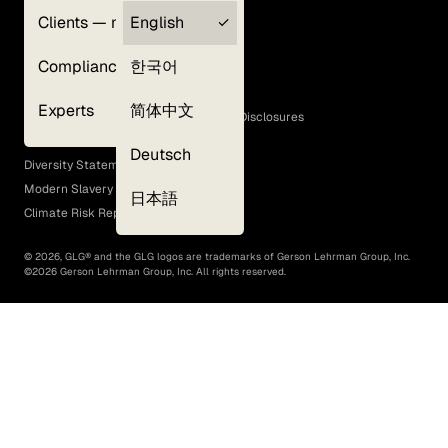
Clients — myGLG
English
Privacy Policy
Compliance
한국어
Terms of Use
Cookie Policy
Experts
简体中文
GLG Corporate Policies and Statutory Disclosures
EEO Policy
Deutsch
Diversity Statement
Modern Slavery Act
日本語
Climate Risk Report (SB 261)
©
2026
, GLG® and the GLG logos are trademarks of Gerson Lehrman Group, Inc.
©
2026
Gerson Lehrman Group, Inc. All rights reserved.