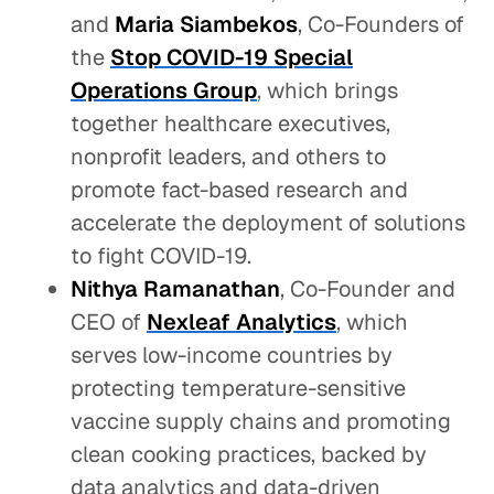
and
Maria Siambekos
, Co-Founders of
the
Stop COVID-19 Special
Operations Group
, which brings
together healthcare executives,
nonprofit leaders, and others to
promote fact-based research and
accelerate the deployment of solutions
to fight COVID-19.
Nithya Ramanathan
, Co-Founder and
CEO of
Nexleaf Analytics
, which
serves low-income countries by
protecting temperature-sensitive
vaccine supply chains and promoting
clean cooking practices, backed by
data analytics and data-driven