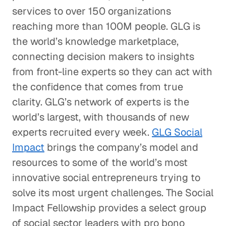
services to over 150 organizations
reaching more than 100M people. GLG is
the world’s knowledge marketplace,
connecting decision makers to insights
from front-line experts so they can act with
the confidence that comes from true
clarity. GLG’s network of experts is the
world’s largest, with thousands of new
experts recruited every week.
GLG Social
Impact
brings the company’s model and
resources to some of the world’s most
innovative social entrepreneurs trying to
solve its most urgent challenges. The Social
Impact Fellowship provides a select group
of social sector leaders with pro bono