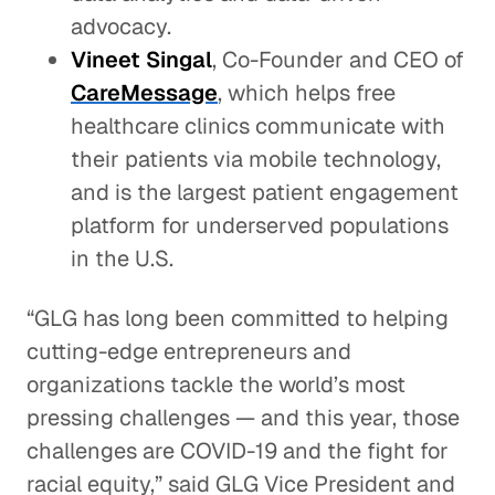
advocacy.
Vineet Singal
, Co-Founder and CEO of
CareMessage
, which helps free
healthcare clinics communicate with
their patients via mobile technology,
and is the largest patient engagement
platform for underserved populations
in the U.S.
“GLG has long been committed to helping
cutting-edge entrepreneurs and
organizations tackle the world’s most
pressing challenges — and this year, those
challenges are COVID-19 and the fight for
racial equity,” said GLG Vice President and