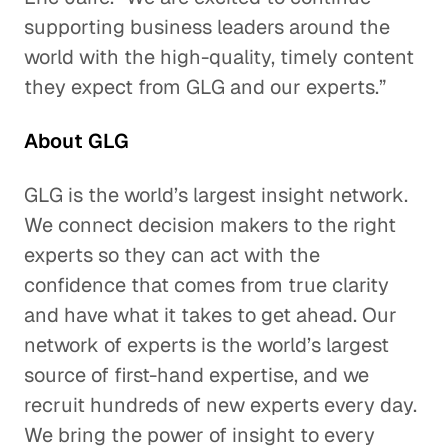
supporting business leaders around the
world with the high-quality, timely content
they expect from GLG and our experts.”
About GLG
GLG is the world’s largest insight network.
We connect decision makers to the right
experts so they can act with the
confidence that comes from true clarity
and have what it takes to get ahead. Our
network of experts is the world’s largest
source of first-hand expertise, and we
recruit hundreds of new experts every day.
We bring the power of insight to every