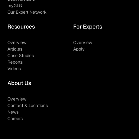
myGLG
Our Expert Network
Resources
For Experts
Overview
Overview
Articles
Apply
Case Studies
Reports
Videos
About Us
Overview
Contact & Locations
News
Careers