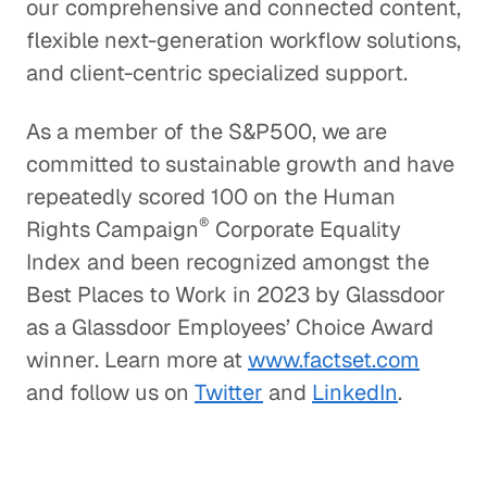
our comprehensive and connected content,
flexible next-generation workflow solutions,
and client-centric specialized support.
As a member of the S&P500, we are
committed to sustainable growth and have
repeatedly scored 100 on the Human
®
Rights Campaign
Corporate Equality
Index and been recognized amongst the
Best Places to Work in 2023 by Glassdoor
as a Glassdoor Employees’ Choice Award
winner. Learn more at
www.factset.com
and follow us on
Twitter
and
LinkedIn
.