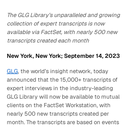
The GLG Library’s unparalleled and growing
collection of expert transcripts is now
available via FactSet, with nearly 500 new
transcripts created each month
New York, New York; September 14, 2023
GLG
, the world’s insight network, today
announced that the 15,000+ transcripts of
expert interviews in the industry-leading
GLG Library will now be available to mutual
clients on the FactSet Workstation, with
nearly 500 new transcripts created per
month. The transcripts are based on events