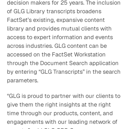
decision makers for 25 years. The inclusion
of GLG Library transcripts broadens
FactSet’s existing, expansive content
library and provides mutual clients with
access to expert information and events
across industries. GLG content can be
accessed on the FactSet Workstation
through the Document Search application
by entering “GLG Transcripts” in the search
parameters.
“GLG is proud to partner with our clients to
give them the right insights at the right
time through our products, content, and
engagements with our leading network of