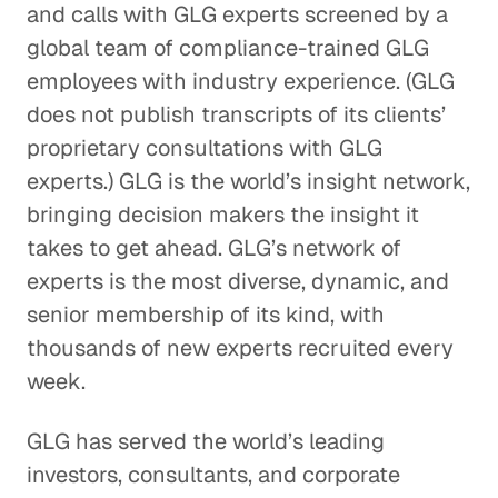
and calls with GLG experts screened by a
global team of compliance-trained GLG
employees with industry experience. (GLG
does not publish transcripts of its clients’
proprietary consultations with GLG
experts.) GLG is the world’s insight network,
bringing decision makers the insight it
takes to get ahead. GLG’s network of
experts is the most diverse, dynamic, and
senior membership of its kind, with
thousands of new experts recruited every
week.
GLG has served the world’s leading
investors, consultants, and corporate