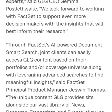
experts,” said GLG CEO Gemma
Postlethwaite. “We look forward to working
with FactSet to support even more
decision makers with the insights that will
best inform their research.”
“Through FactSet’s AI-powered Document
Smart Search, joint clients can easily
access GLG content based on their
portfolios and/or coverage universe along
with leveraging advanced searches to find
meaningful insights,” said FactSet
Principal Product Manager Jeswin Thomas.
“The unique content GLG provides sits
alongside our vast library of News,