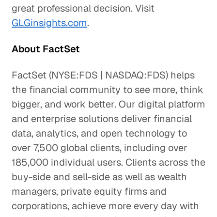
great professional decision. Visit
GLGinsights.com
.
About FactSet
FactSet (NYSE:FDS | NASDAQ:FDS) helps
the financial community to see more, think
bigger, and work better. Our digital platform
and enterprise solutions deliver financial
data, analytics, and open technology to
over 7,500 global clients, including over
185,000 individual users. Clients across the
buy-side and sell-side as well as wealth
managers, private equity firms and
corporations, achieve more every day with