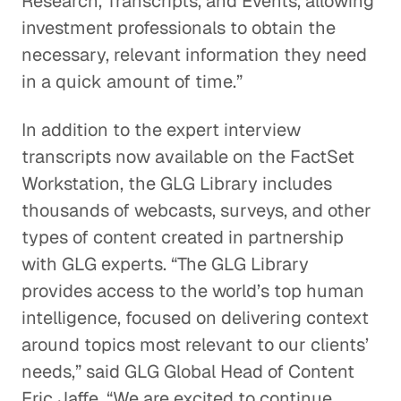
Research, Transcripts, and Events, allowing
investment professionals to obtain the
necessary, relevant information they need
in a quick amount of time.”
In addition to the expert interview
transcripts now available on the FactSet
Workstation, the GLG Library includes
thousands of webcasts, surveys, and other
types of content created in partnership
with GLG experts. “The GLG Library
provides access to the world’s top human
intelligence, focused on delivering context
around topics most relevant to our clients’
needs,” said GLG Global Head of Content
Eric Jaffe. “We are excited to continue