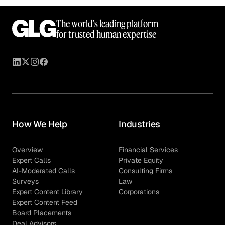
The world’s leading platform
for trusted human expertise
How We Help
Industries
Overview
Financial Services
Expert Calls
Private Equity
AI-Moderated Calls
Consulting Firms
Surveys
Law
Expert Content Library
Corporations
Expert Content Feed
Board Placements
Deal Advisors