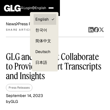
Login
English
Clients —
English
News
Press Releases
myGLG
한국어
SHARE ARTICLE
Compliance
简体中文
Experts
Deutsch
GLG and FactSet Collaborate
日本語
to Provide Expert Transcripts
and Insights
Press Releases
September 14, 2023
by
GLG