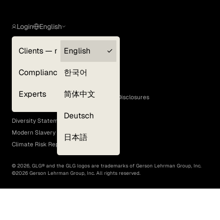
Login
English
Clients — myGLG
English
Privacy Policy
Compliance
한국어
Terms of Use
Cookie Policy
Experts
简体中文
GLG Corporate Policies and Statutory Disclosures
EEO Policy
Deutsch
Diversity Statement
Modern Slavery Act
日本語
Climate Risk Report (SB 261)
©
2026
, GLG® and the GLG logos are trademarks of Gerson Lehrman Group, Inc.
©
2026
Gerson Lehrman Group, Inc. All rights reserved.