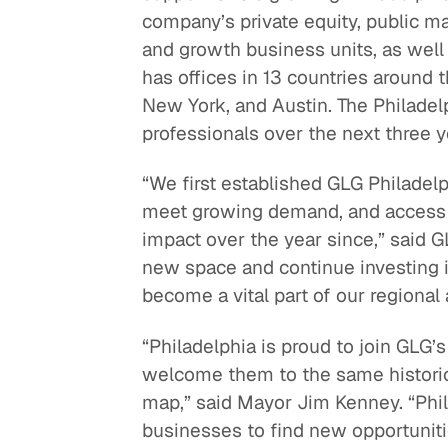
company’s private equity, public ma
Quick reads and expert
Watch experts br
and growth business units, as well
our
perspectives on what
down complex top
has offices in 13 countries around t
matters now.
minutes.
New York, and Austin. The Philadel
professionals over the next three y
“We first established GLG Philadelp
meet growing demand, and access t
impact over the year since,” said 
new space and continue investing i
become a vital part of our regional 
“Philadelphia is proud to join GLG’
welcome them to the same historic 
map,” said Mayor Jim Kenney. “Phil
businesses to find new opportunitie