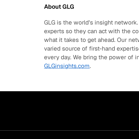
About GLG
GLG is the world’s insight network
experts so they can act with the c
what it takes to get ahead. Our net
varied source of first-hand experti
every day. We bring the power of in
GLGinsights.com
.