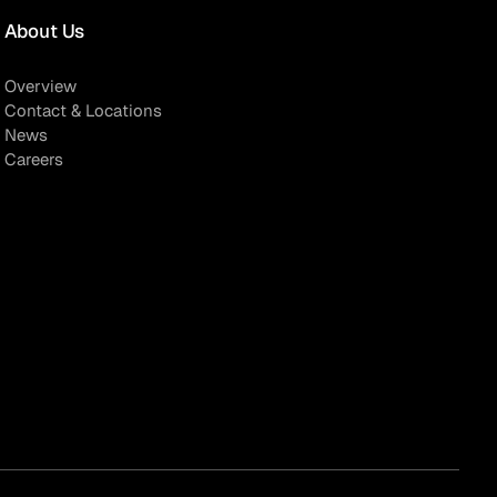
About Us
Overview
Contact & Locations
News
Careers