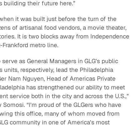
uilding their future here.”
en it was built just before the turn of the
ns of artisanal food vendors, a movie theater,
stories. It is two blocks away from Independence
-Frankford metro line.
serve as General Managers in GLG’s public
 units, respectively, lead the Philadelphia
LGer Nam Nguyen, Head of Americas Private
adelphia has strengthened our ability to meet
t service both in the city and across the U.S.,”
 Somosi. “I’m proud of the GLGers who have
rowing this office, many of whom moved from
 GLG community in one of America’s most