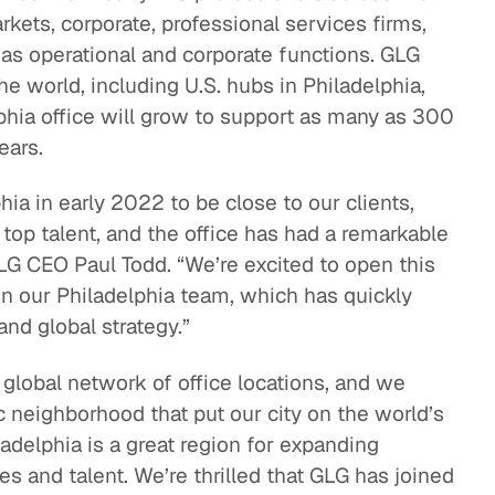
rkets, corporate, professional services firms,
eak
 as operational and corporate functions. GLG
ics in
he world, including U.S. hubs in Philadelphia,
phia office will grow to support as many as 300
ears.
hia in early 2022 to be close to our clients,
op talent, and the office has had a remarkable
GLG CEO Paul Todd. “We’re excited to open this
n our Philadelphia team, which has quickly
and global strategy.”
s global network of office locations, and we
neighborhood that put our city on the world’s
adelphia is a great region for expanding
s and talent. We’re thrilled that GLG has joined