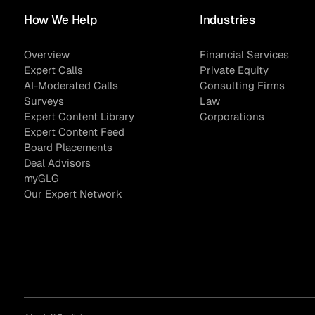
How We Help
Industries
Overview
Financial Services
Expert Calls
Private Equity
Sample Sourcing
AI-Moderated Calls
Consulting Firms
Surveys
Law
Expert Content Library
Corporations
Expert Content Feed
Board Placements
Deal Advisors
myGLG
Our Expert Network