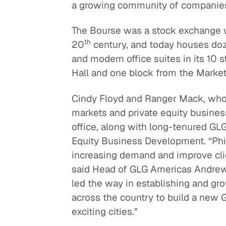
a growing community of companies b
The Bourse was a stock exchange wh
th
20
century, and today houses doze
and modern office suites in its 10 
Hall and one block from the Market
Cindy Floyd and Ranger Mack, who 
markets and private equity business
office, along with long-tenured G
Equity Business Development. “Phil
increasing demand and improve clien
said Head of GLG Americas Andrew
led the way in establishing and g
across the country to build a new
exciting cities.”