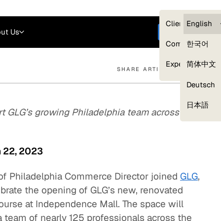
Careers
Login
English
Clients — myG
English
ut Us
Get started
Compliance
한국어
Experts
简体中文
SHARE ARTICLE
Deutsch
Our Expert Network
日本語
rt GLG’s growing Philadelphia team across
h 22, 2023
of Philadelphia Commerce Director joined
GLG
,
lebrate the opening of GLG’s new, renovated
 Bourse at Independence Mall. The space will
 team of nearly 125 professionals across the