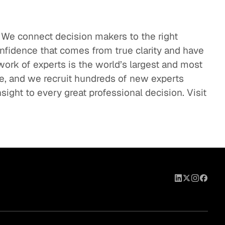
. We connect decision makers to the right
onfidence that comes from true clarity and have
work of experts is the world’s largest and most
se, and we recruit hundreds of new experts
sight to every great professional decision. Visit