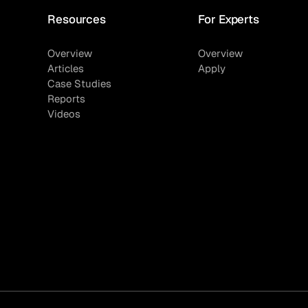
Resources
For Experts
Overview
Overview
Articles
Apply
Case Studies
Reports
Videos