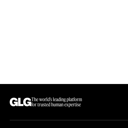
Surveys
The world’s leading platform
for trusted human expertise