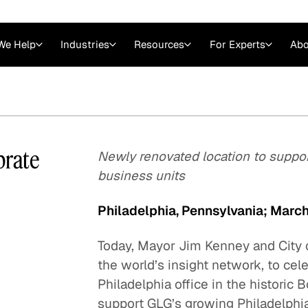
We Help
Industries
Resources
For Experts
Abo
Law
Consulting Firms
nts
Careers at GLG
Articles
myGLG
Videos
GLG MCP
brate
Newly renovated location to suppo
business units
Philadelphia, Pennsylvania; Marc
Today, Mayor Jim Kenney and City 
the world’s insight network, to ce
Philadelphia office in the historic
Expert Witness
support GLG’s growing Philadelphia