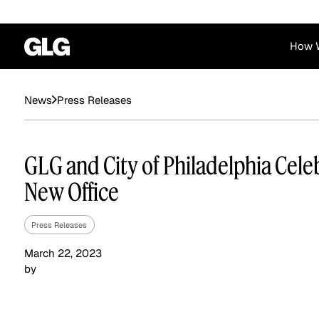
How 
Financial Services
Corporate
Press Releases
News
News
Become a GLG Expert
Case Studies
Insights
Contact & Locations
Already an Expert?
Reports
Advisory & Placeme
GLG and City of Philadelphia Cele
Login
New Office
Press Releases
March 22, 2023
by
Private Equity
Industrials