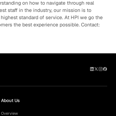
standing on how to navigate through real
t staff in the industry, our mission is to
 highest standard of service. At HPI we go the
omers the best experience possible. Contact:
About Us
Overview