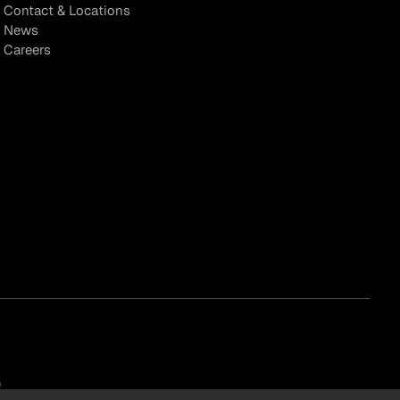
Contact & Locations
News
Careers
)