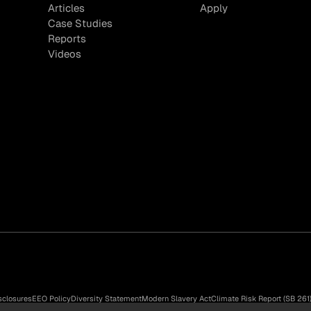
Articles
Apply
Case Studies
Reports
Videos
sclosures
EEO Policy
Diversity Statement
Modern Slavery Act
Climate Risk Report (SB 261