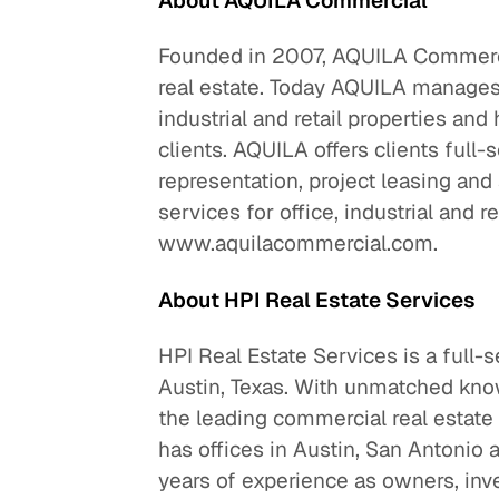
About AQUILA Commercial
Founded in 2007, AQUILA Commercia
real estate. Today AQUILA manages a
industrial and retail properties an
clients. AQUILA offers clients full-
representation, project leasing an
services for office, industrial and re
www.aquilacommercial.com.
About HPI Real Estate Services
HPI Real Estate Services is a full-
Austin, Texas. With unmatched know
the leading commercial real estate 
has offices in Austin, San Antonio 
years of experience as owners, inv