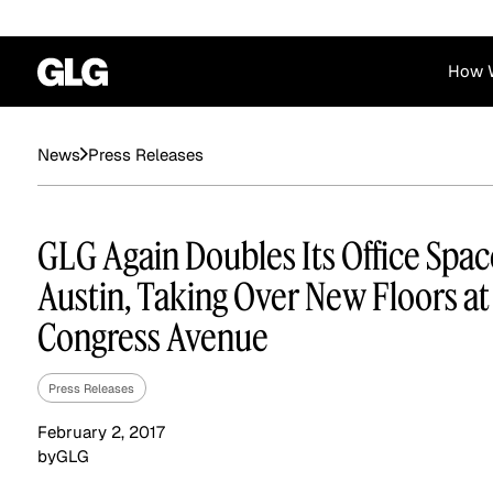
How 
Financial Services
Corporate
Press Releases
News
News
Become a GLG Expert
Case Studies
Insights
Contact & Locations
Already an Expert?
Reports
Advisory & Placeme
GLG Again Doubles Its Office Spac
Login
Austin, Taking Over New Floors at
Congress Avenue
Press Releases
February 2, 2017
by
GLG
Private Equity
Industrials