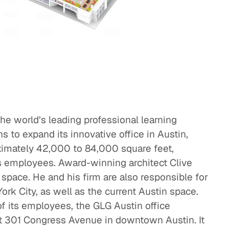
eak
ics in
he world’s leading professional learning
to expand its innovative office in Austin,
oximately 42,000 to 84,000 square feet,
ts employees. Award-winning architect Clive
space. He and his firm are also responsible for
rk City, as well as the current Austin space.
f its employees, the GLG Austin office
at 301 Congress Avenue in downtown Austin. It