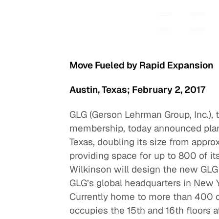
Quick reads and expert
Watch experts br
our
perspectives on what
down complex top
matters now.
minutes.
Move Fueled by Rapid Expansion
Austin, Texas; February 2, 2017
GLG (Gerson Lehrman Group, Inc.), t
membership, today announced plans 
Texas, doubling its size from appr
providing space for up to 800 of i
Wilkinson will design the new GLG 
GLG’s global headquarters in New Yo
Currently home to more than 400 o
occupies the 15th and 16th floors 