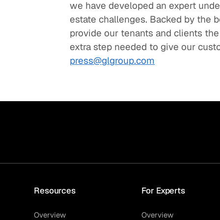
we have developed an expert under
estate challenges. Backed by the bes
provide our tenants and clients the
extra step needed to give our cust
press@glgroup.com
Resources
For Experts
Overview
Overview