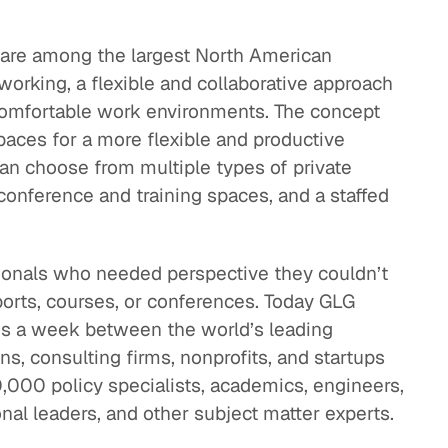
 are among the largest North American
orking, a flexible and collaborative approach
comfortable work environments. The concept
ces for a more flexible and productive
an choose from multiple types of private
conference and training spaces, and a staffed
onals who needed perspective they couldn’t
eports, courses, or conferences. Today GLG
ons a week between the world’s leading
ns, consulting firms, nonprofits, and startups
000 policy specialists, academics, engineers,
nal leaders, and other subject matter experts.