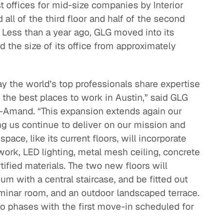
 offices for mid-size companies by Interior
ll of the third floor and half of the second
nt. Less than a year ago, GLG moved into its
 the size of its office from approximately
ay the world’s top professionals share expertise
 the best places to work in Austin,” said GLG
-Amand. “This expansion extends again our
g us continue to deliver on our mission and
ace, like its current floors, will incorporate
work, LED lighting, metal mesh ceiling, concrete
ified materials. The two new floors will
ium with a central staircase, and be fitted out
seminar room, and an outdoor landscaped terrace.
wo phases with the first move-in scheduled for