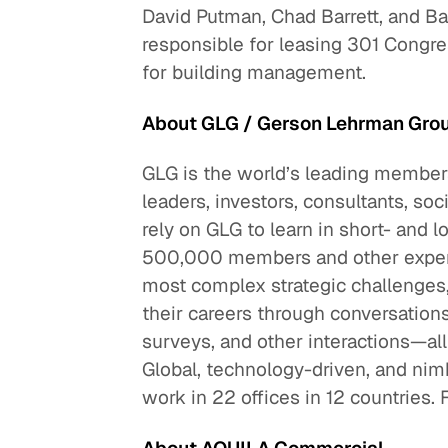
David Putman, Chad Barrett, and 
responsible for leasing 301 Congre
for building management.
About GLG / Gerson Lehrman Gro
GLG is the world’s leading members
leaders, investors, consultants, so
rely on GLG to learn in short- an
500,000 members and other experts
most complex strategic challenges
their careers through conversation
surveys, and other interactions—al
Global, technology-driven, and ni
work in 22 offices in 12 countries. 