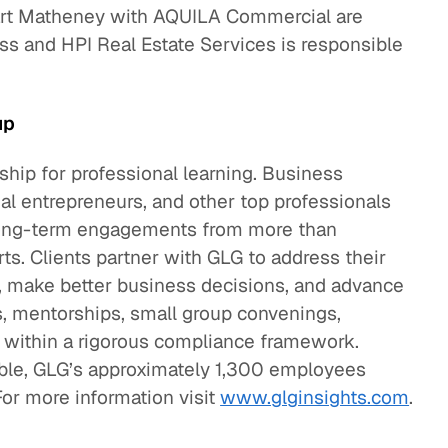
Bart Matheney with AQUILA Commercial are
ss and HPI Real Estate Services is responsible
up
hip for professional learning. Business
cial entrepreneurs, and other top professionals
d long-term engagements from more than
. Clients partner with GLG to address their
, make better business decisions, and advance
s, mentorships, small group convenings,
l within a rigorous compliance framework.
mble, GLG’s approximately 1,300 employees
For more information visit
www.glginsights.com
.