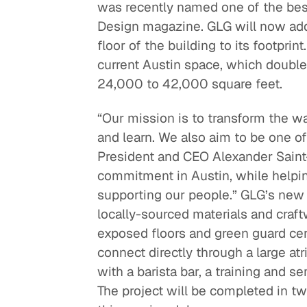
was recently named one of the best
Design magazine. GLG will now add a
floor of the building to its footpri
current Austin space, which doubled
24,000 to 42,000 square feet.
“Our mission is to transform the w
and learn. We also aim to be one of
President and CEO Alexander Saint
commitment in Austin, while helpin
supporting our people.” GLG’s new sp
locally-sourced materials and craft
exposed floors and green guard cert
connect directly through a large atr
with a barista bar, a training and 
The project will be completed in t