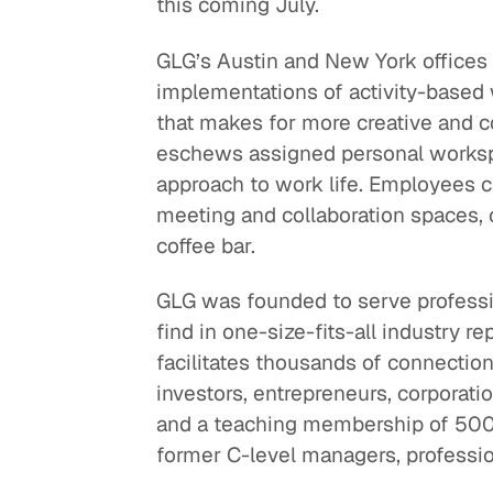
this coming July.
GLG’s Austin and New York offices
implementations of activity-based w
that makes for more creative and 
eschews assigned personal workspa
approach to work life. Employees c
meeting and collaboration spaces, 
coffee bar.
GLG was founded to serve professi
find in one-size-fits-all industry r
facilitates thousands of connecti
investors, entrepreneurs, corporatio
and a teaching membership of 500,
former C-level managers, professio