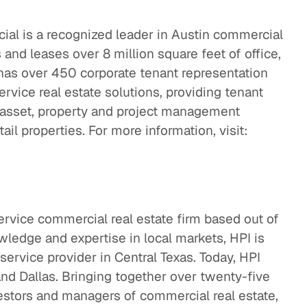
l is a recognized leader in Austin commercial
nd leases over 8 million square feet of office,
d has over 450 corporate tenant representation
service real estate solutions, providing tenant
d asset, property and project management
tail properties. For more information, visit:
service commercial real estate firm based out of
ledge and expertise in local markets, HPI is
service provider in Central Texas. Today, HPI
and Dallas. Bringing together over twenty-five
estors and managers of commercial real estate,