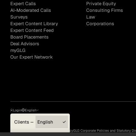
Expert Calls
Private Equity
AI-Moderated Calls
Consulting Firms
Surveys
Law
Expert Content Library
Corporations
Expert Content Feed
Board Placements
Deal Advisors
myGLG
Our Expert Network
Login
English
Clients — myGLG
English
Privacy Policy
Terms of Use
Cookie Policy
GLG Corporate Policies and Statutory Di
Compliance
한국어