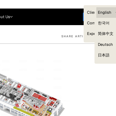
Careers
Login
English
Clients — myG
English
ut Us
Get started
Compliance
한국어
Experts
简体中文
SHARE ARTICLE
Deutsch
Our Expert Network
日本語