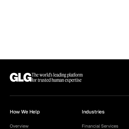
The world’s leading platform
for trusted human expertise
How We Help
Industries
Overview
Financial Services